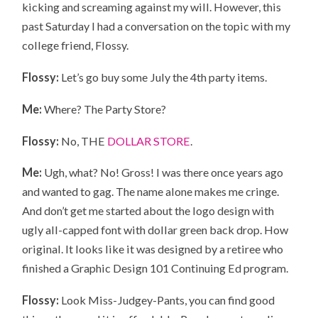
kicking and screaming against my will. However, this
past Saturday I had a conversation on the topic with my
college friend, Flossy.
Flossy:
Let’s go buy some July the 4th party items.
Me:
Where? The Party Store?
Flossy:
No, THE
DOLLAR STORE
.
Me:
Ugh, what? No! Gross! I was there once years ago
and wanted to gag. The name alone makes me cringe.
And don’t get me started about the logo design with
ugly all-capped font with dollar green back drop. How
original. It looks like it was designed by a retiree who
finished a Graphic Design 101 Continuing Ed program.
Flossy:
Look Miss-Judgey-Pants, you can find good