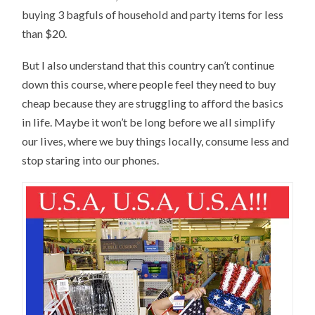
buying 3 bagfuls of household and party items for less
than $20.
But I also understand that this country can’t continue
down this course, where people feel they need to buy
cheap because they are struggling to afford the basics
in life. Maybe it won’t be long before we all simplify
our lives, where we buy things locally, consume less and
stop staring into our phones.