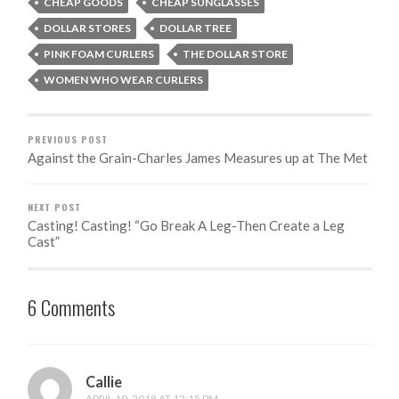
CHEAP GOODS
CHEAP SUNGLASSES
DOLLAR STORES
DOLLAR TREE
PINK FOAM CURLERS
THE DOLLAR STORE
WOMEN WHO WEAR CURLERS
PREVIOUS POST
Against the Grain-Charles James Measures up at The Met
NEXT POST
Casting! Casting! “Go Break A Leg-Then Create a Leg
Cast”
6 Comments
Callie
APRIL 19, 2018 AT 12:15 PM