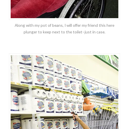
Along with my pot of beans, I will offer my friend this here
plunger to keep next to the toilet–just in case.