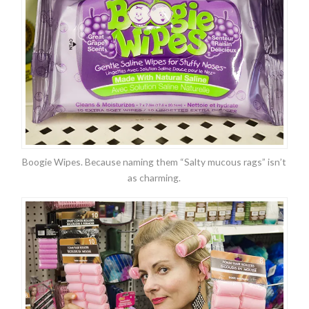
Boogie Wipes. Because naming them “Salty mucous rags” isn’t
as charming.