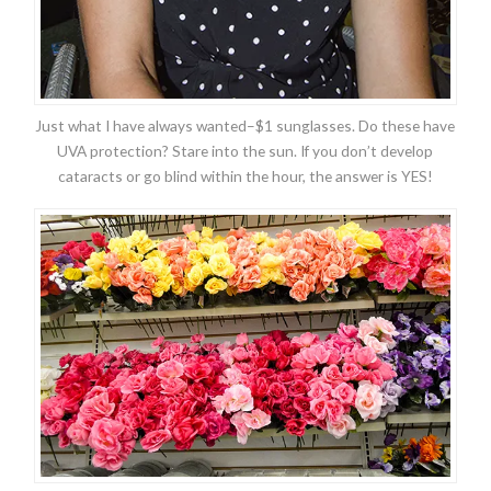
Just what I have always wanted–$1 sunglasses. Do these have
UVA protection? Stare into the sun. If you don’t develop
cataracts or go blind within the hour, the answer is YES!