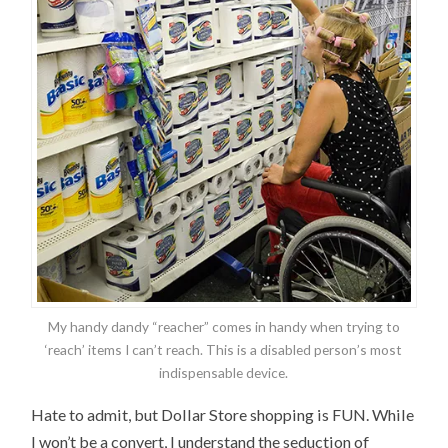
My handy dandy “reacher” comes in handy when trying to
‘reach’ items I can’t reach. This is a disabled person’s most
indispensable device.
Hate to admit, but Dollar Store shopping is FUN. While
I won’t be a convert, I understand the seduction of