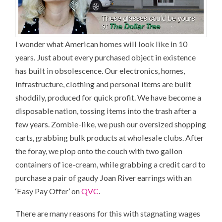
I wonder what American homes will look like in 10
years. Just about every purchased object in existence
has built in obsolescence. Our electronics, homes,
infrastructure, clothing and personal items are built
shoddily, produced for quick profit. We have become a
disposable nation, tossing items into the trash after a
few years. Zombie-like, we push our oversized shopping
carts, grabbing bulk products at wholesale clubs. After
the foray, we plop onto the couch with two gallon
containers of ice-cream, while grabbing a credit card to
purchase a pair of gaudy Joan River earrings with an
‘Easy Pay Offer’ on
QVC
.
There are many reasons for this with stagnating wages