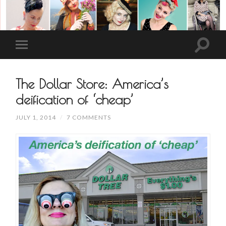
The Dollar Store: America’s
deification of ‘cheap’
JULY 1, 2014
/
7 COMMENTS