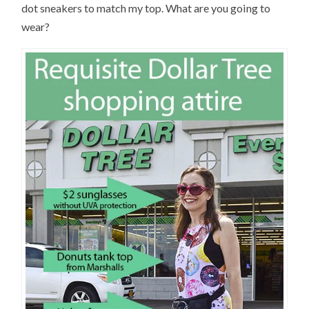
dot sneakers to match my top. What are you going to
wear?