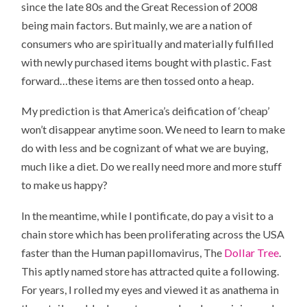
since the late 80s and the Great Recession of 2008
being main factors. But mainly, we are a nation of
consumers who are spiritually and materially fulfilled
with newly purchased items bought with plastic. Fast
forward…these items are then tossed onto a heap.
My prediction is that America’s deification of ‘cheap’
won’t disappear anytime soon. We need to learn to make
do with less and be cognizant of what we are buying,
much like a diet. Do we really need more and more stuff
to make us happy?
In the meantime, while I pontificate, do pay a visit to a
chain store which has been proliferating across the USA
faster than the Human papillomavirus, The
Dollar Tree
.
This aptly named store has attracted quite a following.
For years, I rolled my eyes and viewed it as anathema in