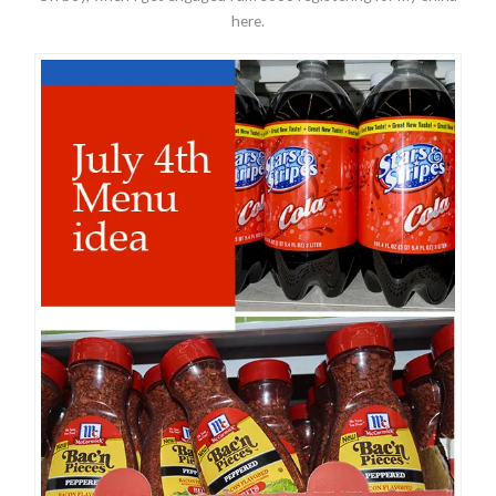
here.