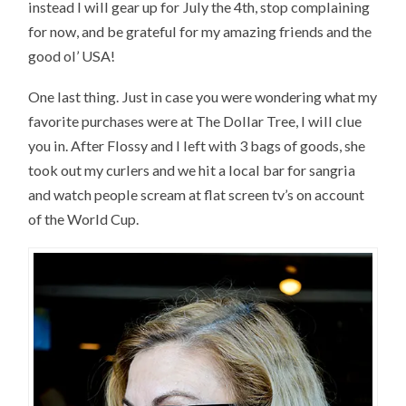
instead I will gear up for July the 4th, stop complaining
for now, and be grateful for my amazing friends and the
good ol’ USA!
One last thing. Just in case you were wondering what my
favorite purchases were at The Dollar Tree, I will clue
you in. After Flossy and I left with 3 bags of goods, she
took out my curlers and we hit a local bar for sangria
and watch people scream at flat screen tv’s on account
of the World Cup.