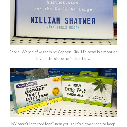
Score! Words of wisdom by Captain Kirk. His head is almost as
big as the globe he is clutching.
NY hasn’t legalized Marijuana yet, so it’s a good idea to keep