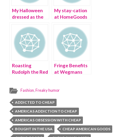
My Halloween
My stay-cation
dressed as the
at HomeGoods
Dollar Tree
Memorial Day
store
weekend
Roasting
Fringe Benefits
Rudolph the Red
at Wegmans
Nosed Reindeer
Supermarket
in an Ugly
Fashion
,
Freaky humor
Christmas
Sweater
ADDICTED TO CHEAP
AMERICAS ADDICTION TO CHEAP
AMERICAS OBSESSION WITH CHEAP
BOUGHT IN THE USA
CHEAP AMERICAN GOODS