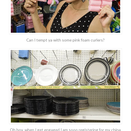
Can I tempt ya with some pink foam curlers?
Oh boy, when I get engaged I am sooo registering for my china