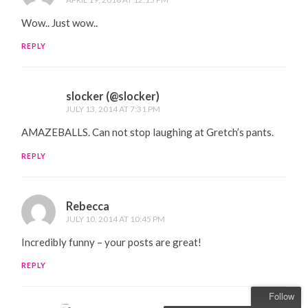
Wow.. Just wow..
REPLY
slocker (@slocker)
JULY 13, 2014 AT 7:31 PM
AMAZEBALLS. Can not stop laughing at Gretch’s pants.
REPLY
Rebecca
JULY 10, 2014 AT 10:45 PM
Incredibly funny – your posts are great!
REPLY
Follow