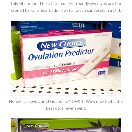
this kit around. The UTI kit comes in handy when you are too
stoned to remember to drink water, which can result in a UTI.
Honey, I am ovulating! Get home NOW!!!! Wow now that’s the
best dollar ever spent.