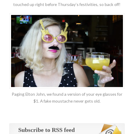
touched up right before Thursday’s festivities, so back off!
Paging Elton John, we found a version of your eye glasses for
$1. A fake moustache never gets old.
Subscribe to RSS feed