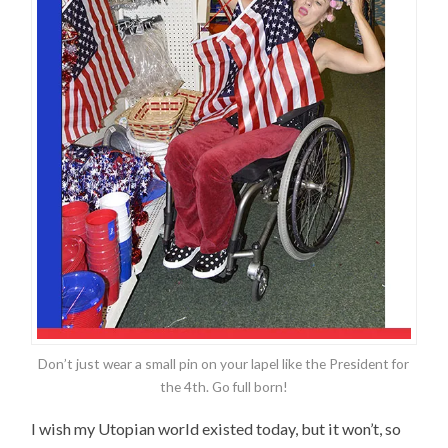
Don’t just wear a small pin on your lapel like the President for
the 4th. Go full born!
I wish my Utopian world existed today, but it won’t, so