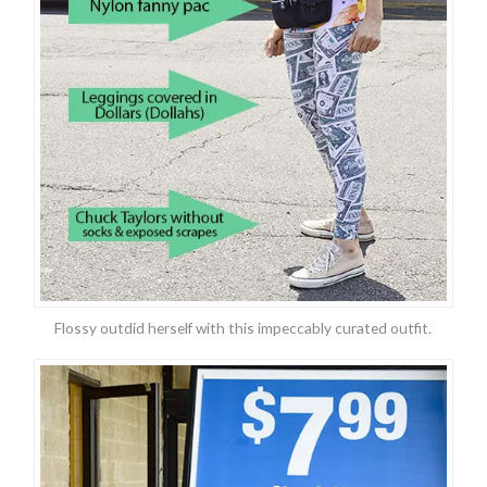
Flossy outdid herself with this impeccably curated outfit.