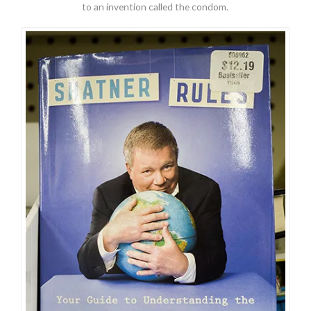
to an invention called the condom.