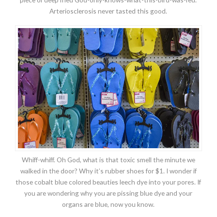
Arteriosclerosis never tasted this good.
Whiff-whiff. Oh God, what is that toxic smell the minute we
walked in the door? Why it’s rubber shoes for $1. I wonder if
those cobalt blue colored beauties leech dye into your pores. If
you are wondering why you are pissing blue dye and your
organs are blue, now you know.