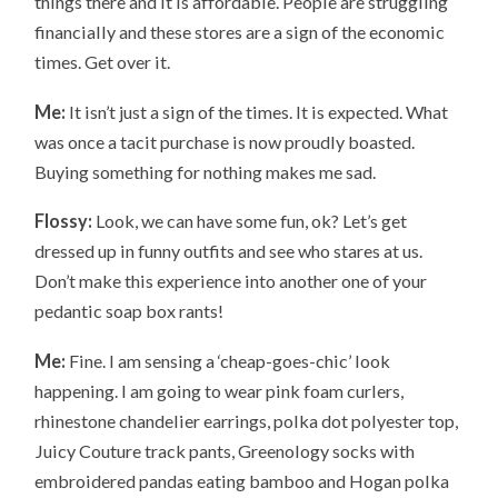
things there and it is affordable. People are struggling
financially and these stores are a sign of the economic
times. Get over it.
Me:
It isn’t just a sign of the times. It is expected. What
was once a tacit purchase is now proudly boasted.
Buying something for nothing makes me sad.
Flossy:
Look, we can have some fun, ok? Let’s get
dressed up in funny outfits and see who stares at us.
Don’t make this experience into another one of your
pedantic soap box rants!
Me:
Fine. I am sensing a ‘cheap-goes-chic’ look
happening. I am going to wear pink foam curlers,
rhinestone chandelier earrings, polka dot polyester top,
Juicy Couture track pants, Greenology socks with
embroidered pandas eating bamboo and Hogan polka