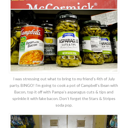
I was stressing out what to bring to my friend’s 4th of July
party. BINGO! I’m going to cook a pot of Campbell’s Bean with
Bacon, top it off with Pampa’s asparagus cuts & tips and
sprinkle it with fake bacon. Don’t forget the Stars & Stripes
soda pop.