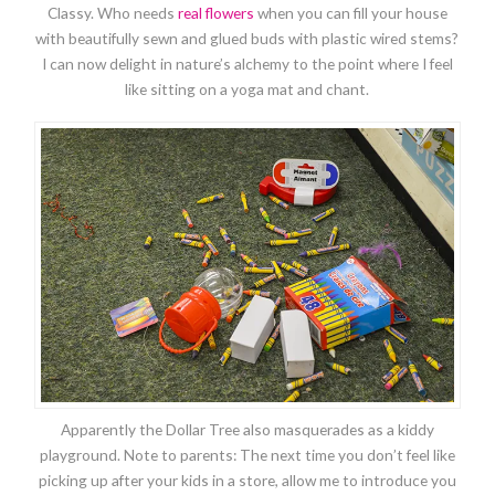
Classy. Who needs
real flowers
when you can fill your house
with beautifully sewn and glued buds with plastic wired stems?
I can now delight in nature’s alchemy to the point where I feel
like sitting on a yoga mat and chant.
Apparently the Dollar Tree also masquerades as a kiddy
playground. Note to parents: The next time you don’t feel like
picking up after your kids in a store, allow me to introduce you