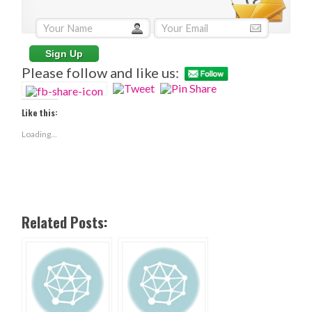
Please follow and like us:
Like this:
Loading...
Related Posts: