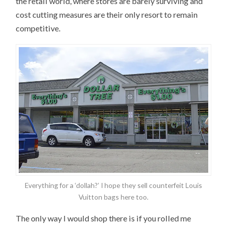
the retail world, where stores are barely surviving and
cost cutting measures are their only resort to remain
competitive.
Everything for a ‘dollah?’ I hope they sell counterfeit Louis
Vuitton bags here too.
The only way I would shop there is if you rolled me