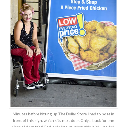
Minutes before hitting up The Dollar Store I had to pose in
front of this sign, which sits next door. Only a buck for one
piece of deep fried God-only-knows-what-this-bird-was-fed.