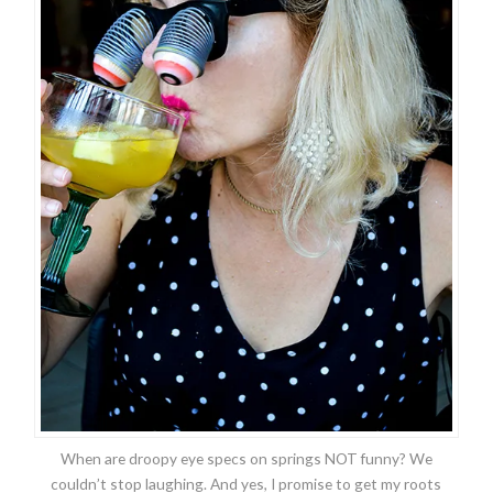
When are droopy eye specs on springs NOT funny? We
couldn’t stop laughing. And yes, I promise to get my roots