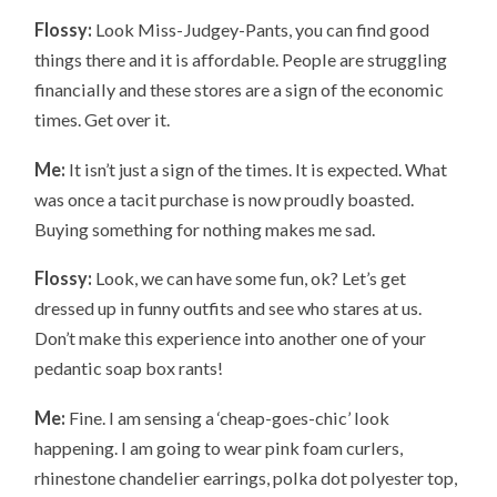
Flossy:
Look Miss-Judgey-Pants, you can find good
things there and it is affordable. People are struggling
financially and these stores are a sign of the economic
times. Get over it.
Me:
It isn’t just a sign of the times. It is expected. What
was once a tacit purchase is now proudly boasted.
Buying something for nothing makes me sad.
Flossy:
Look, we can have some fun, ok? Let’s get
dressed up in funny outfits and see who stares at us.
Don’t make this experience into another one of your
pedantic soap box rants!
Me:
Fine. I am sensing a ‘cheap-goes-chic’ look
happening. I am going to wear pink foam curlers,
rhinestone chandelier earrings, polka dot polyester top,