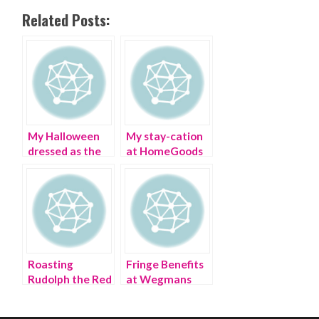
Related Posts:
My Halloween
My stay-cation
dressed as the
at HomeGoods
Dollar Tree
Memorial Day
store
weekend
Roasting
Fringe Benefits
Rudolph the Red
at Wegmans
Nosed Reindeer
Supermarket
in an Ugly