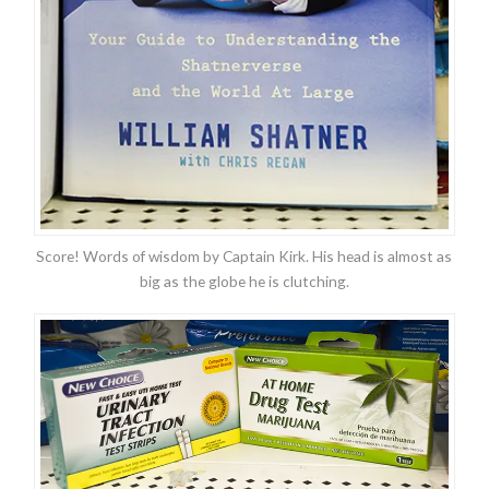
Score! Words of wisdom by Captain Kirk. His head is almost as
big as the globe he is clutching.