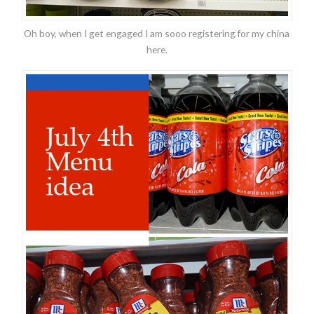
Oh boy, when I get engaged I am sooo registering for my china
here.