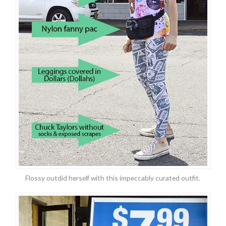
Flossy outdid herself with this impeccably curated outfit.