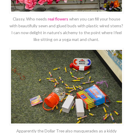
Classy. Who needs
real flowers
when you can fill your house
with beautifully sewn and glued buds with plastic wired stems?
I can now delight in nature’s alchemy to the point where I feel
like sitting on a yoga mat and chant.
Apparently the Dollar Tree also masquerades as a kiddy