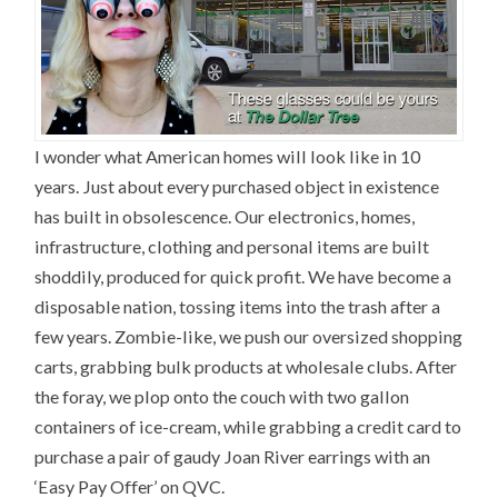
I wonder what American homes will look like in 10
years. Just about every purchased object in existence
has built in obsolescence. Our electronics, homes,
infrastructure, clothing and personal items are built
shoddily, produced for quick profit. We have become a
disposable nation, tossing items into the trash after a
few years. Zombie-like, we push our oversized shopping
carts, grabbing bulk products at wholesale clubs. After
the foray, we plop onto the couch with two gallon
containers of ice-cream, while grabbing a credit card to
purchase a pair of gaudy Joan River earrings with an
‘Easy Pay Offer’ on QVC.