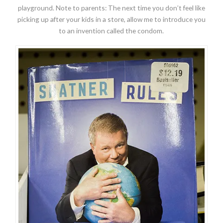
playground. Note to parents: The next time you don’t feel like
picking up after your kids in a store, allow me to introduce you
to an invention called the condom.