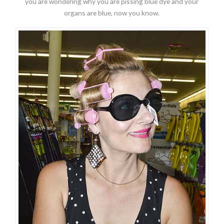
you are wondering why you are pissing blue dye and your
organs are blue, now you know.