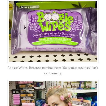
Boogie Wipes. Because naming them “Salty mucous rags” isn’t
as charming.