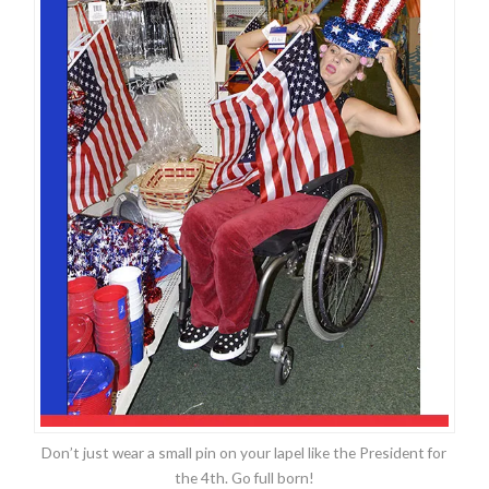
Don’t just wear a small pin on your lapel like the President for
the 4th. Go full born!