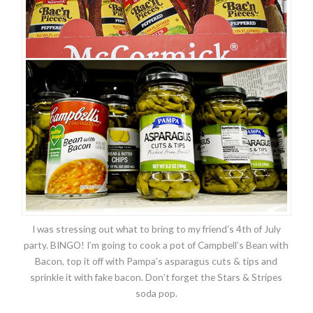
I was stressing out what to bring to my friend’s 4th of July
party. BINGO! I’m going to cook a pot of Campbell’s Bean with
Bacon, top it off with Pampa’s asparagus cuts & tips and
sprinkle it with fake bacon. Don’t forget the Stars & Stripes
soda pop.