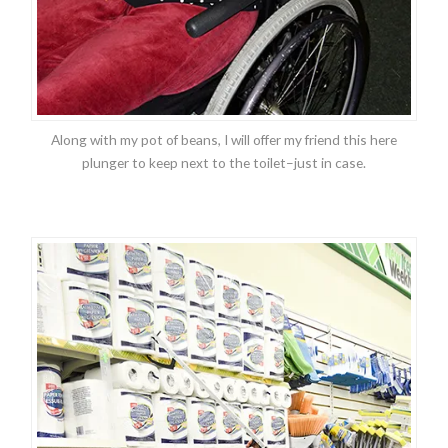
Along with my pot of beans, I will offer my friend this here
plunger to keep next to the toilet–just in case.