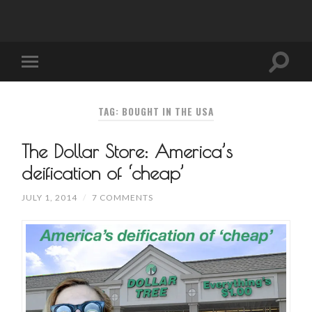
TAG: BOUGHT IN THE USA
The Dollar Store: America’s
deification of ‘cheap’
JULY 1, 2014
/
7 COMMENTS