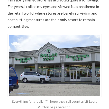
For years, I rolled my eyes and viewed it as anathema in
the retail world, where stores are barely surviving and
cost cutting measures are their only resort to remain
competitive.
Everything for a ‘dollah?’ I hope they sell counterfeit Louis
Vuitton bags here too.