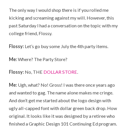
The only way I would shop there is if you rolled me
kicking and screaming against my will. However, this
past Saturday I had a conversation on the topic with my
college friend, Flossy.
Flossy:
Let’s go buy some July the 4th party items.
Me:
Where? The Party Store?
Flossy:
No, THE
DOLLAR STORE
.
Me:
Ugh, what? No! Gross! I was there once years ago
and wanted to gag. The name alone makes me cringe.
And don’t get me started about the logo design with
ugly all-capped font with dollar green back drop. How
original. It looks like it was designed by a retiree who
finished a Graphic Design 101 Continuing Ed program.