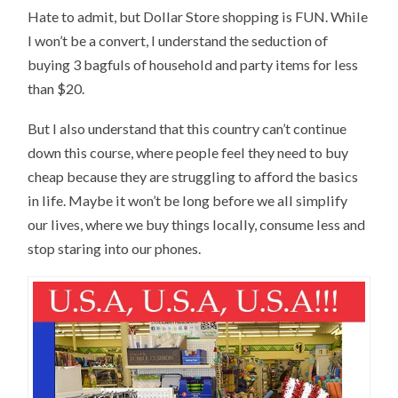
Hate to admit, but Dollar Store shopping is FUN. While
I won’t be a convert, I understand the seduction of
buying 3 bagfuls of household and party items for less
than $20.
But I also understand that this country can’t continue
down this course, where people feel they need to buy
cheap because they are struggling to afford the basics
in life. Maybe it won’t be long before we all simplify
our lives, where we buy things locally, consume less and
stop staring into our phones.