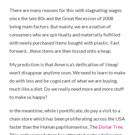
There are many reasons for this with stagnating wages
since the late 80s and the Great Recession of 2008
being main factors. But mainly, we are a nation of
consumers who are spiritually and materially fulfilled
with newly purchased items bought with plastic. Fast
forward…these items are then tossed onto a heap.
My prediction is that America’s deification of ‘cheap’
won’t disappear anytime soon. We need to learn to make
do with less and be cognizant of what we are buying,
much like a diet. Do we really need more and more stuff
to make us happy?
In the meantime, while I pontificate, do pay a visit to a
chain store which has been proliferating across the USA
faster than the Human papillomavirus, The
Dollar Tree
.
This aptly named store has attracted quite a following.