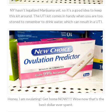
NY hasn’t legalized Marijuana yet, so it’s a good idea to keep
this kit around. The UTI kit comes in handy when you are too
stoned to remember to drink water, which can result in a UTI.
Honey, I am ovulating! Get home NOW!!!! Wow now that’s the
best dollar ever spent.