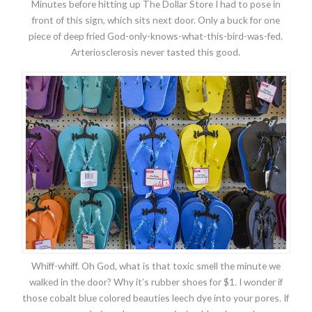
Minutes before hitting up The Dollar Store I had to pose in
front of this sign, which sits next door. Only a buck for one
piece of deep fried God-only-knows-what-this-bird-was-fed.
Arteriosclerosis never tasted this good.
Whiff-whiff. Oh God, what is that toxic smell the minute we
walked in the door? Why it’s rubber shoes for $1. I wonder if
those cobalt blue colored beauties leech dye into your pores. If