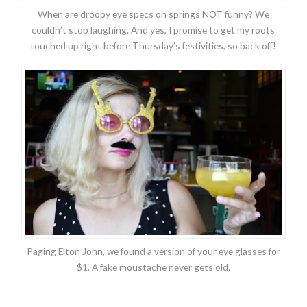
When are droopy eye specs on springs NOT funny? We
couldn’t stop laughing. And yes, I promise to get my roots
touched up right before Thursday’s festivities, so back off!
Paging Elton John, we found a version of your eye glasses for
$1. A fake moustache never gets old.