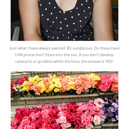
Just what I have always wanted–$1 sunglasses. Do these have
UVA protection? Stare into the sun. If you don’t develop
cataracts or go blind within the hour, the answer is YES!