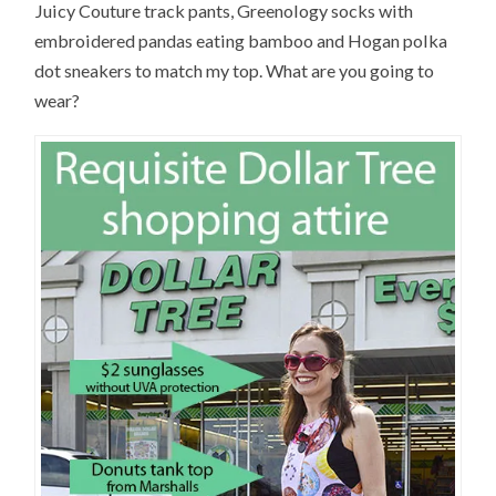
Juicy Couture track pants, Greenology socks with
embroidered pandas eating bamboo and Hogan polka
dot sneakers to match my top. What are you going to
wear?