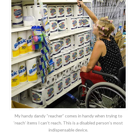
My handy dandy “reacher” comes in handy when trying to
‘reach’ items I can’t reach. This is a disabled person’s most
indispensable device.