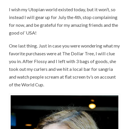
I wish my Utopian world existed today, but it won’t, so
instead I will gear up for July the 4th, stop complaining
for now, and be grateful for my amazing friends and the
good ol’ USA!
One last thing. Just in case you were wondering what my
favorite purchases were at The Dollar Tree, I will clue
you in. After Flossy and I left with 3 bags of goods, she
took out my curlers and we hit a local bar for sangria
and watch people scream at flat screen tv’s on account
of the World Cup.