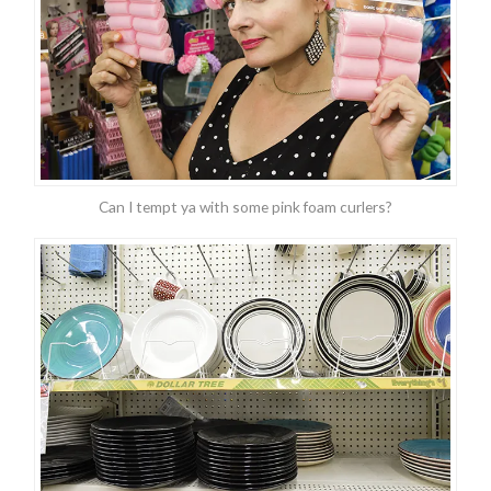
Can I tempt ya with some pink foam curlers?