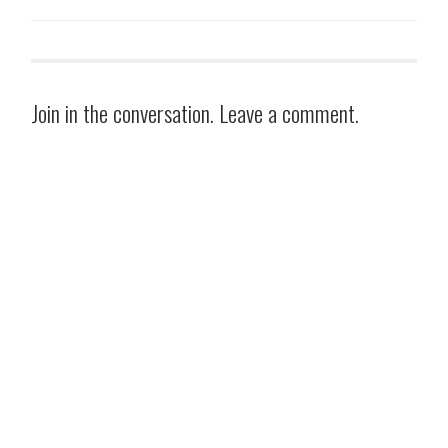
Join in the conversation. Leave a comment.