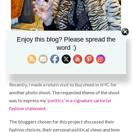
Enjoy this blog? Please spread the
word :)
You know what else goes well with fashion and politics? A glass
of wine. I made a quick stop to the W Hotel before BuzzFeed.
Recently, I made a return visit to Buzzfeed in NYC for
another photo shoot. The requested theme of the shoot
was to express my
‘politics’ in a signature sartorial
fashion statement.
The bloggers chosen for this project discussed their
fashion choices, their personal political views and how