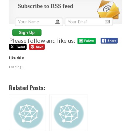
Subscribe to RSS feed
Please follow and like us:
Like this:
Loading...
Related Posts: