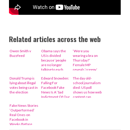
Related articles across the web
Owen Smith v
Obama says the
‘Were you
Buzzfeed
US is divided
wearing a bra on
because ‘people
Thursday?’
are no longer
Female MP
talking to each
reveals ‘creepy’
other’
letter she was
Donald Trump is
Edward Snowden:
The day old-
sent about her
lying about illegal
Falling For
school journalism
clothes
votes being cast in
Facebook Fake
died: US poll
the election
News Is A ‘Sad
shows us how web
Indictment Of Our
content can
Democracy’
potentially sway
Fake News Stories
elections
‘Outperformed’
Real Ones on
Facebook in
Weeks Before
Election: Report