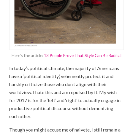
Here’s the article:
13 People Prove That Style Can Be Radical
In today’s political climate, the majority of Americans
have a ‘political identity’, vehemently protect it and
harshly criticize those who don’t align with their
worldview. I hate this and am repulsed by it. My wish
for 2017 is for the ‘left’ and ‘right’ to actually engage in
productive political discourse without demonizing
each other.
Though you might accuse me of naivete, I still remain a