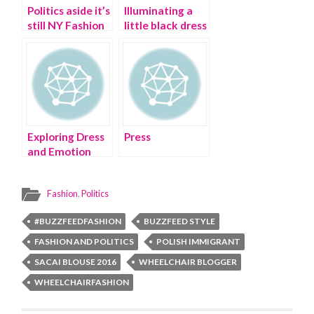
Politics aside it’s
Illuminating a
still NY Fashion
little black dress
Week
with Buzzfeed |
dress trends
Exploring Dress
Press
and Emotion
during NY
Fashion Week |
Fashion
,
Politics
NEW YORK
FASHION WEEK
#BUZZFEEDFASHION
BUZZFEED STYLE
2016
FASHION AND POLITICS
POLISH IMMIGRANT
SACAI BLOUSE 2016
WHEELCHAIR BLOGGER
WHEELCHAIRFASHION