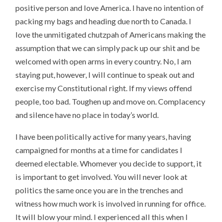
positive person and love America. I have no intention of
packing my bags and heading due north to Canada. I
love the unmitigated chutzpah of Americans making the
assumption that we can simply pack up our shit and be
welcomed with open arms in every country. No, I am
staying put, however, I will continue to speak out and
exercise my Constitutional right. If my views offend
people, too bad. Toughen up and move on. Complacency
and silence have no place in today’s world.
I have been politically active for many years, having
campaigned for months at a time for candidates I
deemed electable. Whomever you decide to support, it
is important to get involved. You will never look at
politics the same once you are in the trenches and
witness how much work is involved in running for office.
It will blow your mind. I experienced all this when I