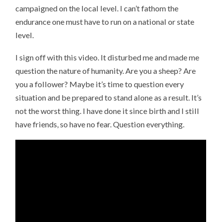
campaigned on the local level. I can’t fathom the
endurance one must have to run on a national or state
level.
I sign off with this video. It disturbed me and made me
question the nature of humanity. Are you a sheep? Are
you a follower? Maybe it’s time to question every
situation and be prepared to stand alone as a result. It’s
not the worst thing. I have done it since birth and I still
have friends, so have no fear. Question everything.