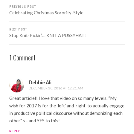
PREVIOUS POST
Celebrating Christmas Sorority-Style
NEXT POST
Stop Knit-Pickin’… KNIT A PUSSYHAT!
1 Comment
Debbie Ali
DECEMBER 30, 2016 AT 12:21 AM
Great article!! I love that video on so many levels. “My
wish for 2017 is for the ‘left’ and ‘right’ to actually engage
in productive political discourse without demonizing each
other.” <– and YES to this!
REPLY