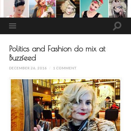
Politics and Fashion do mix at
Buzzfeed
DECEMBER 26, 2016
/
1 COMMENT