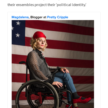
their ensembles project their ‘political identity.’