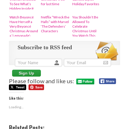
To See What’s
for last time
Holiday Favorites
Hidden Inside It
Watch Beyoncé
Netflix “Wreck the
You Shouldn’t Be
Have Herself a
Halls” with Marvel
Allowed To
Very Beyoncé
‘The Defenders’
Celebrate
Christmas Around
Characters
Christmas Until
a ‘Lemonade’-
You Watch This
Themed
Iconic Video Of
Christmas Tree
Patti LaBelle
Subscribe to RSS feed
Please follow and like us:
Like this:
Loading...
Related Posts: