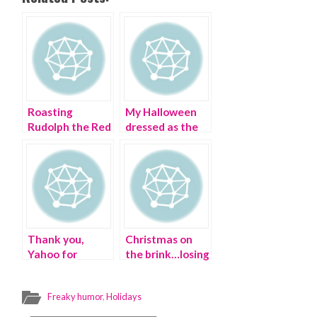
Roasting
My Halloween
Rudolph the Red
dressed as the
Nosed Reindeer
Dollar Tree
in an Ugly
store
Christmas
Sweater
Thank you,
Christmas on
Yahoo for
the brink…losing
celebrating
it on the holiday
International
Freaky humor
,
Holidays
Day of Disabled
Persons