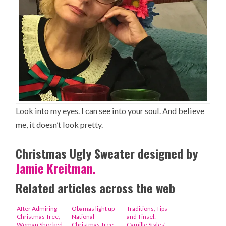
Look into my eyes. I can see into your soul. And believe
me, it doesn’t look pretty.
Christmas Ugly Sweater designed by
Jamie Kreitman.
Related articles across the web
After Admiring
Obamas light up
Traditions, Tips
Christmas Tree,
National
and Tinsel:
Woman Shocked
Christmas Tree
Camille Styles’