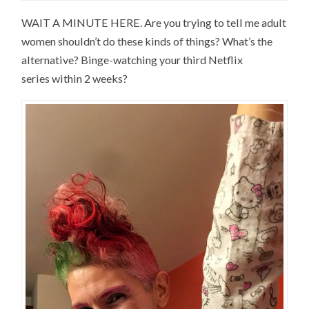
WAIT A MINUTE HERE. Are you trying to tell me adult
women shouldn’t do these kinds of things? What’s the
alternative? Binge-watching your third Netflix
series within 2 weeks?