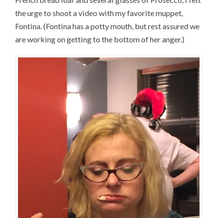
the urge to shoot a video with my favorite muppet,
Fontina. (Fontina has a potty mouth, but rest assured we
are working on getting to the bottom of her anger.)