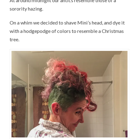
At around midnight our antics resemble those of a
sorority hazing.
On a whim we decided to shave Mini’s head, and dye it
with a hodgepodge of colors to resemble a Christmas
tree.