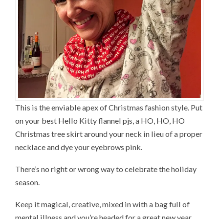
This is the enviable apex of Christmas fashion style. Put
on your best Hello Kitty flannel pjs, a HO, HO, HO
Christmas tree skirt around your neck in lieu of a proper
necklace and dye your eyebrows pink.
There’s no right or wrong way to celebrate the holiday
season.
Keep it magical, creative, mixed in with a bag full of
mental illness and you’re headed for a great new year.