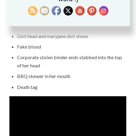
warming gift many years ago. Here are some of the
doll’s parts.
Found objects in the trash (skull pins and wire)
Doll head and maryjane doll shoes
Fake blood
Corporate stolen binder ends stabbed into the top
of her head
BBQ skewer in her mouth
Death tag