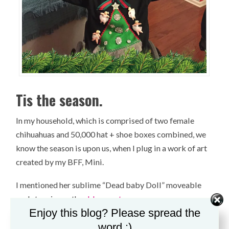
Tis the season.
In my household, which is comprised of two female
chihuahuas and 50,000 hat + shoe boxes combined, we
know the season is upon us, when I plug in a work of art
created by my BFF, Mini.
I mentioned her sublime “Dead baby Doll” moveable
sculpture in another
blog post.
Enjoy this blog? Please spread the
To jar your memory, she created it for me as a house-
word :)