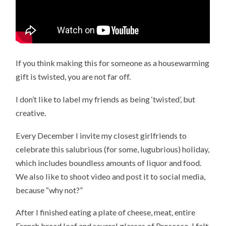
If you think making this for someone as a housewarming
gift is twisted, you are not far off.
I don’t like to label my friends as being ‘twisted’, but
creative.
Every December I invite my closest girlfriends to
celebrate this salubrious (for some, lugubrious) holiday,
which includes boundless amounts of liquor and food.
We also like to shoot video and post it to social media,
because “why not?”
After I finished eating a plate of cheese, meat, entire
French bread loaf and several glasses of Prosecco, I felt