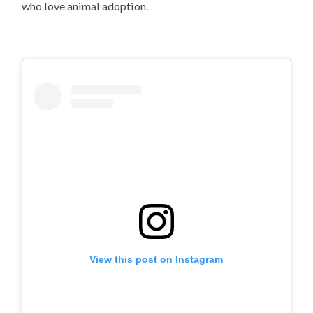
who love animal adoption.
View this post on Instagram