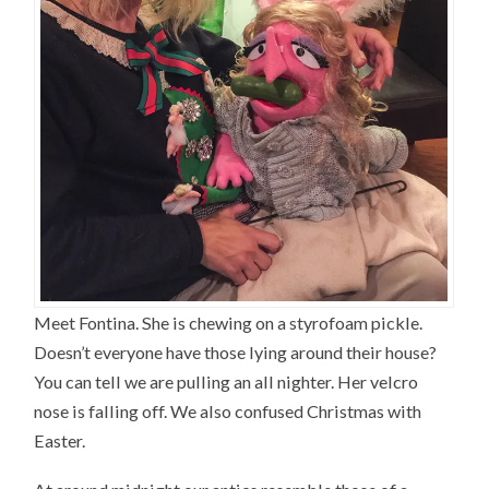
Meet Fontina. She is chewing on a styrofoam pickle.
Doesn’t everyone have those lying around their house?
You can tell we are pulling an all nighter. Her velcro
nose is falling off. We also confused Christmas with
Easter.