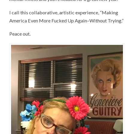
I call this collaborative, artistic experience, “Making
America Even More Fucked Up Again–Without Trying.”
Peace out.