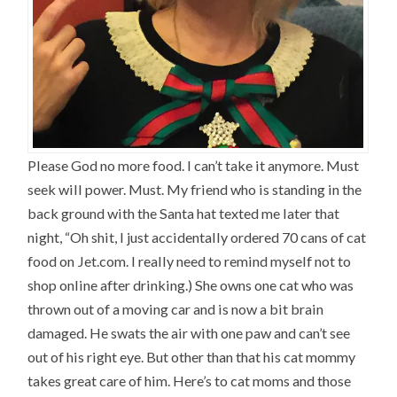
Please God no more food. I can’t take it anymore. Must
seek will power. Must. My friend who is standing in the
back ground with the Santa hat texted me later that
night, “Oh shit, I just accidentally ordered 70 cans of cat
food on
Jet.com
. I really need to remind myself not to
shop online after drinking.) She owns one cat who was
thrown out of a moving car and is now a bit brain
damaged. He swats the air with one paw and can’t see
out of his right eye. But other than that his cat mommy
takes great care of him. Here’s to cat moms and those