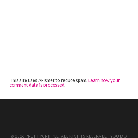
This site uses Akismet to reduce spam.
Learn how your
comment data is processed
.
© 2026 PRETTYCRIPPLE. ALL RIGHTS RESERVED. YOU DO