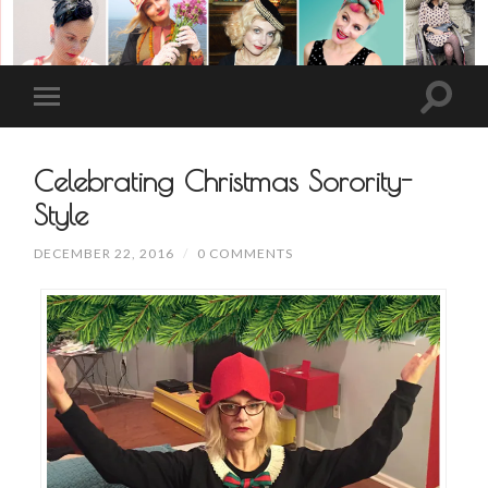
Celebrating Christmas Sorority-
Style
DECEMBER 22, 2016
/
0 COMMENTS