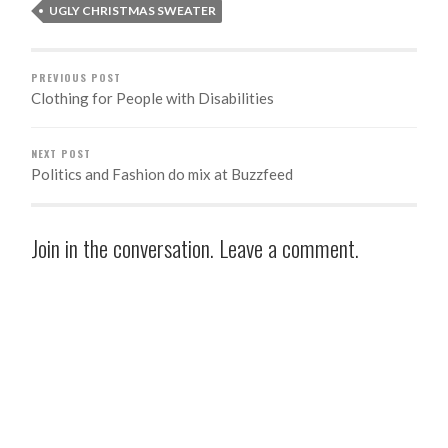
UGLY CHRISTMAS SWEATER
PREVIOUS POST
Clothing for People with Disabilities
NEXT POST
Politics and Fashion do mix at Buzzfeed
Join in the conversation. Leave a comment.