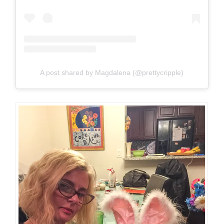
A post shared by Magdalena (@prettycripple)