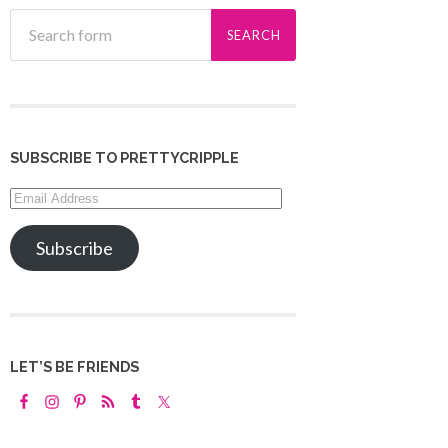
SUBSCRIBE TO PRETTYCRIPPLE
Email
Address
Subscribe
LET’S BE FRIENDS