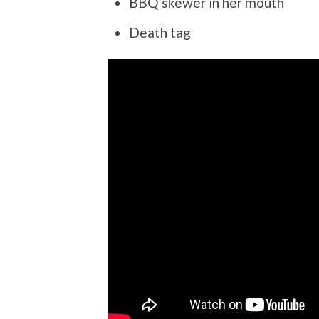
BBQ skewer in her mouth
Death tag