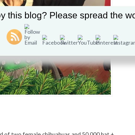
y this blog? Please spread the wo
ed of two female chihuahuas and 50,000 hat +