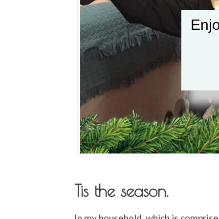
Enjo
Tis the season.
In my household, which is compris