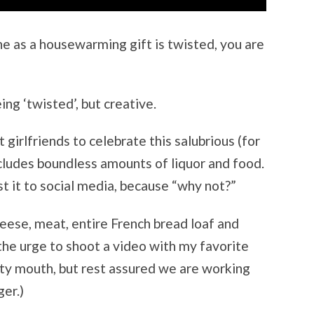
ne as a housewarming gift is twisted, you are
eing ‘twisted’, but creative.
girlfriends to celebrate this salubrious (for
ncludes boundless amounts of liquor and food.
t it to social media, because “why not?”
cheese, meat, entire French bread loaf and
 the urge to shoot a video with my favorite
tty mouth, but rest assured we are working
ger.)