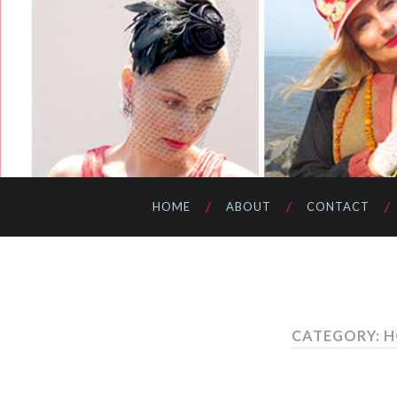
HOME
ABOUT
CONTACT
CATEGORY: 