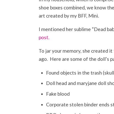
shoe boxes combined, we know the s
art created by my BFF, Mini.
I mentioned her sublime “Dead bab
post.
To jar your memory, she created it
ago. Here are some of the doll’s pa
Found objects in the trash (skul
Doll head and maryjane doll sh
Fake blood
Corporate stolen binder ends s