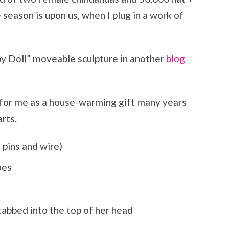
eason is upon us, when I plug in a work of
y Doll” moveable sculpture in another
blog
 for me as a house-warming gift many years
rts.
l pins and wire)
oes
tabbed into the top of her head