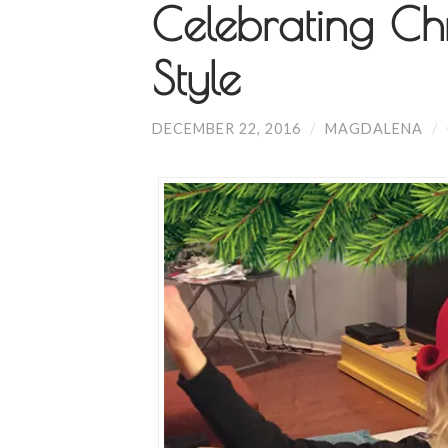
Celebrating Chr
Style
DECEMBER 22, 2016
/
MAGDALENA
/