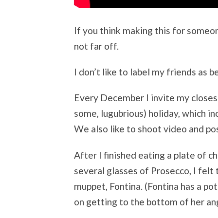
If you think making this for someo
not far off.
I don’t like to label my friends as b
Every December I invite my closest 
some, lugubrious) holiday, which i
We also like to shoot video and pos
After I finished eating a plate of 
several glasses of Prosecco, I felt
muppet, Fontina. (Fontina has a po
on getting to the bottom of her an