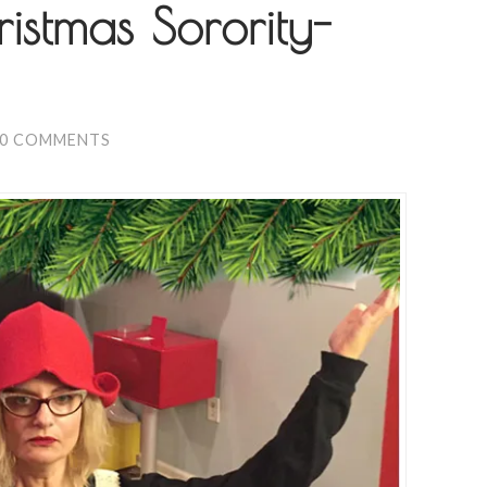
istmas Sorority-
0 COMMENTS