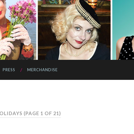
PRESS
MERCHANDISE
HOLIDAYS
(PAGE 1 OF 21)