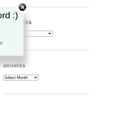
rd :)
CATEGORIES
Categories
ARCHIVES
Archives