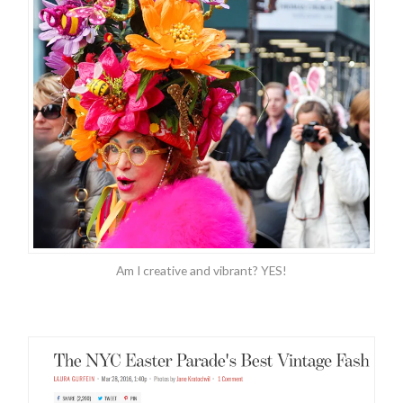
Am I creative and vibrant? YES!