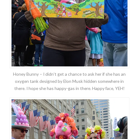
Honey Bunny – I didn’t get a chance to ask her if she has an
oxygen tank designed by Elon Musk hidden somewhere in
there. I hope she has happy-gas in there. Happy face, YEH!