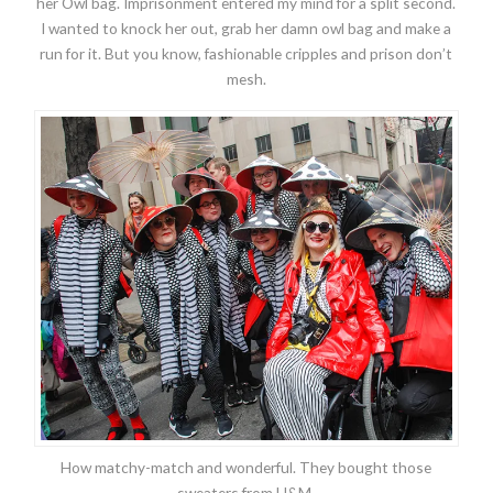
her Owl bag. Imprisonment entered my mind for a split second.
I wanted to knock her out, grab her damn owl bag and make a
run for it. But you know, fashionable cripples and prison don’t
mesh.
How matchy-match and wonderful. They bought those
sweaters from H&M.