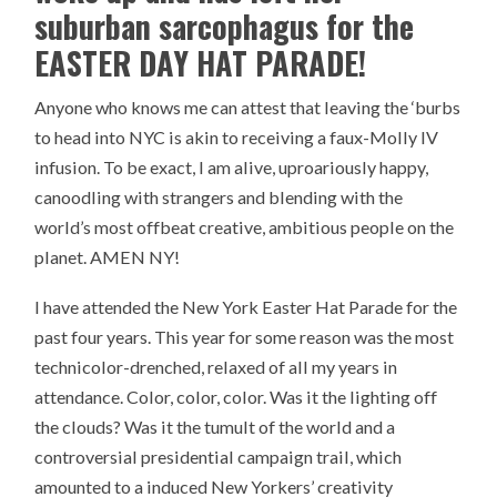
suburban sarcophagus for the
EASTER DAY HAT PARADE!
Anyone who knows me can attest that leaving the ‘burbs
to head into NYC is akin to receiving a faux-Molly IV
infusion. To be exact, I am alive, uproariously happy,
canoodling with strangers and blending with the
world’s most offbeat creative, ambitious people on the
planet. AMEN NY!
I have attended the New York Easter Hat Parade for the
past four years. This year for some reason was the most
technicolor-drenched, relaxed of all my years in
attendance. Color, color, color. Was it the lighting off
the clouds? Was it the tumult of the world and a
controversial presidential campaign trail, which
amounted to a induced New Yorkers’ creativity