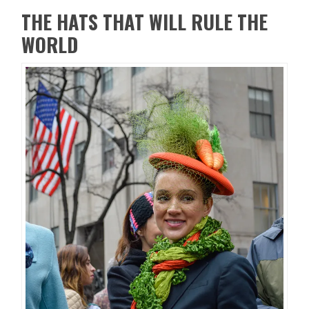
THE HATS THAT WILL RULE THE
WORLD