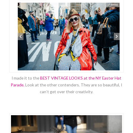
I made it to the
BEST VINTAGE LOOKS at the NY Easter Hat
Parade.
Look at the other contenders. They are so beautiful, I
can’t get over their creativity.