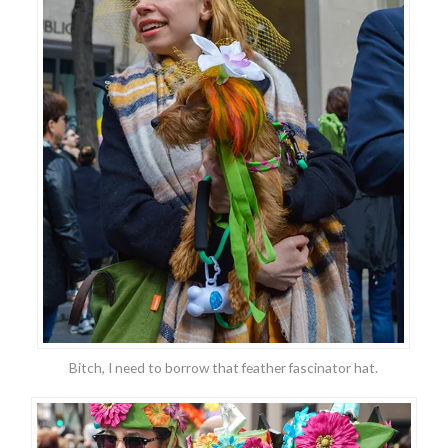
Bitch, I need to borrow that feather fascinator hat.