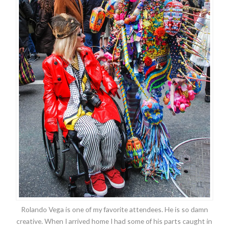
Rolando Vega is one of my favorite attendees. He is so damn
creative. When I arrived home I had some of his parts caught in