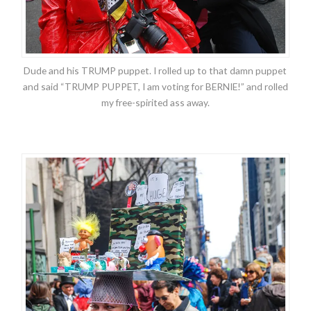
Dude and his TRUMP puppet. I rolled up to that damn puppet
and said “TRUMP PUPPET, I am voting for BERNIE!” and rolled
my free-spirited ass away.