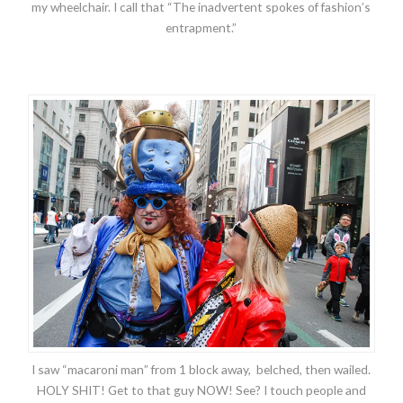
my wheelchair. I call that “The inadvertent spokes of fashion’s
entrapment.”
I saw “macaroni man” from 1 block away, belched, then wailed.
HOLY SHIT! Get to that guy NOW! See? I touch people and