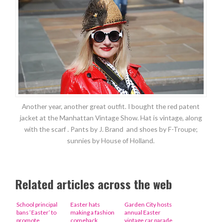
Another year, another great outfit. I bought the red patent
jacket at the Manhattan Vintage Show. Hat is vintage, along
with the scarf . Pants by J. Brand and shoes by F-Troupe;
sunnies by House of Holland.
Related articles across the web
School principal
Easter hats
Garden City hosts
bans ‘Easter’ to
making a fashion
annual Easter
promote
comeback
vintage car parade