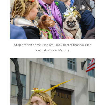
‘Stop staring at me. Piss off. I look better than you in a
fascinator’, says Mr. Pug.