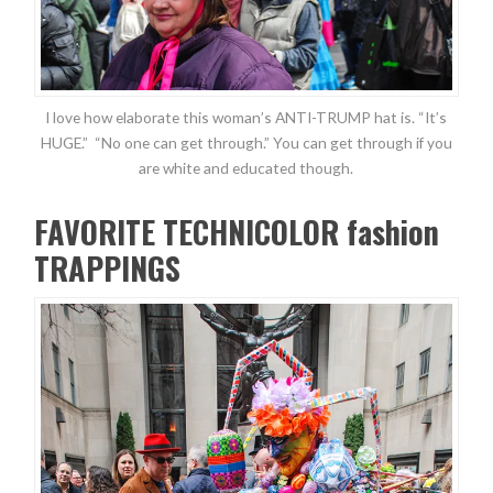
I love how elaborate this woman’s ANTI-TRUMP hat is. “It’s
HUGE.” “No one can get through.” You can get through if you
are white and educated though.
FAVORITE TECHNICOLOR fashion
TRAPPINGS