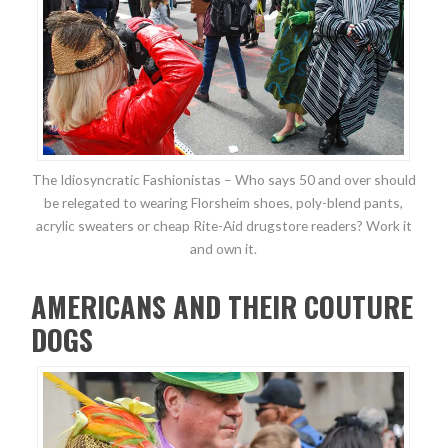
The Idiosyncratic Fashionistas – Who says 50 and over should
be relegated to wearing Florsheim shoes, poly-blend pants,
acrylic sweaters or cheap Rite-Aid drugstore readers? Work it
and own it.
AMERICANS AND THEIR COUTURE
DOGS