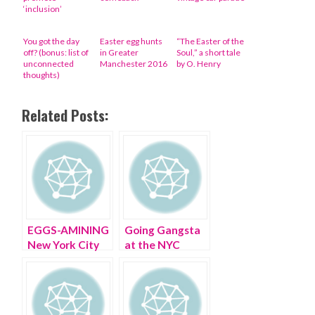
‘inclusion’
You got the day
Easter egg hunts
“The Easter of the
off? (bonus: list of
in Greater
Soul,” a short tale
unconnected
Manchester 2016
by O. Henry
thoughts)
Related Posts:
EGGS-AMINING
Going Gangsta
New York City
at the NYC
on Easter
Easter Hat
Parade