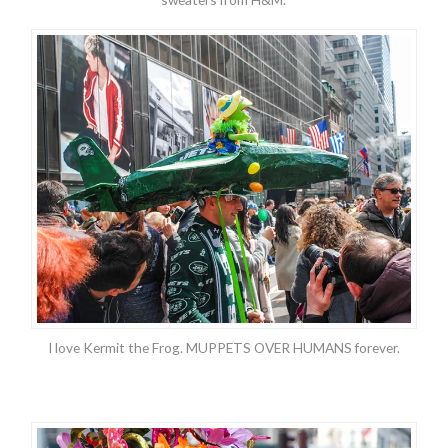
I love Kermit the Frog. MUPPETS OVER HUMANS forever.