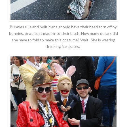
Bunnies rule and politicians should have their head torn off by
bunnies, or at least made into their bitch. How many dollars did
she have to fold to make this costume? Wait! She is wearing
freaking ice skates.