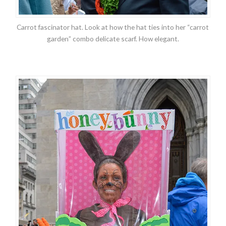
Carrot fascinator hat. Look at how the hat ties into her “carrot
garden” combo delicate scarf. How elegant.