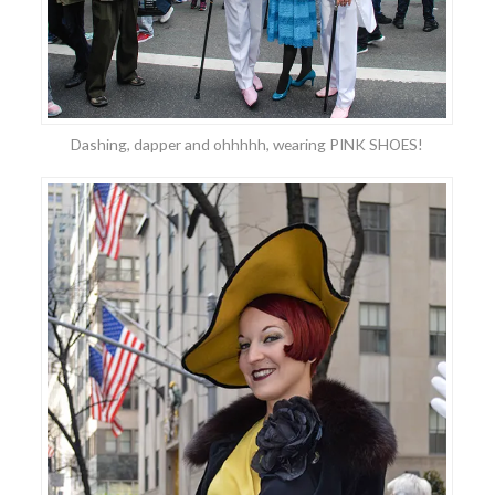
Dashing, dapper and ohhhhh, wearing PINK SHOES!