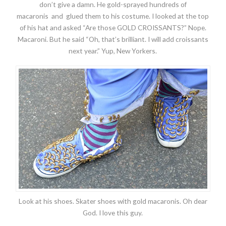
don’t give a damn. He gold-sprayed hundreds of
macaronis and glued them to his costume. I looked at the top
of his hat and asked “Are those GOLD CROISSANTS?” Nope.
Macaroni. But he said “Oh, that’s brilliant. I will add croissants
next year.” Yup, New Yorkers.
Look at his shoes. Skater shoes with gold macaronis. Oh dear
God. I love this guy.