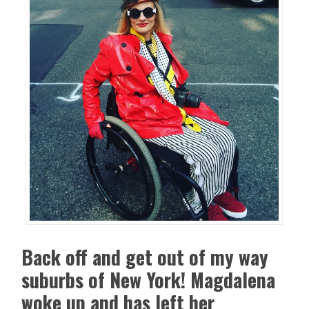
Back off and get out of my way
suburbs of New York! Magdalena
woke up and has left her