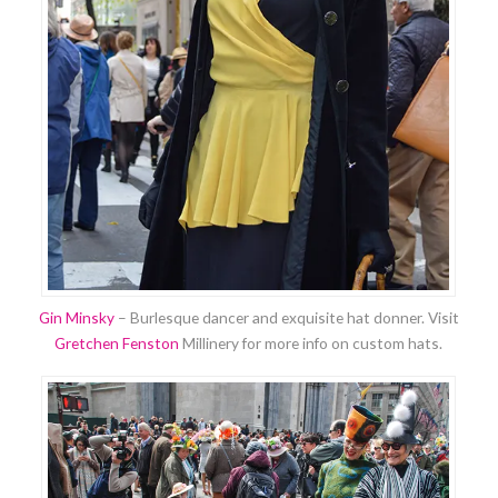
Gin Minsky
– Burlesque dancer and exquisite hat donner. Visit
Gretchen Fenston
Millinery for more info on custom hats.