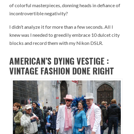
of colorful masterpieces, donning heads in defiance of
incontrovertible negativity?
I didn’t analyze it for more than a few seconds. All I
knew was I needed to greedily embrace 10 dulcet city
blocks and record them with my Nikon DSLR.
AMERICAN’S DYING VESTIGE :
VINTAGE FASHION DONE RIGHT