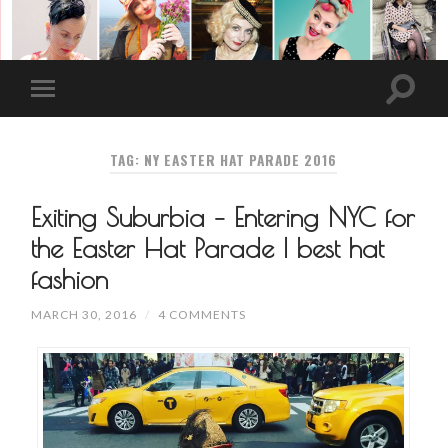
TAG: NY EASTER HAT PARADE 2016
Exiting Suburbia – Entering NYC for
the Easter Hat Parade | best hat
fashion
MARCH 30, 2016
/
4 COMMENTS