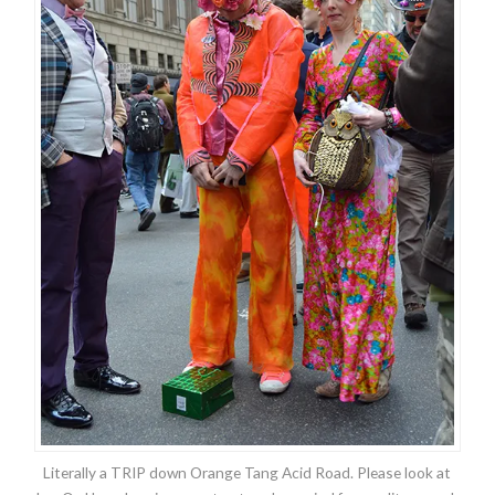
Literally a TRIP down Orange Tang Acid Road. Please look at