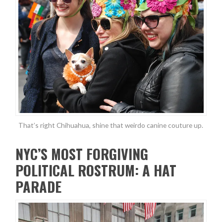
That’s right Chihuahua, shine that weirdo canine couture up.
NYC’S MOST FORGIVING
POLITICAL ROSTRUM: A HAT
PARADE