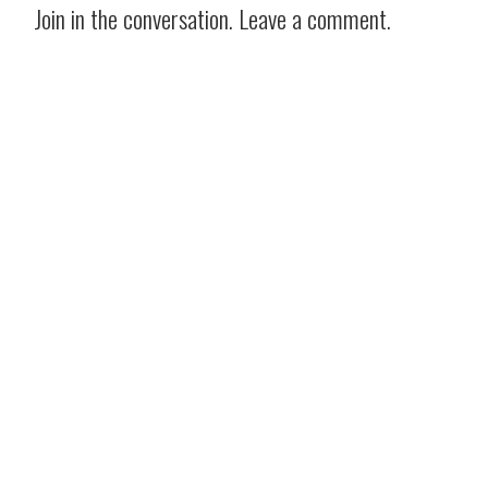
Join in the conversation. Leave a comment.