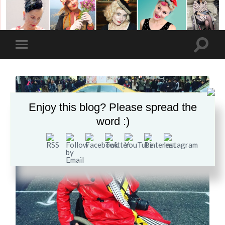
Enjoy this blog? Please spread the
word :)