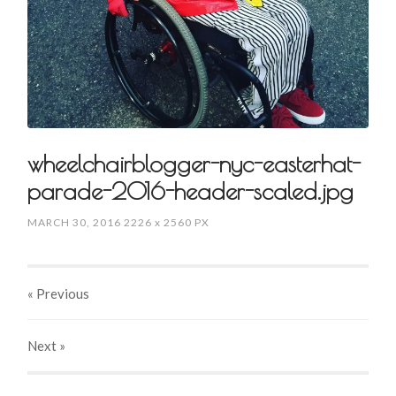
wheelchairblogger-nyc-easterhat-
parade-2016-header-scaled.jpg
MARCH 30, 2016
2226
x
2560 PX
« Previous
Next
»