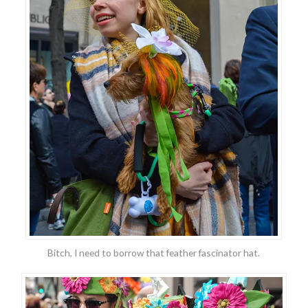
Bitch, I need to borrow that feather fascinator hat.