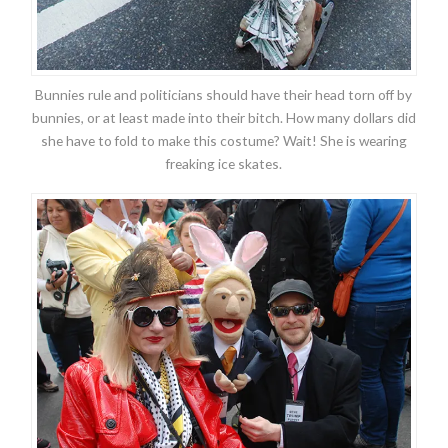
Bunnies rule and politicians should have their head torn off by
bunnies, or at least made into their bitch. How many dollars did
she have to fold to make this costume? Wait! She is wearing
freaking ice skates.