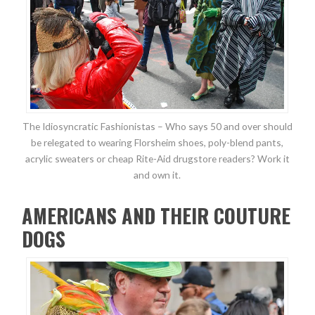
The Idiosyncratic Fashionistas – Who says 50 and over should
be relegated to wearing Florsheim shoes, poly-blend pants,
acrylic sweaters or cheap Rite-Aid drugstore readers? Work it
and own it.
AMERICANS AND THEIR COUTURE
DOGS