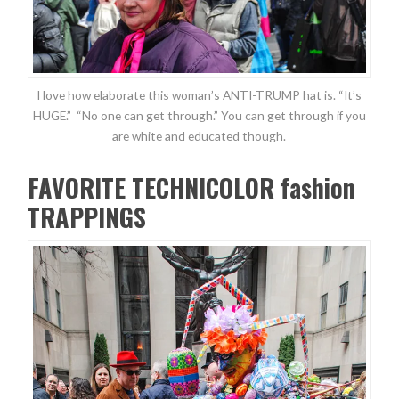
I love how elaborate this woman’s ANTI-TRUMP hat is. “It’s
HUGE.” “No one can get through.” You can get through if you
are white and educated though.
FAVORITE TECHNICOLOR fashion
TRAPPINGS