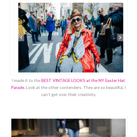
I made it to the
BEST VINTAGE LOOKS at the NY Easter Hat
Parade.
Look at the other contenders. They are so beautiful, I
can’t get over their creativity.