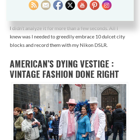
of colorful masterpieces, donning heads in defiance of
incontrovertible negativity?
I didn’t analyze it for more than a few seconds. All I
knew was I needed to greedily embrace 10 dulcet city
blocks and record them with my Nikon DSLR.
AMERICAN’S DYING VESTIGE :
VINTAGE FASHION DONE RIGHT