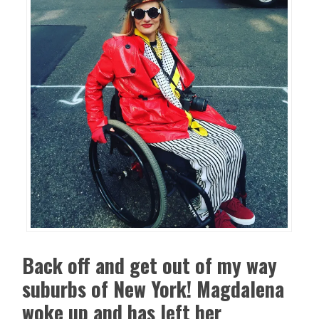
Back off and get out of my way
suburbs of New York! Magdalena
woke up and has left her