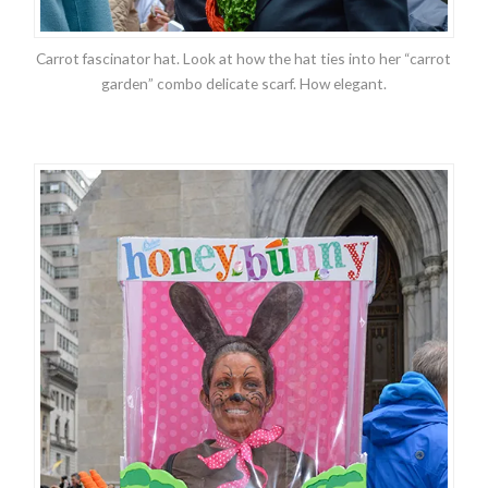
Carrot fascinator hat. Look at how the hat ties into her “carrot
garden” combo delicate scarf. How elegant.