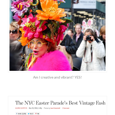
Am I creative and vibrant? YES!