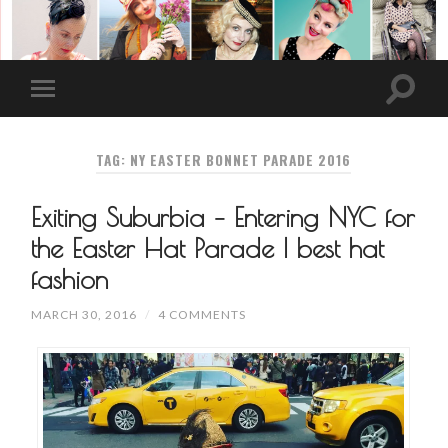
TAG: NY EASTER BONNET PARADE 2016
Exiting Suburbia – Entering NYC for
the Easter Hat Parade | best hat
fashion
MARCH 30, 2016
/
4 COMMENTS