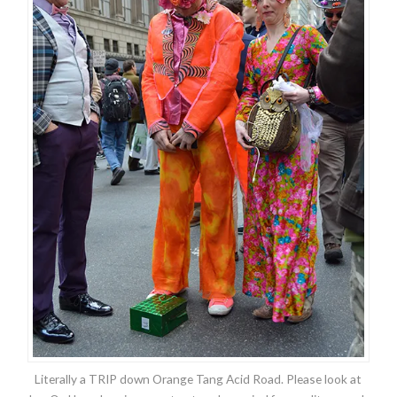
Literally a TRIP down Orange Tang Acid Road. Please look at