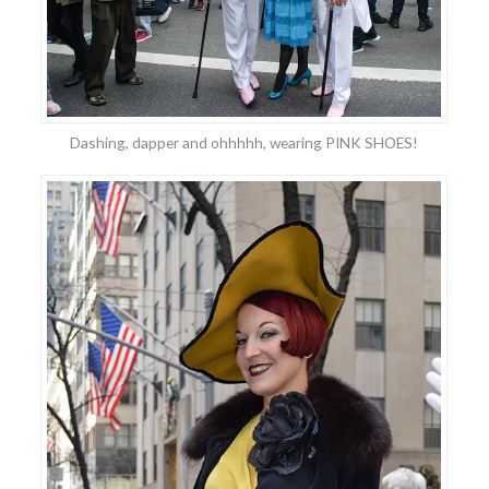
Dashing, dapper and ohhhhh, wearing PINK SHOES!