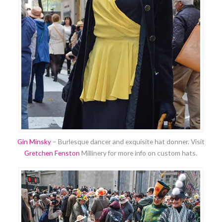
Gin Minsky
– Burlesque dancer and exquisite hat donner. Visit
Gretchen Fenston
Millinery for more info on custom hats.