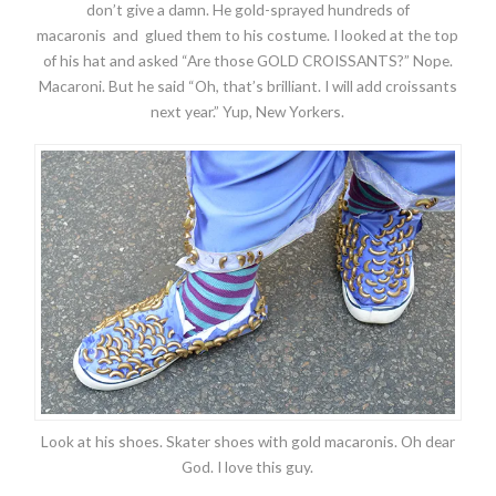
don’t give a damn. He gold-sprayed hundreds of
macaronis and glued them to his costume. I looked at the top
of his hat and asked “Are those GOLD CROISSANTS?” Nope.
Macaroni. But he said “Oh, that’s brilliant. I will add croissants
next year.” Yup, New Yorkers.
Look at his shoes. Skater shoes with gold macaronis. Oh dear
God. I love this guy.