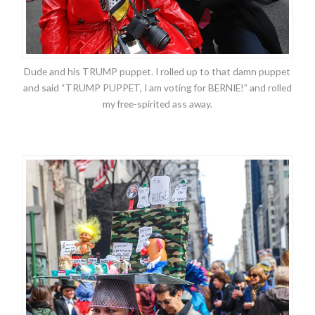
Dude and his TRUMP puppet. I rolled up to that damn puppet
and said “TRUMP PUPPET, I am voting for BERNIE!” and rolled
my free-spirited ass away.