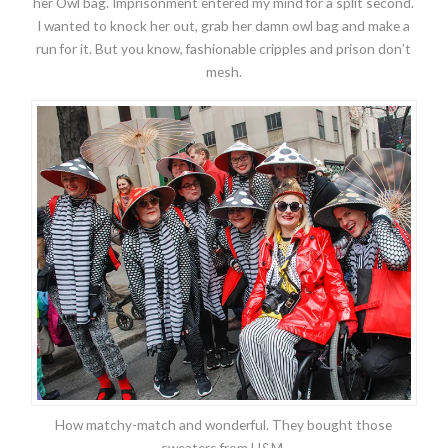
her Owl bag. Imprisonment entered my mind for a split second.
I wanted to knock her out, grab her damn owl bag and make a
run for it. But you know, fashionable cripples and prison don’t
mesh.
How matchy-match and wonderful. They bought those
sweaters from H&M.