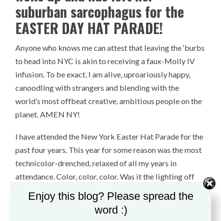
suburban sarcophagus for the
EASTER DAY HAT PARADE!
Anyone who knows me can attest that leaving the ‘burbs
to head into NYC is akin to receiving a faux-Molly IV
infusion. To be exact, I am alive, uproariously happy,
canoodling with strangers and blending with the
world’s most offbeat creative, ambitious people on the
planet. AMEN NY!
I have attended the New York Easter Hat Parade for the
past four years. This year for some reason was the most
technicolor-drenched, relaxed of all my years in
attendance. Color, color, color. Was it the lighting off
the clouds? Was it the tumult of the world and a
Enjoy this blog? Please spread the
controversial presidential campaign trail, which
word :)
amounted to a induced New Yorkers’ creativity