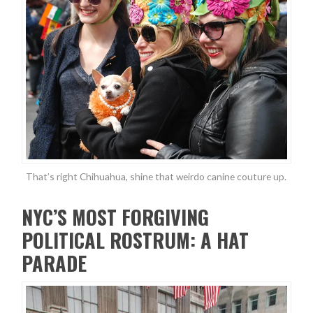
That’s right Chihuahua, shine that weirdo canine couture up.
NYC’S MOST FORGIVING
POLITICAL ROSTRUM: A HAT
PARADE