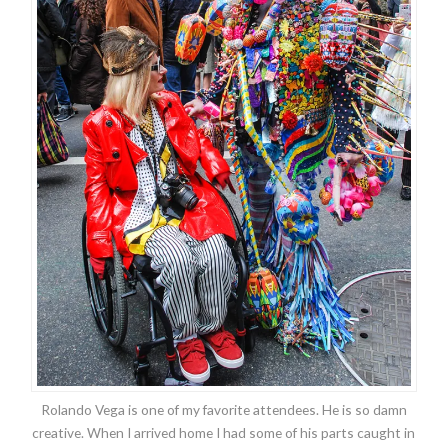
Rolando Vega is one of my favorite attendees. He is so damn
creative. When I arrived home I had some of his parts caught in