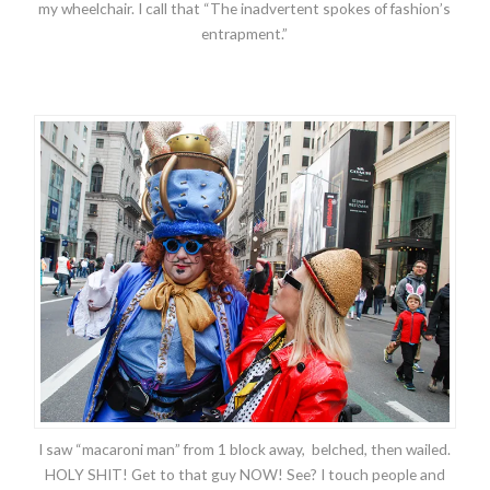
my wheelchair. I call that “The inadvertent spokes of fashion’s
entrapment.”
I saw “macaroni man” from 1 block away, belched, then wailed.
HOLY SHIT! Get to that guy NOW! See? I touch people and