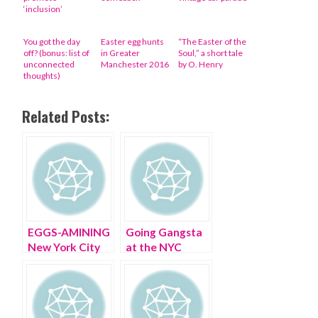
‘inclusion’
You got the day
Easter egg hunts
“The Easter of the
off? (bonus: list of
in Greater
Soul,” a short tale
unconnected
Manchester 2016
by O. Henry
thoughts)
Related Posts:
EGGS-AMINING
Going Gangsta
New York City
at the NYC
on Easter
Easter Hat
Parade