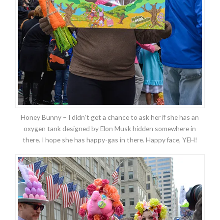
Honey Bunny – I didn’t get a chance to ask her if she has an
oxygen tank designed by Elon Musk hidden somewhere in
there. I hope she has happy-gas in there. Happy face, YEH!