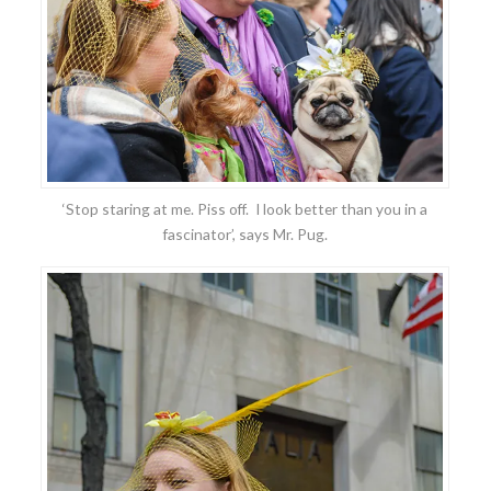
‘Stop staring at me. Piss off. I look better than you in a
fascinator’, says Mr. Pug.