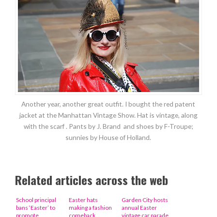
Another year, another great outfit. I bought the red patent
jacket at the Manhattan Vintage Show. Hat is vintage, along
with the scarf . Pants by J. Brand and shoes by F-Troupe;
sunnies by House of Holland.
Related articles across the web
School principal
Easter hats
Garden City hosts
bans ‘Easter’ to
making a fashion
annual Easter
promote
comeback
vintage car parade