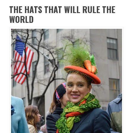
THE HATS THAT WILL RULE THE
WORLD