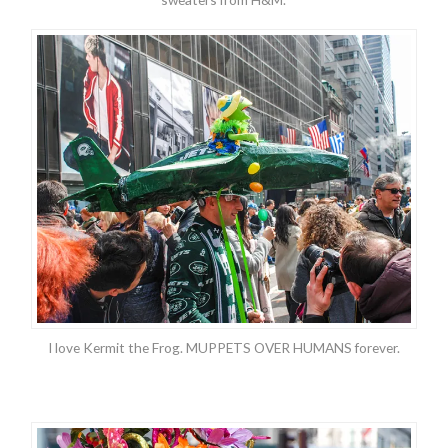
I love Kermit the Frog. MUPPETS OVER HUMANS forever.