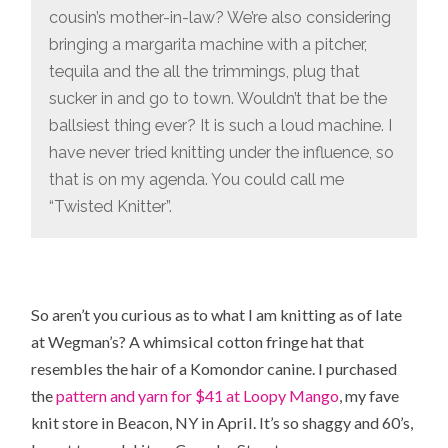
cousin’s mother-in-law? We’re also considering
bringing a margarita machine with a pitcher,
tequila and the all the trimmings, plug that
sucker in and go to town. Wouldn’t that be the
ballsiest thing ever? It is such a loud machine. I
have never tried knitting under the influence, so
that is on my agenda. You could call me
“Twisted Knitter”.
So aren’t you curious as to what I am knitting as of late
at Wegman’s? A whimsical cotton fringe hat that
resembles the hair of a Komondor canine. I purchased
the
pattern and yarn for $41 at Loopy Mango
, my fave
knit store in Beacon, NY in April. It’s so shaggy and 60’s,