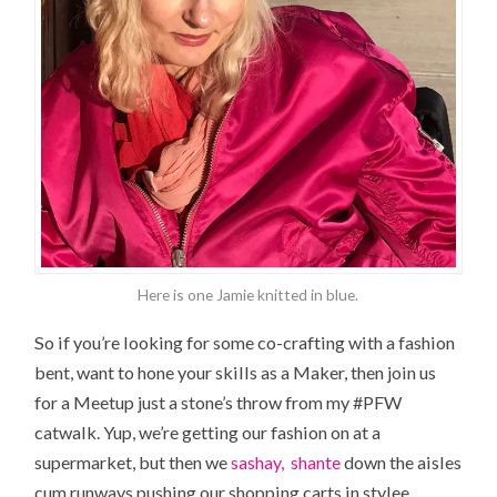
Here is one Jamie knitted in blue.
So if you’re looking for some co-crafting with a fashion
bent, want to hone your skills as a Maker, then join us
for a Meetup just a stone’s throw from my #PFW
catwalk. Yup, we’re getting our fashion on at a
supermarket, but then we
sashay, shante
down the aisles
cum runways pushing our shopping carts in stylee.