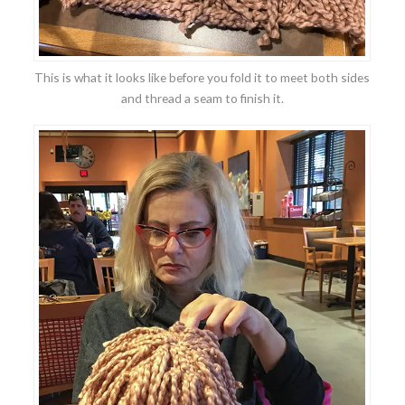
This is what it looks like before you fold it to meet both sides
and thread a seam to finish it.