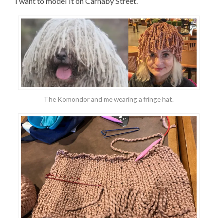
I want to model it on Carnaby Street.
The Komondor and me wearing a fringe hat.