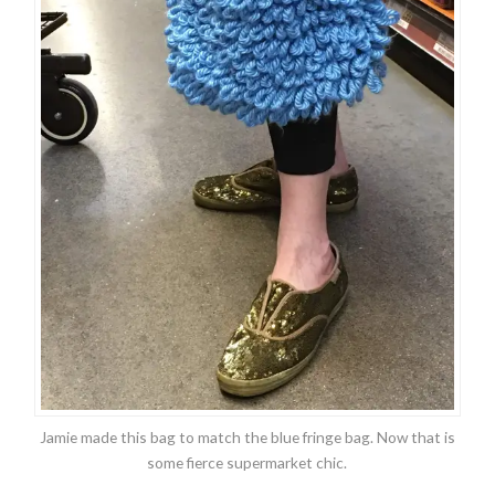
Jamie made this bag to match the blue fringe bag. Now that is
some fierce supermarket chic.