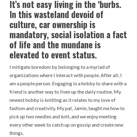
It’s not easy living in the ‘burbs.
In this wasteland devoid of
culture, car ownership is
mandatory, social isolation a fact
of life and the mundane is
elevated to event status.
I mitigate boredom by belonging to a myriad of
organizations where I interact with people. After all, I
am a people person. Engaging in a hobby to share with a
friend is another way to liven up the daily routine. My
newest hobby is knitting as it relates to my love of
fashion and creativity. My pal, Jamie, taught me how to
pick up two needles and knit, and we enjoy meeting
every other week to catch up on gossip and create new
things.