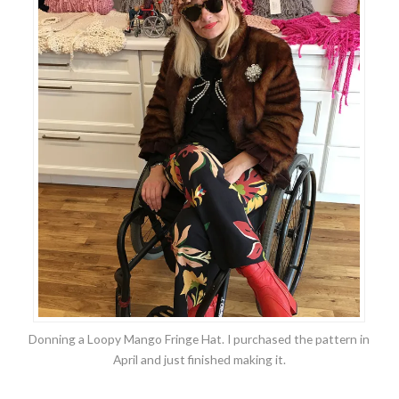
Donning a Loopy Mango Fringe Hat. I purchased the pattern in
April and just finished making it.