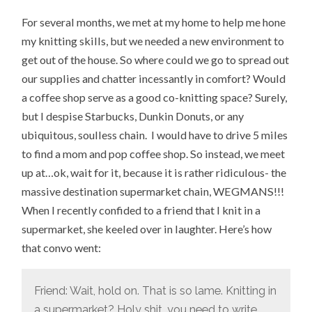
For several months, we met at my home to help me hone
my knitting skills, but we needed a new environment to
get out of the house. So where could we go to spread out
our supplies and chatter incessantly in comfort? Would
a coffee shop serve as a good co-knitting space? Surely,
but I despise Starbucks, Dunkin Donuts, or any
ubiquitous, soulless chain. I would have to drive 5 miles
to find a mom and pop coffee shop. So instead, we meet
up at…ok, wait for it, because it is rather ridiculous- the
massive destination supermarket chain, WEGMANS!!!
When I recently confided to a friend that I knit in a
supermarket, she keeled over in laughter. Here’s how
that convo went:
Friend: Wait, hold on. That is so lame. Knitting in
a supermarket? Holy shit, you need to write