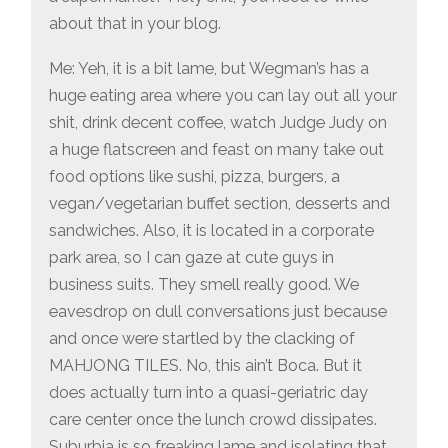
about that in your blog.
Me: Yeh, it is a bit lame, but Wegman’s has a
huge eating area where you can lay out all your
shit, drink decent coffee, watch Judge Judy on
a huge flatscreen and feast on many take out
food options like sushi, pizza, burgers, a
vegan/vegetarian buffet section, desserts and
sandwiches. Also, it is located in a corporate
park area, so I can gaze at cute guys in
business suits. They smell really good. We
eavesdrop on dull conversations just because
and once were startled by the clacking of
MAHJONG TILES. No, this ain’t Boca. But it
does actually turn into a quasi-geriatric day
care center once the lunch crowd dissipates.
Suburbia is so freaking lame and isolating that