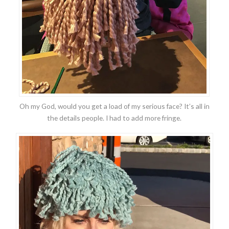
Oh my God, would you get a load of my serious face? It’s all in
the details people. I had to add more fringe.