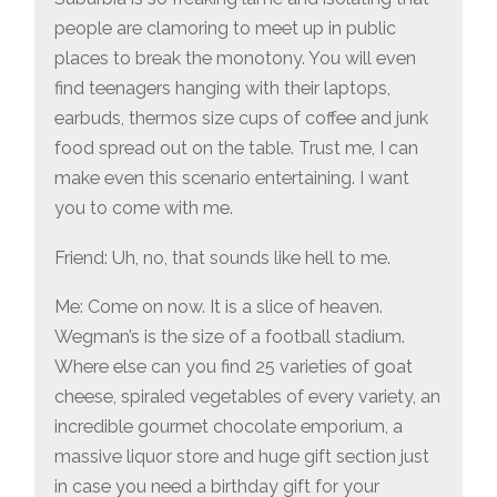
people are clamoring to meet up in public
places to break the monotony. You will even
find teenagers hanging with their laptops,
earbuds, thermos size cups of coffee and junk
food spread out on the table. Trust me, I can
make even this scenario entertaining. I want
you to come with me.
Friend: Uh, no, that sounds like hell to me.
Me: Come on now. It is a slice of heaven.
Wegman’s is the size of a football stadium.
Where else can you find 25 varieties of goat
cheese, spiraled vegetables of every variety, an
incredible gourmet chocolate emporium, a
massive liquor store and huge gift section just
in case you need a birthday gift for your