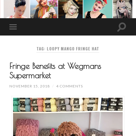
TAG: LOOPY MANGO FRINGE HAT
Fringe Benefits at Wegmans
Supermarket
NOVEMBER 15, 2018
/
4 COMMENTS