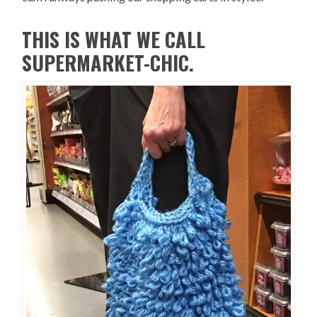
THIS IS WHAT WE CALL
SUPERMARKET-CHIC.