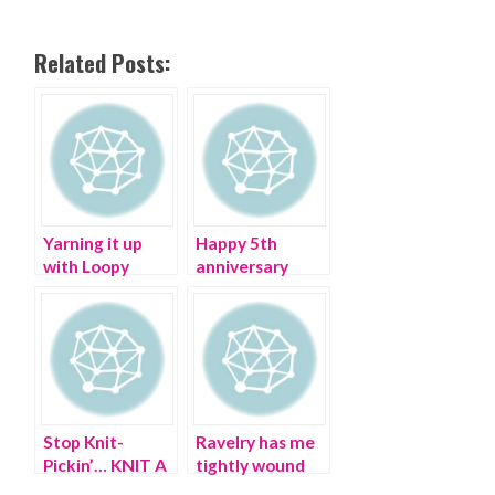
Related Posts:
Yarning it up
Happy 5th
with Loopy
anniversary
Mango – I don’t
Pretty Cripple
give a YARN!
Stop Knit-
Ravelry has me
Pickin’… KNIT A
tightly wound
PUSSYHAT!