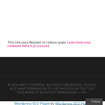
This site uses Akismet to reduce spam.
Learn how your
comment data is processed
.
© 2026 PRETTYCRIPPLE. ALL RIGHTS RESERVED. YOU DO
NOT HAVE PERMISSION TO USE PHOTOS OR TEXT OFF
THIS WEBSITE WITHOUT PERMISSION.
—
UP ↑
Follow
Wordpress SEO Plugin
by
Wordpress SEO Plugin