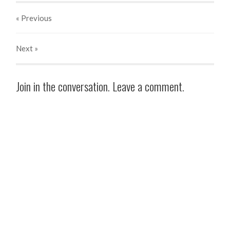
« Previous
Next
»
Join in the conversation. Leave a comment.