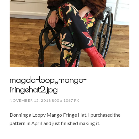
magda-loopymango-
fringehat2.jpg
NOVEMBER 15, 2018
800
x
1067 PX
Donning a Loopy Mango Fringe Hat. I purchased the
pattern in April and just finished making it.