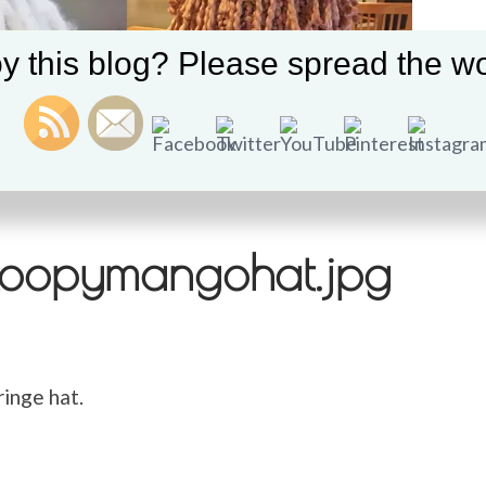
y this blog? Please spread the wo
oopymangohat.jpg
inge hat.