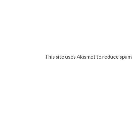
This site uses Akismet to reduce spam