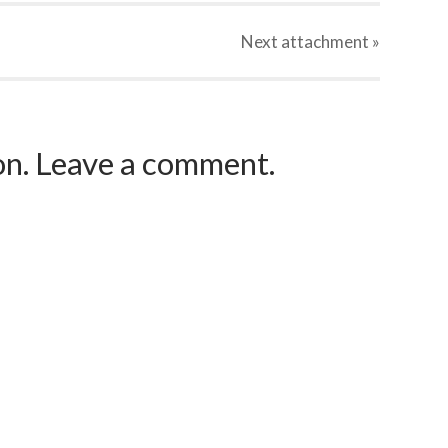
Next
attachment
»
ion. Leave a comment.