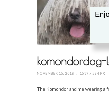
Enjo
komondordog-l
NOVEMBER 15, 2018
/
1519
x
594 PX
The Komondor and me wearing a fr