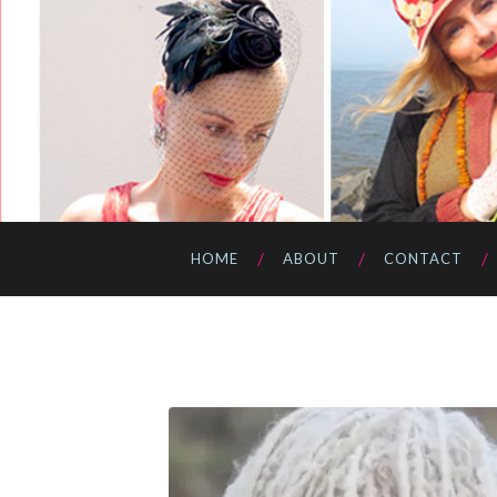
HOME
ABOUT
CONTACT