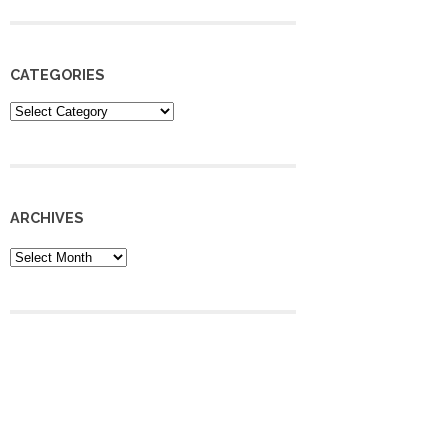
CATEGORIES
Categories
ARCHIVES
Archives