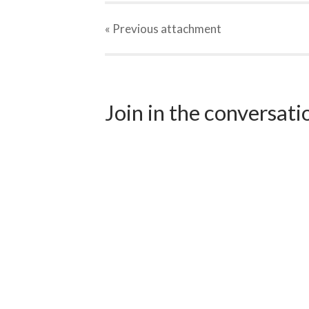
« Previous
attachment
Join in the conversat