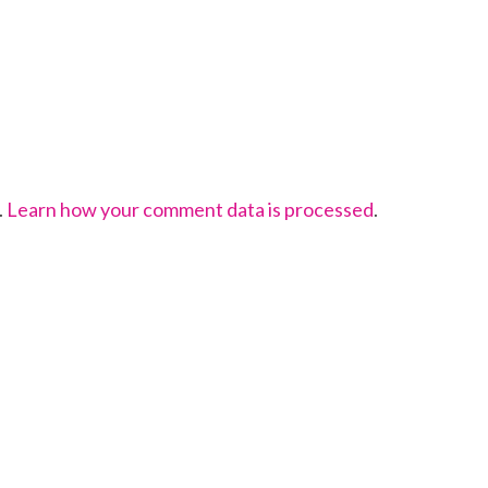
.
Learn how your comment data is processed
.