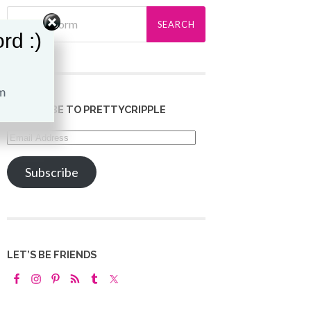
rd :)
SUBSCRIBE TO PRETTYCRIPPLE
Email
Address
Subscribe
LET’S BE FRIENDS