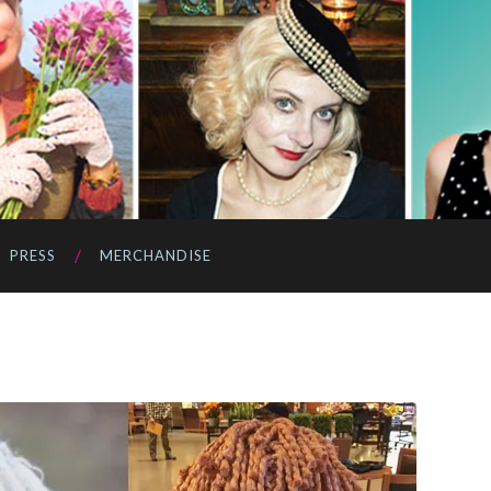
PRESS
MERCHANDISE