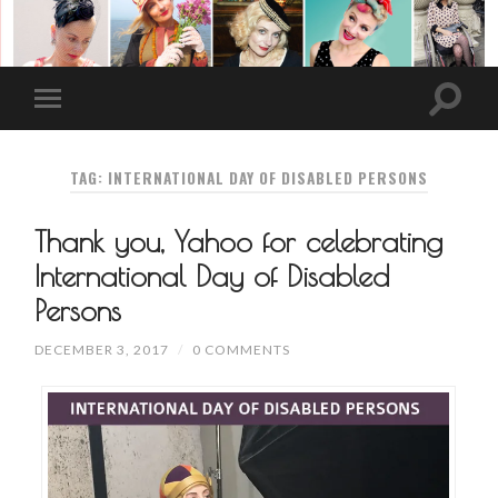
TAG: INTERNATIONAL DAY OF DISABLED PERSONS
Thank you, Yahoo for celebrating
International Day of Disabled
Persons
DECEMBER 3, 2017
/
0 COMMENTS