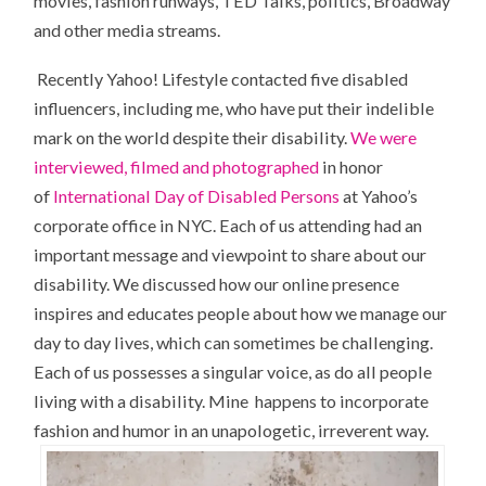
movies, fashion runways, TED Talks, politics, Broadway
and other media streams.
Recently Yahoo! Lifestyle contacted five disabled
influencers, including me, who have put their indelible
mark on the world despite their disability.
We were
interviewed, filmed and photographed
in honor
of
International Day of Disabled Persons
at Yahoo’s
corporate office in NYC. Each of us attending had an
important message and viewpoint to share about our
disability. We discussed how our online presence
inspires and educates people about how we manage our
day to day lives, which can sometimes be challenging.
Each of us possesses a singular voice, as do all people
living with a disability. Mine happens to incorporate
fashion and humor in an unapologetic, irreverent way.