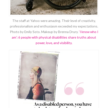
The staff at Yahoo were amazing. Their level of creativity,
professionalism and enthusiasm exceeded my expectations.
Photo by Emily Soto. Makeup by Brenna Drury.
‘I know who I
am’: 6 people with physical disabilities share truths about
power, love, and visibility.