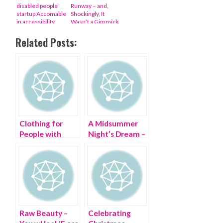
disabled people’
Runway – and,
startup Accomable
Shockingly, It
in accessibility
Wasn’t a Gimmick
upgrade
Related Posts:
Clothing for
A Midsummer
People with
Night’s Dream –
Disabilities
my #StyleCrush
Raw Beauty –
Celebrating