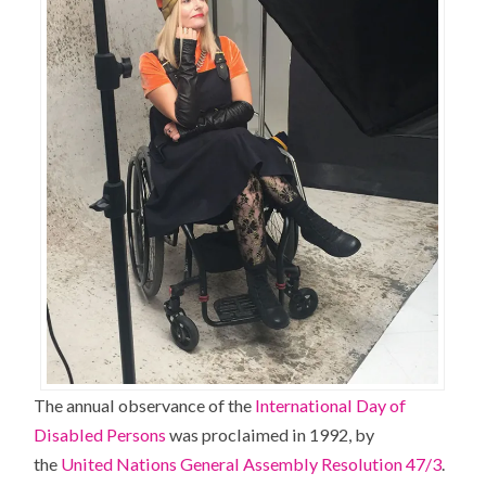
The annual observance of the
International Day of
Disabled Persons
was proclaimed in 1992, by
the
United Nations General Assembly Resolution 47/3
.