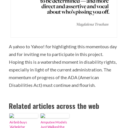
A yahoo to Yahoo! for highlighting this momentous day
and for inviting me to participate in this project.
Hoping this is a watershed moment in disability rights,
especially in light of the current administration. The
momentum of progress of the ADA (American
Disabilities Act) must continue and flourish.
Related articles across the web
Airbnb buys
Amputee Models
‘Airbnb for
Just Walked the