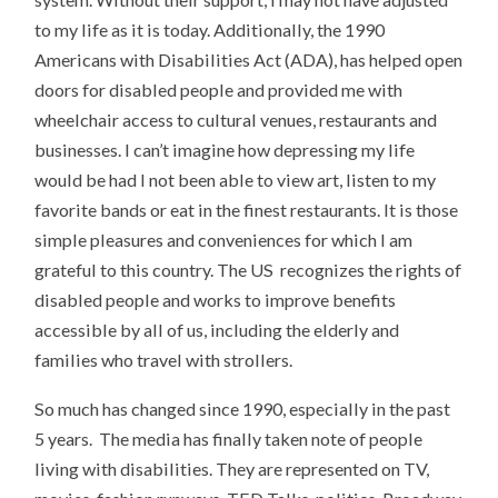
to my life as it is today. Additionally, the 1990
Americans with Disabilities Act (ADA), has helped open
doors for disabled people and provided me with
wheelchair access to cultural venues, restaurants and
businesses. I can’t imagine how depressing my life
would be had I not been able to view art, listen to my
favorite bands or eat in the finest restaurants. It is those
simple pleasures and conveniences for which I am
grateful to this country. The US recognizes the rights of
disabled people and works to improve benefits
accessible by all of us, including the elderly and
families who travel with strollers.
So much has changed since 1990, especially in the past
5 years. The media has finally taken note of people
living with disabilities. They are represented on TV,