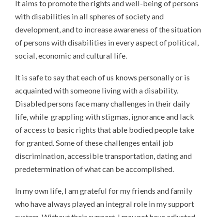
It aims to promote the rights and well-being of persons
with disabilities in all spheres of society and
development, and to increase awareness of the situation
of persons with disabilities in every aspect of political,
social, economic and cultural life.
It is safe to say that each of us knows personally or is
acquainted with someone living with a disability.
Disabled persons face many challenges in their daily
life, while grappling with stigmas, ignorance and lack
of access to basic rights that able bodied people take
for granted. Some of these challenges entail job
discrimination, accessible transportation, dating and
predetermination of what can be accomplished.
In my own life, I am grateful for my friends and family
who have always played an integral role in my support
system. Without their support, I may not have adjusted