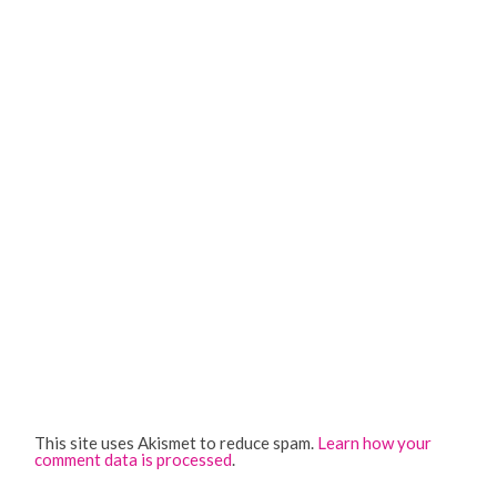
This site uses Akismet to reduce spam.
Learn how your
comment data is processed
.