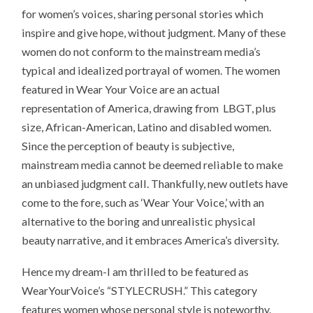
for women’s voices, sharing personal stories which
inspire and give hope, without judgment. Many of these
women do not conform to the mainstream media’s
typical and idealized portrayal of women. The women
featured in Wear Your Voice are an actual
representation of America, drawing from LBGT, plus
size, African-American, Latino and disabled women.
Since the perception of beauty is subjective,
mainstream media cannot be deemed reliable to make
an unbiased judgment call. Thankfully, new outlets have
come to the fore, such as ‘Wear Your Voice,’ with an
alternative to the boring and unrealistic physical
beauty narrative, and it embraces America’s diversity.
Hence my dream-I am thrilled to be featured as
WearYourVoice’s “STYLECRUSH.” This category
features women whose personal style is noteworthy.