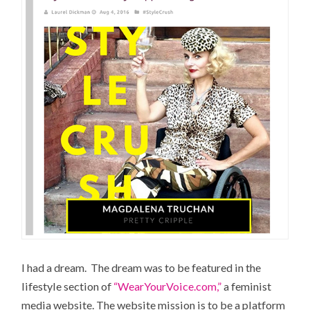
I had a dream. The dream was to be featured in the
lifestyle section of
“WearYourVoice.com,”
a feminist
media website. The website mission is to be a platform