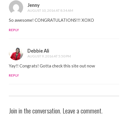
Jenny
AUGUST 10, 2016 AT 8:34 AM
So awesome! CONGRATULATIONS!!! XOXO
REPLY
Debbie Ali
AUGUST 9, 2016 AT 5:50 PM
Yay!! Congrats! Gotta check this site out now
REPLY
Join in the conversation. Leave a comment.