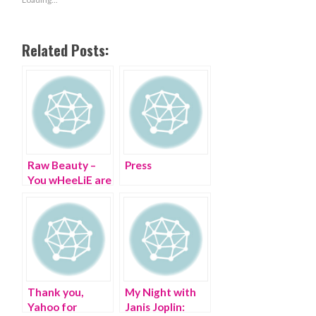
Related Posts:
Raw Beauty –
Press
You wHeeLiE are
a B-E-A-U-T!
Thank you,
My Night with
Yahoo for
Janis Joplin: