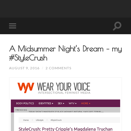
A Midsummer Night’s Dream – my
#StyleCrush
AUGUST 9, 2016
/
2 COMMENTS