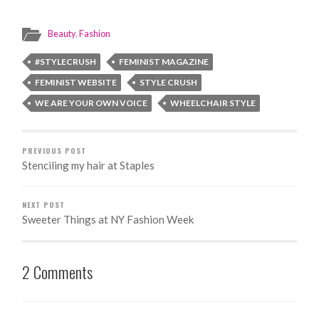
celebrating
Fringed, Stoked
International
and Bell-
Beauty
,
Fashion
Day of Disabled
Bottomed in a
Persons
Mercedes Benz
#STYLECRUSH
FEMINIST MAGAZINE
FEMINIST WEBSITE
STYLE CRUSH
WE ARE YOUR OWN VOICE
WHEELCHAIR STYLE
PREVIOUS POST
Stenciling my hair at Staples
NEXT POST
Sweeter Things at NY Fashion Week
2 Comments