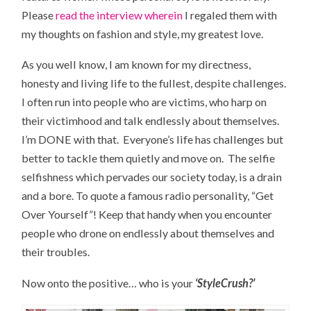
Please
read the interview wherein
I regaled them with
my thoughts on fashion and style, my greatest love.
As you well know, I am known for my directness,
honesty and living life to the fullest, despite challenges.
I often run into people who are victims, who harp on
their victimhood and talk endlessly about themselves.
I’m DONE with that. Everyone’s life has challenges but
better to tackle them quietly and move on. The selfie
selfishness which pervades our society today, is a drain
and a bore. To quote a famous radio personality, “Get
Over Yourself”! Keep that handy when you encounter
people who drone on endlessly about themselves and
their troubles.
Now onto the positive… who is your
‘StyleCrush?’