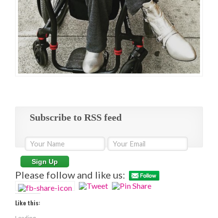
Subscribe to RSS feed
Please follow and like us:
Like this:
Loading...