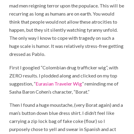
mad men reigning terror upon the populace. This will be
recurring as long as humans are on earth. You would
think that people would not allow these atrocities to
happen, but they sit silently watching tyranny unfold.
The only way I know to cope with tragedy on such a
huge scale is humor. It was relatively stress-free getting
dressed as Pablo.
First I googled “Colombian drug trafficker wig”, with
ZERO results. I plodded along and clicked on my top
suggestion, “
Eurasian Traveler Wig
” reminding me of
Sasha Baron Cohen’s character, “Borat.”
Then I found a huge moustache, (very Borat again) and a
man’s button down blue dress shirt. I didn’t feel like
carrying a zip lock bag of fake coke (flour) so I
purposely chose to yell and swear in Spanish and act