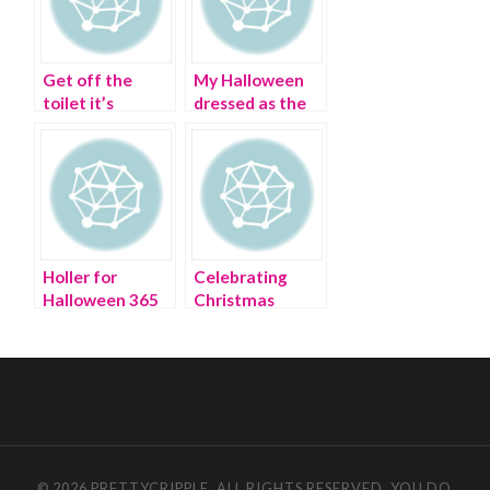
Get off the
My Halloween
toilet it’s
dressed as the
Bathroom
Dollar Tree
Fashion Week
store
Holler for
Celebrating
Halloween 365
Christmas
days a year
Sorority-Style
© 2026 PRETTYCRIPPLE. ALL RIGHTS RESERVED. YOU DO