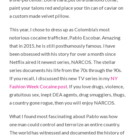
paint your talons red and place your tin can of caviar on
a custom made velvet pillow.
This year, I chose to dress up as Colombia’s most
notorious cocaine trafficker, Pablo Escobar. Amazing
that in 2015, he is still posthumously famous. I have
been obsessed with his story for over a month since
Netflix aired it newest series, NARCOS. The stellar
series documents his life from the 70s through the 90s.
If you recall, I discussed this new TV series in my
NY
Fashion Week Cocaine post
. If you love drugs, violence,
gratuitous sex, inept DEA agents, drug smugglers, thugs,
a country gone rogue, then you will enjoy NARCOS.
What I found most fascinating about Pablo was how
one man could control and terrorize an entire country.
The world has witnessed and documented the history of