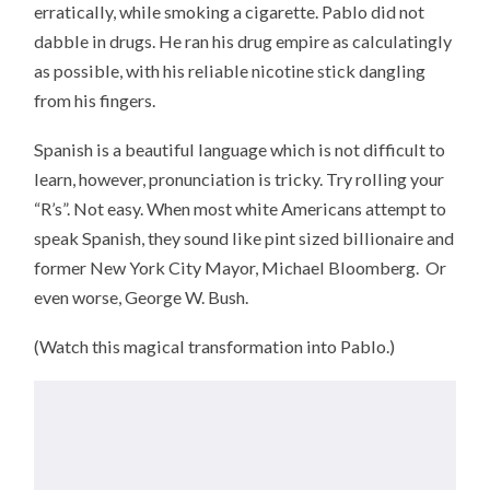
erratically, while smoking a cigarette. Pablo did not
dabble in drugs. He ran his drug empire as calculatingly
as possible, with his reliable nicotine stick dangling
from his fingers.
Spanish is a beautiful language which is not difficult to
learn, however, pronunciation is tricky. Try rolling your
“R’s”. Not easy. When most white Americans attempt to
speak Spanish, they sound like pint sized billionaire and
former New York City Mayor, Michael Bloomberg. Or
even worse, George W. Bush.
(Watch this magical transformation into Pablo.)