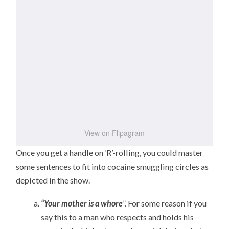
View on Flipagram
Once you get a handle on ‘R’-rolling, you could master
some sentences to fit into cocaine smuggling circles as
depicted in the show.
“Your mother is a whore
”. For some reason if you
say this to a man who respects and holds his