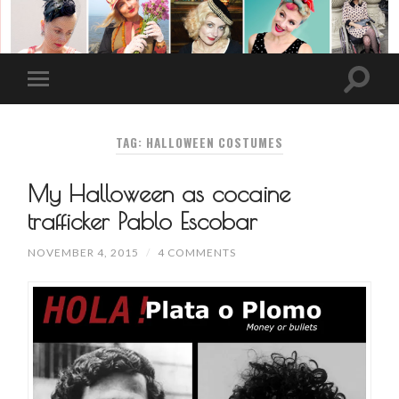
TAG: HALLOWEEN COSTUMES
My Halloween as cocaine
trafficker Pablo Escobar
NOVEMBER 4, 2015
/
4 COMMENTS