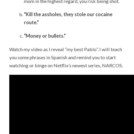
mom in the highest regard, you risk being shot.
“Kill the assholes, they stole our cocaine
route.”
“Money or bullets.”
Watch my video as I reveal “my best Pablo”. I will teach
you some phrases in Spanish and remind you to start
watching or binge on Netflix’s newest series, NARCOS.