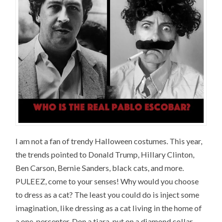
I am not a fan of trendy Halloween costumes. This year,
the trends pointed to Donald Trump, Hillary Clinton,
Ben Carson, Bernie Sanders, black cats, and more.
PULEEZ, come to your senses! Why would you choose
to dress as a cat? The least you could do is inject some
imagination, like dressing as a cat living in the home of
a one-percenter. Don a tiara, put on a diamond collar,