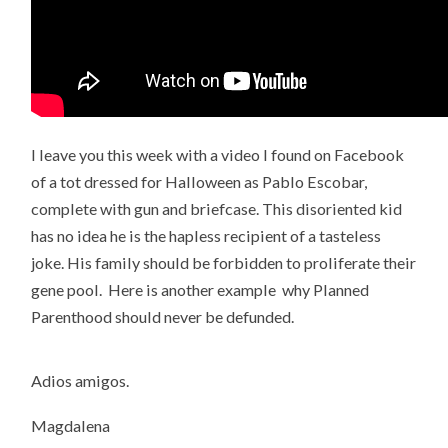
I leave you this week with a video I found on Facebook
of a tot dressed for Halloween as Pablo Escobar,
complete with gun and briefcase. This disoriented kid
has no idea he is the hapless recipient of a tasteless
joke. His family should be forbidden to proliferate their
gene pool. Here is another example why Planned
Parenthood should never be defunded.
Adios amigos.
Magdalena