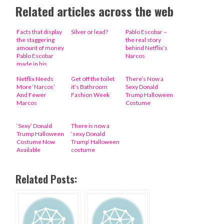
Related articles across the web
Facts that display
Silver or lead?
Pablo Escobar –
the staggering
the real story
amount of money
behind Netflix’s
Pablo Escobar
Narcos
made in his
lifetime (10
Netflix Needs
Get off the toilet
There’s Now a
Photos)
More ‘Narcos’
it’s Bathroom
Sexy Donald
And Fewer
Fashion Week
Trump Halloween
Marcos
Costume
‘Sexy’ Donald
There is now a
Trump Halloween
‘sexy Donald
Costume Now
Trump’ Halloween
Available
costume
Related Posts: