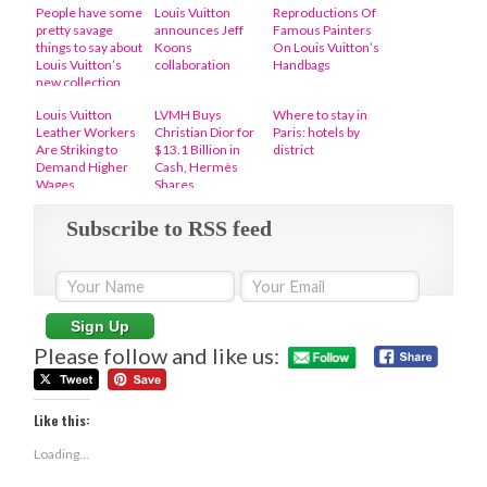
People have some
Louis Vuitton
Reproductions Of
pretty savage
announces Jeff
Famous Painters
things to say about
Koons
On Louis Vuitton’s
Louis Vuitton’s
collaboration
Handbags
new collection
Louis Vuitton
LVMH Buys
Where to stay in
Leather Workers
Christian Dior for
Paris: hotels by
Are Striking to
$13.1 Billion in
district
Demand Higher
Cash, Hermès
Wages
Shares
Subscribe to RSS feed
Please follow and like us:
Like this:
Loading...