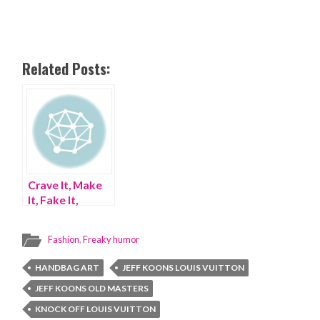
Related Posts:
Crave It, Make
It, Fake It,
Gangnam Style
Fashion
,
Freaky humor
HANDBAG ART
JEFF KOONS LOUIS VUITTON
JEFF KOONS OLD MASTERS
KNOCK OFF LOUIS VUITTON