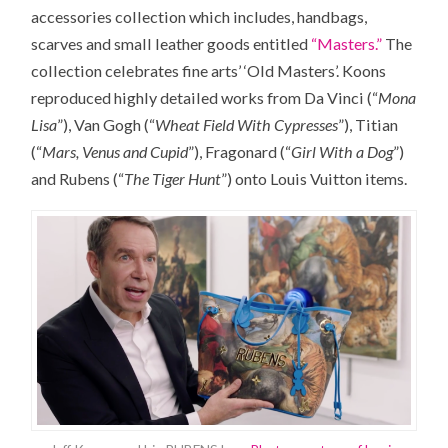
accessories collection which includes, handbags,
scarves and small leather goods entitled
“Masters.”
The
collection celebrates fine arts’ ‘Old Masters’. Koons
reproduced highly detailed works from Da Vinci (“
Mona
Lisa
”), Van Gogh (“
Wheat Field With Cypresses
”), Titian
(“
Mars, Venus and Cupid
”), Fragonard (“
Girl With a Dog
”)
and Rubens (“
The Tiger Hunt
”) onto Louis Vuitton items.