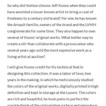
So why did Vuitton choose Jeff Koons when they could
have anointed a lesser known artist to bring a coat of
freshness to a century old brand? For one, he has known
the Arnault famille, owners of the brand and the LVMH
conglomerate for some time. They also happen to own
several of Koons’ original works. What better way to
create a stir than collaborate with a provocateur who
several years ago sold the most expensive work as a
living artist at auction?
I will give Koons credit for his technical feat in
designing this collection. It was a labor of love, two
years in the making, in which he meticulously studied
the colors of the original works, digitally printed in high
definition and kept in storage at the Louvre. The colors
are rich and beautiful; he took pains to perfect the
crackle finish of the old painting surface and reproduce