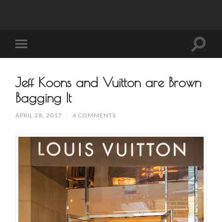
Jeff Koons and Vuitton are Brown
Bagging It
APRIL 28, 2017
/
4 COMMENTS