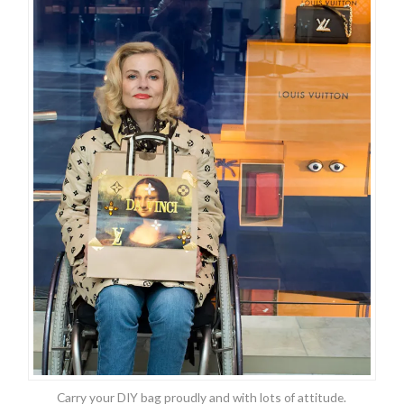
Carry your DIY bag proudly and with lots of attitude.