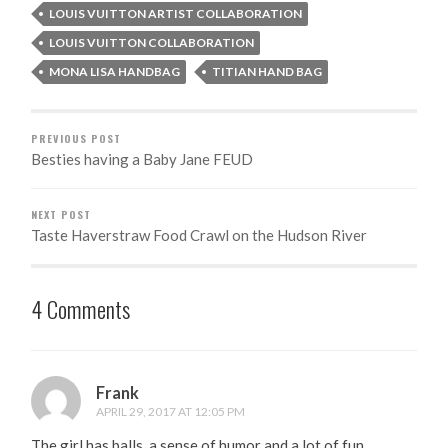
LOUIS VUITTON ARTIST COLLABORATION
LOUIS VUITTON COLLABORATION
MONA LISA HANDBAG
TITIAN HAND BAG
PREVIOUS POST
Besties having a Baby Jane FEUD
NEXT POST
Taste Haverstraw Food Crawl on the Hudson River
4 Comments
Frank
APRIL 29, 2017 AT 12:05 PM
The girl has balls, a sense of humor and a lot of fun.