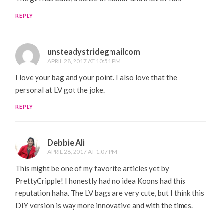
REPLY
unsteadystridegmailcom
APRIL 28, 2017 AT 10:51 PM
I love your bag and your point. I also love that the
personal at LV got the joke.
REPLY
Debbie Ali
APRIL 28, 2017 AT 1:07 PM
This might be one of my favorite articles yet by
PrettyCripple! I honestly had no idea Koons had this
reputation haha. The LV bags are very cute, but I think this
DIY version is way more innovative and with the times.