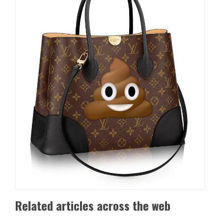
Related articles across the web