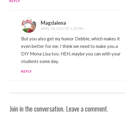
REPLY
Magdalena
APRIL 28, 2017 AT 1:35 PM
But you also get my humor Debbie, which makes it
even better for me. I think we need to make you a
DIY Mona Lisa too. HEH, maybe you can with your
students some day.
REPLY
Join in the conversation. Leave a comment.