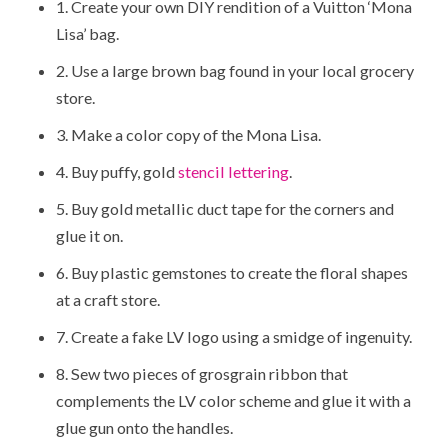
1. Create your own DIY rendition of a Vuitton ‘Mona
Lisa’ bag.
2. Use a large brown bag found in your local grocery
store.
3. Make a color copy of the Mona Lisa.
4. Buy puffy, gold
stencil lettering
.
5. Buy gold metallic duct tape for the corners and
glue it on.
6. Buy plastic gemstones to create the floral shapes
at a craft store.
7. Create a fake LV logo using a smidge of ingenuity.
8. Sew two pieces of grosgrain ribbon that
complements the LV color scheme and glue it with a
glue gun onto the handles.