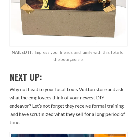
NAILED IT!
Impress your friends and family with this tote for
the bourgeoisie.
NEXT UP:
Why not head to your local Louis Vuitton store and ask
what the employees think of your newest DIY
endeavor? Let’s not forget they receive formal training
and have scrutinized what they sell for a long period of
time.