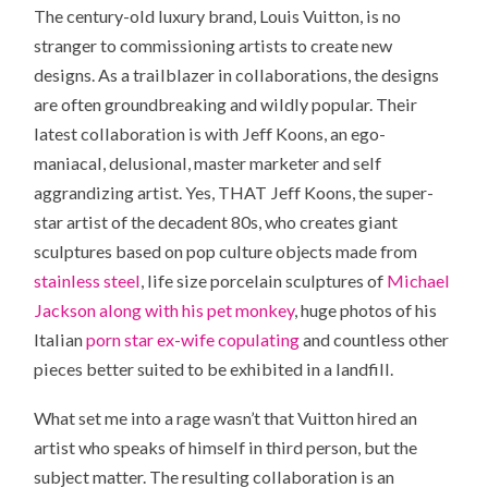
The century-old luxury brand, Louis Vuitton, is no
stranger to commissioning artists to create new
designs. As a trailblazer in collaborations, the designs
are often groundbreaking and wildly popular. Their
latest collaboration is with Jeff Koons, an ego-
maniacal, delusional, master marketer and self
aggrandizing artist. Yes, THAT Jeff Koons, the super-
star artist of the decadent 80s, who creates giant
sculptures based on pop culture objects made from
stainless steel
, life size porcelain sculptures of
Michael
Jackson along with his pet monkey
, huge photos of his
Italian
porn star ex-wife copulating
and countless other
pieces better suited to be exhibited in a landfill.
What set me into a rage wasn’t that Vuitton hired an
artist who speaks of himself in third person, but the
subject matter. The resulting collaboration is an