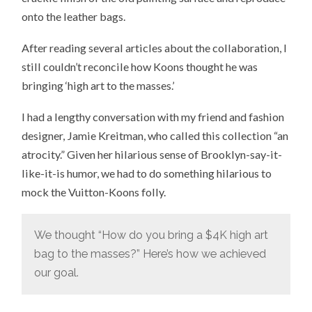
onto the leather bags.
After reading several articles about the collaboration, I
still couldn’t reconcile how Koons thought he was
bringing ‘high art to the masses.’
I had a lengthy conversation with my friend and fashion
designer, Jamie Kreitman, who called this collection “an
atrocity.” Given her hilarious sense of Brooklyn-say-it-
like-it-is humor, we had to do something hilarious to
mock the Vuitton-Koons folly.
We thought “How do you bring a $4K high art
bag to the masses?” Here’s how we achieved
our goal.