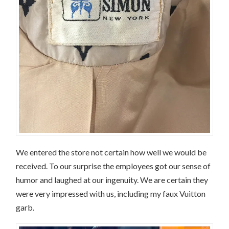
We entered the store not certain how well we would be
received. To our surprise the employees got our sense of
humor and laughed at our ingenuity. We are certain they
were very impressed with us, including my faux Vuitton
garb.