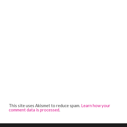
This site uses Akismet to reduce spam.
Learn how your
comment data is processed
.