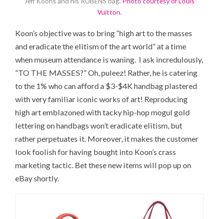
Jeff Koons and his RUBENS bag.
Photo courtesy of Louis
Vuitton.
Koon’s objective was to bring “high art to the masses
and eradicate the elitism of the art world” at a time
when museum attendance is waning. I ask incredulously,
“TO THE MASSES?” Oh, puleez! Rather, he is catering
to the 1% who can afford a $3-$4K handbag plastered
with very familiar iconic works of art! Reproducing
high art emblazoned with tacky hip-hop mogul gold
lettering on handbags won’t eradicate elitism, but
rather perpetuates it. Moreover, it makes the customer
look foolish for having bought into Koon’s crass
marketing tactic. Bet these new items will pop up on
eBay shortly.