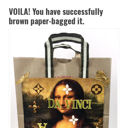
VOILA! You have successfully
brown paper-bagged it.