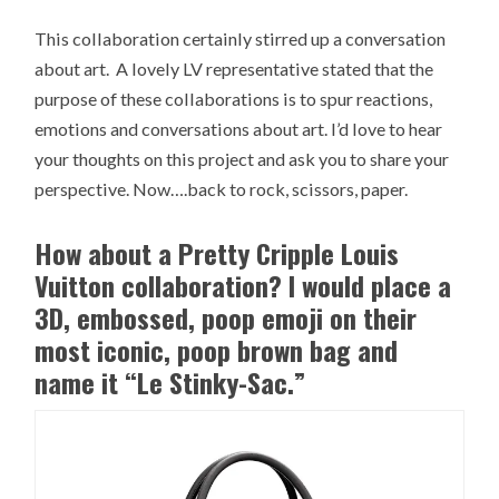
This collaboration certainly stirred up a conversation
about art. A lovely LV representative stated that the
purpose of these collaborations is to spur reactions,
emotions and conversations about art. I’d love to hear
your thoughts on this project and ask you to share your
perspective. Now….back to rock, scissors, paper.
How about a Pretty Cripple Louis
Vuitton collaboration? I would place a
3D, embossed, poop emoji on their
most iconic, poop brown bag and
name it “Le Stinky-Sac.”