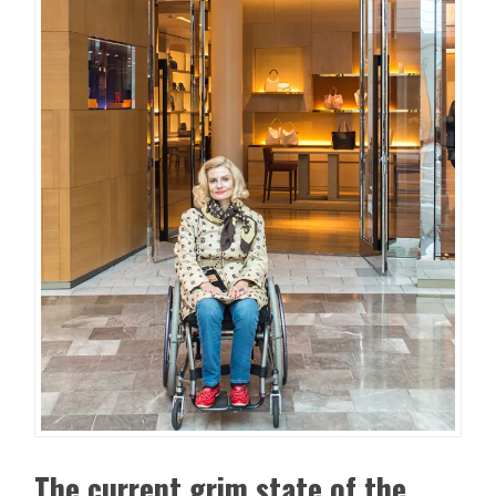
The current grim state of the