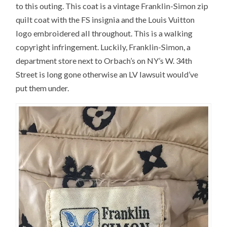
to this outing. This coat is a vintage Franklin-Simon zip
quilt coat with the FS insignia and the Louis Vuitton
logo embroidered all throughout. This is a walking
copyright infringement. Luckily, Franklin-Simon, a
department store next to Orbach’s on NY’s W. 34th
Street is long gone otherwise an LV lawsuit would’ve
put them under.