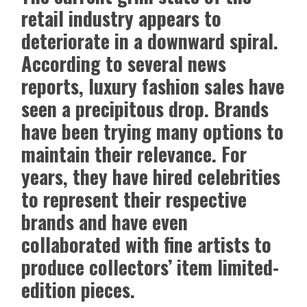
retail industry appears to
deteriorate in a downward spiral.
According to several news
reports, luxury fashion sales have
seen a precipitous drop. Brands
have been trying many options to
maintain their relevance. For
years, they have hired celebrities
to represent their respective
brands and have even
collaborated with fine artists to
produce collectors’ item limited-
edition pieces.