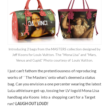
Introducing 2 bags from the MASTERS collection designed by
Jeff Koons for Louis Vuitton. The “Mona Lisa” and “Mars,
Venus and Cupid.” Photo courtesy of Louis Vuitton.
I just can’t fathom the pretentiousness of reproducing
works of ‘ The Masters’ onto what’s deemed a status
bag. Can you envision a one percenter wearing the latest
LuLu athleisure get-up, tossing her LV logo’d Mona Lisa
handbag ala Koons into a shopping cart for a Target
run?
LAUGH OUT LOUD!