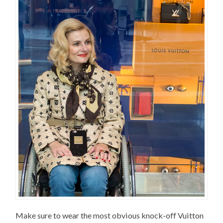
Make sure to wear the most obvious knock-off Vuitton