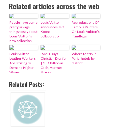
Related articles across the web
People have some
Louis Vuitton
Reproductions Of
pretty savage
announces Jeff
Famous Painters
things to say about
Koons
On Louis Vuitton’s
Louis Vuitton’s
collaboration
Handbags
new collection
Louis Vuitton
LVMH Buys
Where to stay in
Leather Workers
Christian Dior for
Paris: hotels by
Are Striking to
$13.1 Billion in
district
Demand Higher
Cash, Hermès
Wages
Shares
Related Posts: