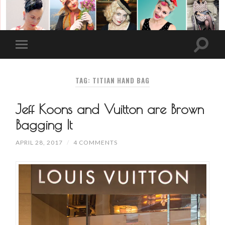
TAG: TITIAN HAND BAG
Jeff Koons and Vuitton are Brown
Bagging It
APRIL 28, 2017
/
4 COMMENTS