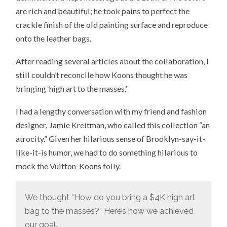
are rich and beautiful; he took pains to perfect the
crackle finish of the old painting surface and reproduce
onto the leather bags.
After reading several articles about the collaboration, I
still couldn’t reconcile how Koons thought he was
bringing ‘high art to the masses.’
I had a lengthy conversation with my friend and fashion
designer, Jamie Kreitman, who called this collection “an
atrocity.” Given her hilarious sense of Brooklyn-say-it-
like-it-is humor, we had to do something hilarious to
mock the Vuitton-Koons folly.
We thought “How do you bring a $4K high art
bag to the masses?” Here’s how we achieved
our goal.