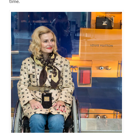
time.