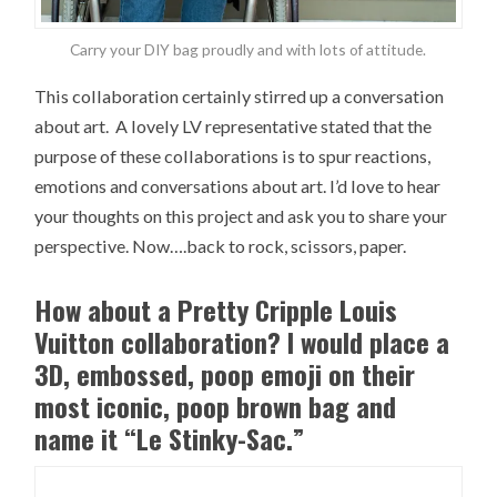
Carry your DIY bag proudly and with lots of attitude.
This collaboration certainly stirred up a conversation
about art. A lovely LV representative stated that the
purpose of these collaborations is to spur reactions,
emotions and conversations about art. I’d love to hear
your thoughts on this project and ask you to share your
perspective. Now….back to rock, scissors, paper.
How about a Pretty Cripple Louis
Vuitton collaboration? I would place a
3D, embossed, poop emoji on their
most iconic, poop brown bag and
name it “Le Stinky-Sac.”