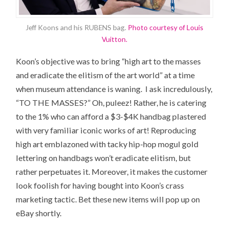
Jeff Koons and his RUBENS bag.
Photo courtesy of Louis
Vuitton.
Koon’s objective was to bring “high art to the masses
and eradicate the elitism of the art world” at a time
when museum attendance is waning. I ask incredulously,
“TO THE MASSES?” Oh, puleez! Rather, he is catering
to the 1% who can afford a $3-$4K handbag plastered
with very familiar iconic works of art! Reproducing
high art emblazoned with tacky hip-hop mogul gold
lettering on handbags won’t eradicate elitism, but
rather perpetuates it. Moreover, it makes the customer
look foolish for having bought into Koon’s crass
marketing tactic. Bet these new items will pop up on
eBay shortly.