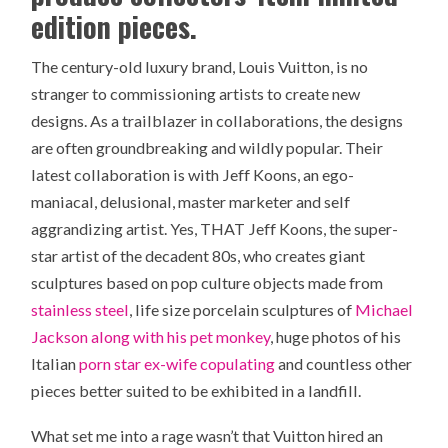
edition pieces.
The century-old luxury brand, Louis Vuitton, is no
stranger to commissioning artists to create new
designs. As a trailblazer in collaborations, the designs
are often groundbreaking and wildly popular. Their
latest collaboration is with Jeff Koons, an ego-
maniacal, delusional, master marketer and self
aggrandizing artist. Yes, THAT Jeff Koons, the super-
star artist of the decadent 80s, who creates giant
sculptures based on pop culture objects made from
stainless steel
, life size porcelain sculptures of
Michael
Jackson along with his pet monkey
, huge photos of his
Italian
porn star ex-wife copulating
and countless other
pieces better suited to be exhibited in a landfill.
What set me into a rage wasn’t that Vuitton hired an