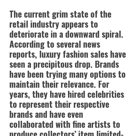
The current grim state of the
retail industry appears to
deteriorate in a downward spiral.
According to several news
reports, luxury fashion sales have
seen a precipitous drop. Brands
have been trying many options to
maintain their relevance. For
years, they have hired celebrities
to represent their respective
brands and have even
collaborated with fine artists to
produce collectors’ item limited-