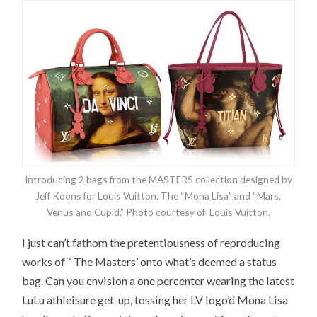
Introducing 2 bags from the MASTERS collection designed by
Jeff Koons for Louis Vuitton. The “Mona Lisa” and “Mars,
Venus and Cupid.” Photo courtesy of Louis Vuitton.
I just can’t fathom the pretentiousness of reproducing
works of ‘ The Masters’ onto what’s deemed a status
bag. Can you envision a one percenter wearing the latest
LuLu athleisure get-up, tossing her LV logo’d Mona Lisa