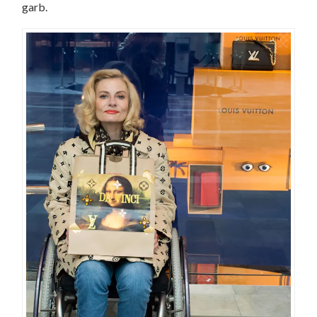
garb.