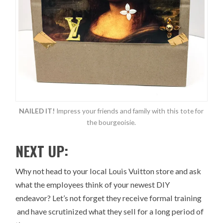
NAILED IT!
Impress your friends and family with this tote for
the bourgeoisie.
NEXT UP:
Why not head to your local Louis Vuitton store and ask
what the employees think of your newest DIY
endeavor? Let’s not forget they receive formal training
and have scrutinized what they sell for a long period of