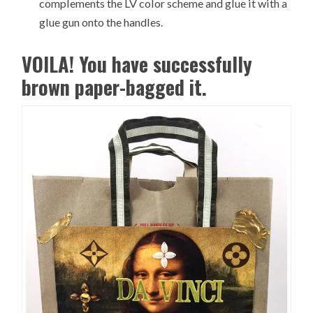
complements the LV color scheme and glue it with a
glue gun onto the handles.
VOILA! You have successfully
brown paper-bagged it.