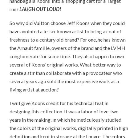
handbag ala Koons into a shopping cart for a Target
run?
LAUGH OUT LOUD!
So why did Vuitton choose Jeff Koons when they could
have anointed a lesser known artist to bring a coat of
freshness to a century old brand? For one, he has known
the Arnault famille, owners of the brand and the LVMH
conglomerate for some time. They also happen to own
several of Koons’ original works. What better way to
create a stir than collaborate with a provocateur who
several years ago sold the most expensive work as a
living artist at auction?
I will give Koons credit for his technical feat in
designing this collection. It was a labor of love, two
years in the making, in which he meticulously studied
the colors of the original works, digitally printed in high
definition and kept in storage at the Louvre. The colors