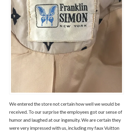
We entered the store not certain how well we would be
received. To our surprise the employees got our sense of
humor and laughed at our ingenuity. We are certain they
were very impressed with us, including my faux Vuitton