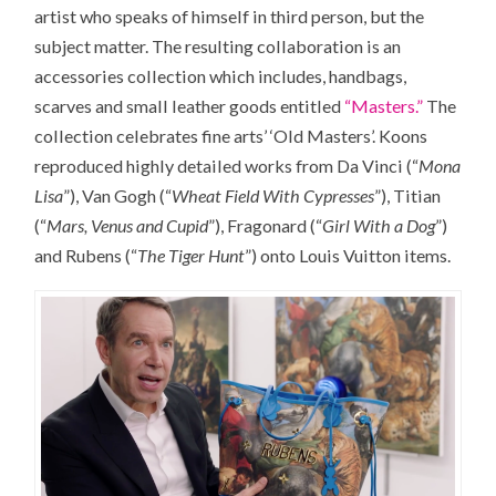
artist who speaks of himself in third person, but the
subject matter. The resulting collaboration is an
accessories collection which includes, handbags,
scarves and small leather goods entitled
“Masters.”
The
collection celebrates fine arts’ ‘Old Masters’. Koons
reproduced highly detailed works from Da Vinci (“
Mona
Lisa
”), Van Gogh (“
Wheat Field With Cypresses
”), Titian
(“
Mars, Venus and Cupid
”), Fragonard (“
Girl With a Dog
”)
and Rubens (“
The Tiger Hunt
”) onto Louis Vuitton items.