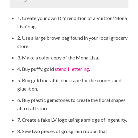
1. Create your own DIY rendition of a Vuitton ‘Mona
Lisa’ bag.
2. Use a large brown bag found in your local grocery
store.
3. Make a color copy of the Mona Lisa.
4. Buy puffy, gold
stencil lettering
.
5. Buy gold metallic duct tape for the corners and
glue it on.
6. Buy plastic gemstones to create the floral shapes
at a craft store.
7. Create a fake LV logo using a smidge of ingenuity.
8. Sew two pieces of grosgrain ribbon that