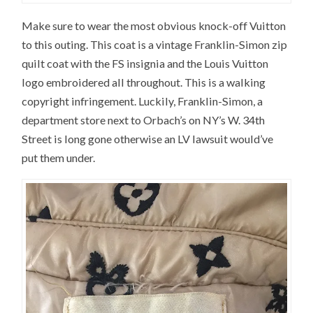
Make sure to wear the most obvious knock-off Vuitton
to this outing. This coat is a vintage Franklin-Simon zip
quilt coat with the FS insignia and the Louis Vuitton
logo embroidered all throughout. This is a walking
copyright infringement. Luckily, Franklin-Simon, a
department store next to Orbach’s on NY’s W. 34th
Street is long gone otherwise an LV lawsuit would’ve
put them under.