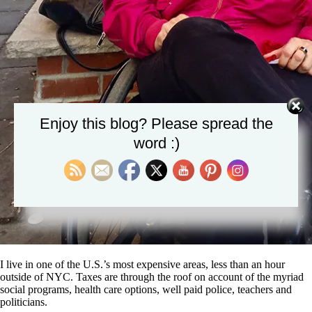
Enjoy this blog? Please spread the
word :)
I live in one of the U.S.’s most expensive areas, less than an hour
outside of NYC. Taxes are through the roof on account of the myriad
social programs, health care options, well paid police, teachers and
politicians.