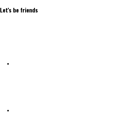
Let’s be friends