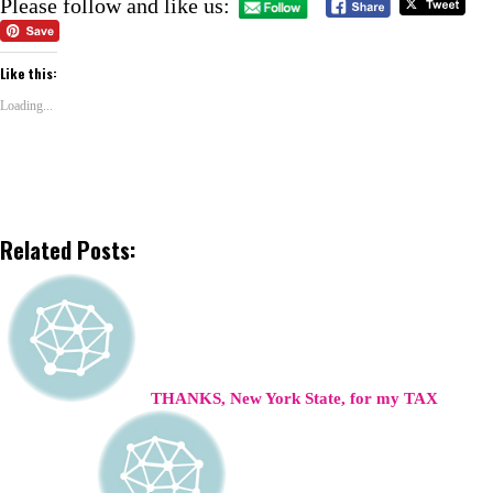
Please follow and like us:
Like this:
Loading...
Related Posts:
THANKS, New York State, for my TAX