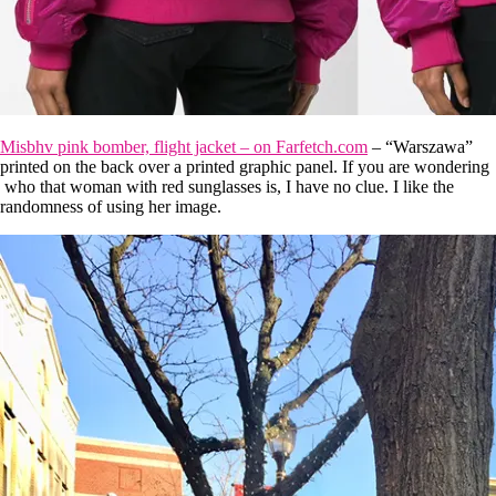
Misbhv pink bomber, flight jacket – on Farfetch.com
– “Warszawa”
printed on the back over a printed graphic panel. If you are wondering
who that woman with red sunglasses is, I have no clue. I like the
randomness of using her image.