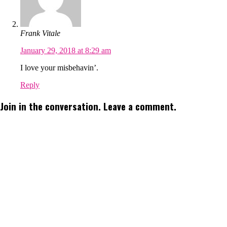
Frank Vitale
January 29, 2018 at 8:29 am
I love your misbehavin’.
Reply
Join in the conversation. Leave a comment.