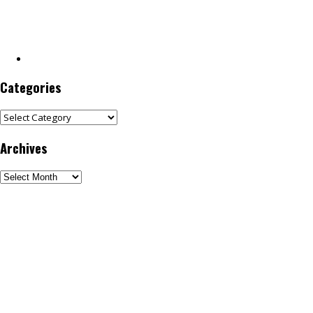
Categories
Categories
Archives
Archives