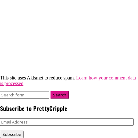
This site uses Akismet to reduce spam.
Learn how your comment data
is processed
.
Subscribe to PrettyCripple
Email
Address
Subscribe