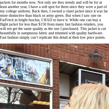
jackets for months now. Not only are they trendy and will be for at
least another year, I have a soft spot for them since they were a part of
my college uniform. Back then, I owned a claret jacket since it was far
more distinctive than black or army green. But when I saw one on
FarFetch in bright fuschia, I HAD to have it. While one can buy a
flight jacket for less than $150 from many fast fashion retailers, you
will not get the same quality as the one I purchased. This jacket is cut
beautifully in sumptuous fabric and trimmed with quality hardware.
Fast fashion simply can’t replicate this detail at their low price points.