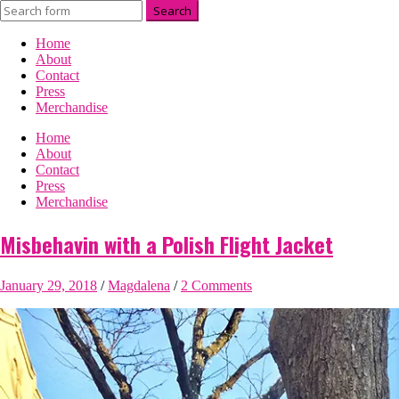
Home
About
Contact
Press
Merchandise
Home
About
Contact
Press
Merchandise
Misbehavin with a Polish Flight Jacket
January 29, 2018
/
Magdalena
/
2 Comments