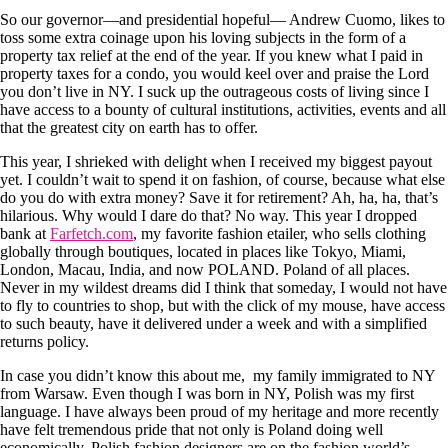
So our governor—and presidential hopeful— Andrew Cuomo, likes to
toss some extra coinage upon his loving subjects in the form of a
property tax relief at the end of the year. If you knew what I paid in
property taxes for a condo, you would keel over and praise the Lord
you don’t live in NY. I suck up the outrageous costs of living since I
have access to a bounty of cultural institutions, activities, events and all
that the greatest city on earth has to offer.
This year, I shrieked with delight when I received my biggest payout
yet. I couldn’t wait to spend it on fashion, of course, because what else
do you do with extra money? Save it for retirement? Ah, ha, ha, that’s
hilarious. Why would I dare do that? No way. This year I dropped
bank at
Farfetch.com
, my favorite fashion etailer, who sells clothing
globally through boutiques, located in places like Tokyo, Miami,
London, Macau, India, and now POLAND. Poland of all places.
Never in my wildest dreams did I think that someday, I would not have
to fly to countries to shop, but with the click of my mouse, have access
to such beauty, have it delivered under a week and with a simplified
returns policy.
In case you didn’t know this about me, my family immigrated to NY
from Warsaw. Even though I was born in NY, Polish was my first
language. I have always been proud of my heritage and more recently
have felt tremendous pride that not only is Poland doing well
economically, Polish fashion designers are on the fashion world’s