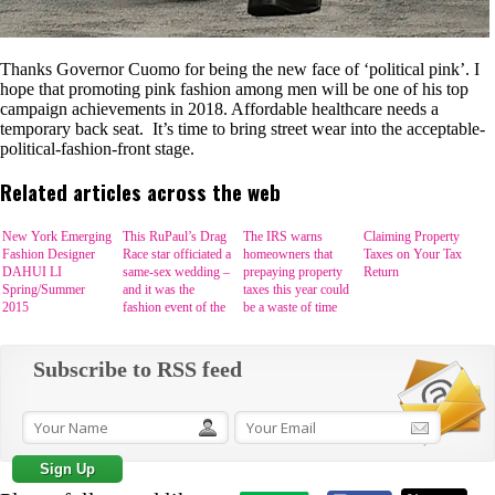
Thanks Governor Cuomo for being the new face of ‘political pink’. I
hope that promoting pink fashion among men will be one of his top
campaign achievements in 2018. Affordable healthcare needs a
temporary back seat. It’s time to bring street wear into the acceptable-
political-fashion-front stage.
Related articles across the web
New York Emerging
This RuPaul’s Drag
The IRS warns
Claiming Property
Fashion Designer
Race star officiated a
homeowners that
Taxes on Your Tax
DAHUI LI
same-sex wedding –
prepaying property
Return
Spring/Summer
and it was the
taxes this year could
2015
fashion event of the
be a waste of time
year
Subscribe to RSS feed