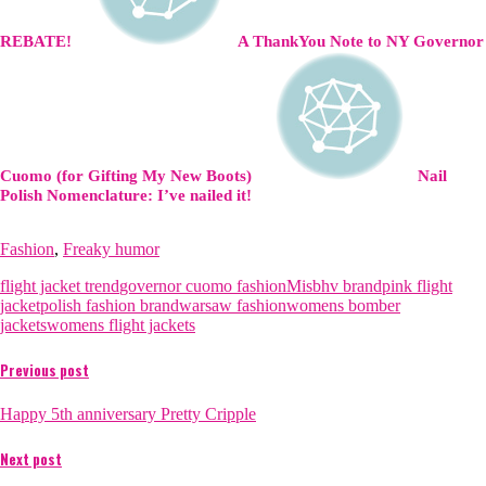
REBATE!
A ThankYou Note to NY Governor
Cuomo (for Gifting My New Boots)
Nail
Polish Nomenclature: I’ve nailed it!
Fashion
,
Freaky humor
flight jacket trend
governor cuomo fashion
Misbhv brand
pink flight
jacket
polish fashion brand
warsaw fashion
womens bomber
jackets
womens flight jackets
Previous post
Happy 5th anniversary Pretty Cripple
Next post