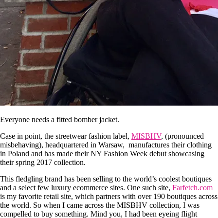
Everyone needs a fitted bomber jacket.
Case in point, the streetwear fashion label,
MISBHV
, (pronounced
misbehaving), headquartered in Warsaw, manufactures their clothing
in Poland and has made their NY Fashion Week debut showcasing
their spring 2017 collection.
This fledgling brand has been selling to the world’s coolest boutiques
and a select few luxury ecommerce sites. One such site,
Farfetch.com
is my favorite retail site, which partners with over 190 boutiques across
the world. So when I came across the MISBHV collection, I was
compelled to buy something. Mind you, I had been eyeing flight