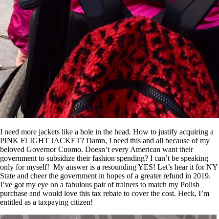
I need more jackets like a hole in the head. How to justify acquiring a
PINK FLIGHT JACKET? Damn, I need this and all because of my
beloved Governor Cuomo. Doesn’t every American want their
government to subsidize their fashion spending? I can’t be speaking
only for myself! My answer is a resounding YES! Let’s hear it for NY
State and cheer the government in hopes of a greater refund in 2019.
I’ve got my eye on a fabulous pair of trainers to match my Polish
purchase and would love this tax rebate to cover the cost. Heck, I’m
entitled as a taxpaying citizen!