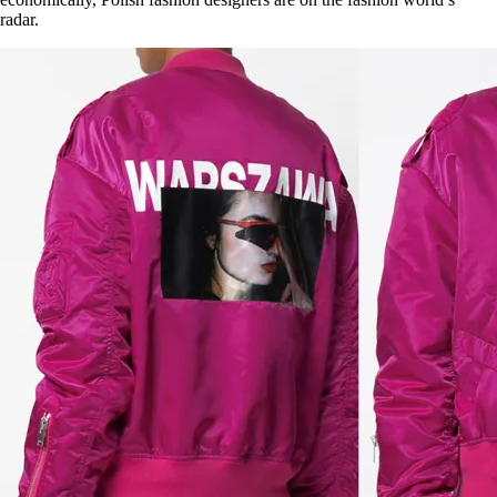
radar.