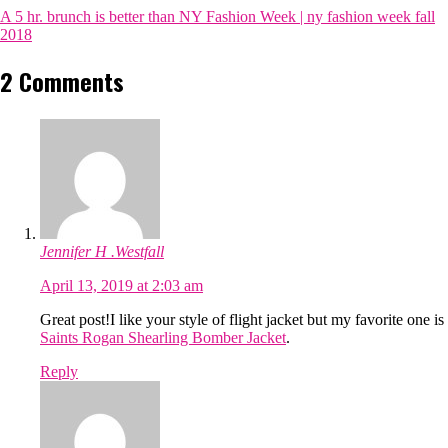
A 5 hr. brunch is better than NY Fashion Week | ny fashion week fall
2018
2 Comments
Jennifer H .Westfall
April 13, 2019 at 2:03 am
Great post!I like your style of flight jacket but my favorite one is
Saints Rogan Shearling Bomber Jacket
.
Reply