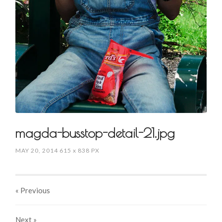
magda-busstop-detail-21.jpg
MAY 20, 2014
615
x
838 PX
« Previous
Next
»