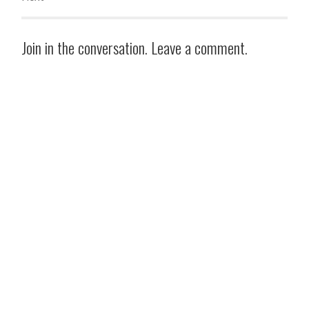
Join in the conversation. Leave a comment.