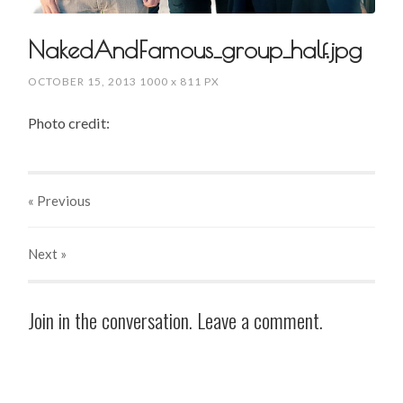
NakedAndFamous_group_half.jpg
OCTOBER 15, 2013
1000
x
811 PX
Photo credit:
« Previous
Next
»
Join in the conversation. Leave a comment.