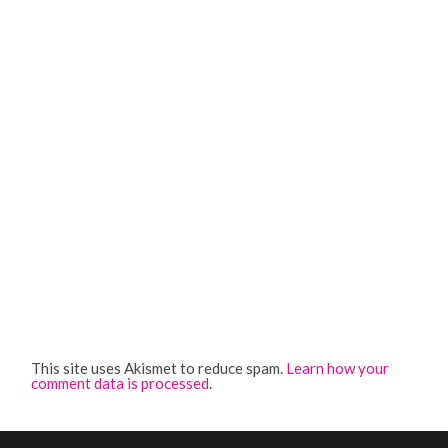
This site uses Akismet to reduce spam.
Learn how your
comment data is processed
.