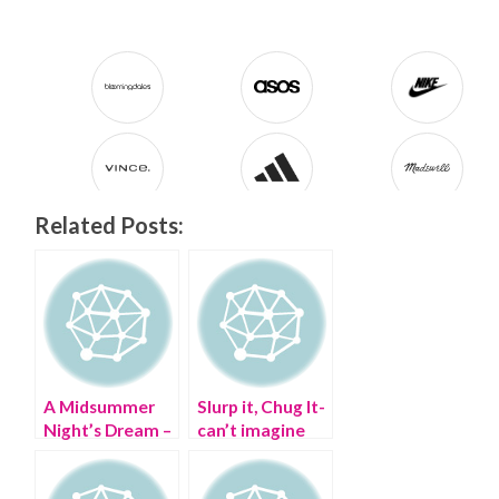
Related Posts:
A Midsummer
Slurp it, Chug It-
Night’s Dream –
can’t imagine
my #StyleCrush
life without my
WIFI Margarita