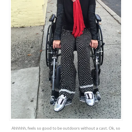
Ahhhhh, feels so good to be outdoors without a cast. Ok, so