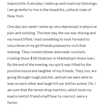
impossible. Everyday, I wake up and count my blessings.
I am grateful to live in the beautiful, cultural state of
New York.
One day last week I woke up very depressed, in physical
pain and sobbing. The next day, the sun was shining and
my mood lifted. I had something to look forward to
since three of my girlfriends planned to visit that
evening. They cooked dinner and made cocktails
rivaling those $18 libations in Manhattan’s finest bars.
By the end of the evening, my spirit was lifted by the
positive mood and laughter of my friends. They, too, are
going through rough patches, and yet we were able to
lean on each other and laugh till our bellies ached. Ok, I
am sure that the lemon drop martinis, which took my
mad scientist friend a half hour to concoct, were a
factor.