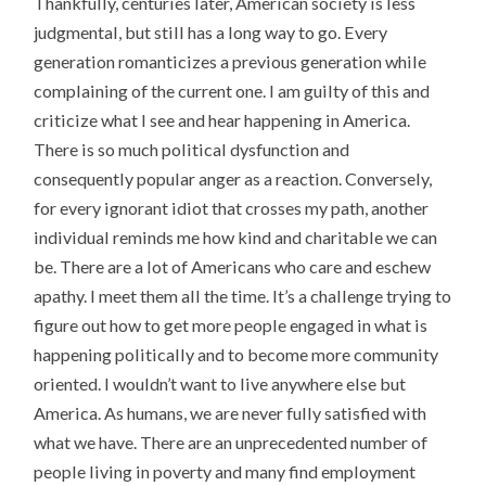
Thankfully, centuries later, American society is less
judgmental, but still has a long way to go. Every
generation romanticizes a previous generation while
complaining of the current one. I am guilty of this and
criticize what I see and hear happening in America.
There is so much political dysfunction and
consequently popular anger as a reaction. Conversely,
for every ignorant idiot that crosses my path, another
individual reminds me how kind and charitable we can
be. There are a lot of Americans who care and eschew
apathy. I meet them all the time. It’s a challenge trying to
figure out how to get more people engaged in what is
happening politically and to become more community
oriented. I wouldn’t want to live anywhere else but
America. As humans, we are never fully satisfied with
what we have. There are an unprecedented number of
people living in poverty and many find employment