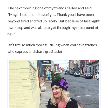
The next morning one of my friends called and said:
“Mags, I so needed last night. Thank you. I have been
beyond tired and fed up lately. But because of last night,
I woke up and was able to get through my next round of
hell.”
Isn’t life so much more fulfilling when you have friends
who express and share gratitude?