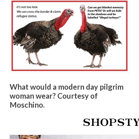
What would a modern day pilgrim
woman wear? Courtesy of
Moschino.