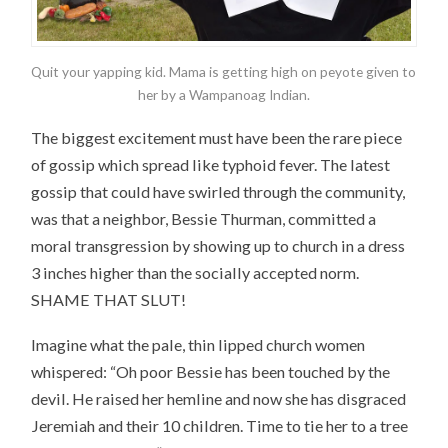
Quit your yapping kid. Mama is getting high on peyote given to
her by a Wampanoag Indian.
The biggest excitement must have been the rare piece
of gossip which spread like typhoid fever. The latest
gossip that could have swirled through the community,
was that a neighbor, Bessie Thurman, committed a
moral transgression by showing up to church in a dress
3 inches higher than the socially accepted norm.
SHAME THAT SLUT!
Imagine what the pale, thin lipped church women
whispered: “Oh poor Bessie has been touched by the
devil. He raised her hemline and now she has disgraced
Jeremiah and their 10 children. Time to tie her to a tree