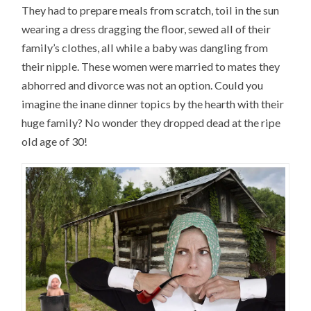
They had to prepare meals from scratch, toil in the sun
wearing a dress dragging the floor, sewed all of their
family’s clothes, all while a baby was dangling from
their nipple. These women were married to mates they
abhorred and divorce was not an option. Could you
imagine the inane dinner topics by the hearth with their
huge family? No wonder they dropped dead at the ripe
old age of 30!