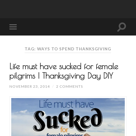
TAG: WAYS TO SPEND THANKSGIVING
Life must have sucked for female
pilgrims | Thanksgiving Day DIY
NOVEMBER 23, 2014
/
2 COMMENTS