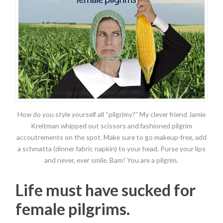
How do you style yourself all “pilgrimy?” My clever friend Jamie
Kreitman whipped out scissors and fashioned pilgrim
accoutrements on the spot. Make sure to go makeup-free, add
a schmatta (dinner fabric napkin) to your head. Purse your lips
and never, ever smile. Bam! You are a pilgrim.
Life must have sucked for
female pilgrims.