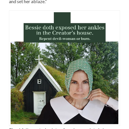
and set her ablaze.”