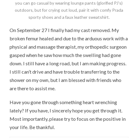
you can go casual by wearing lounge pants (glorified PJ’s)
outdoors, but for crying out loud, pair it with comfy Prada
sporty shoes and a faux leather sweatshirt.
On September 27 I finally had my cast removed. My
broken femur healed and due to the arduous work with a
physical and massage therapist, my orthopedic surgeon
gasped when he saw how much the swelling had gone
down. I still have a long road, but I am making progress.
I still can’t drive and have trouble transferring to the
shower on my own, but I am blessed with friends who
are there to assist me.
Have you gone through something heart wrenching
lately? If you have, I sincerely hope you get through it.
Most importantly, please try to focus on the positive in
your life. Be thankful.