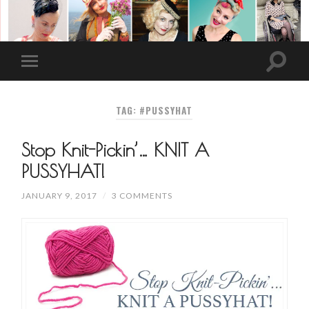
TAG: #PUSSYHAT
Stop Knit-Pickin’… KNIT A
PUSSYHAT!
JANUARY 9, 2017
/
3 COMMENTS