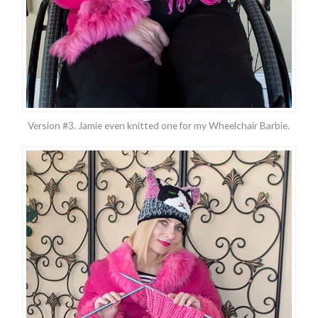
Version #3. Jamie even knitted one for my Wheelchair Barbie.