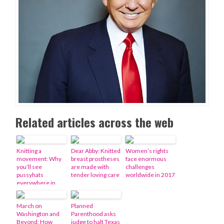
Related articles across the web
Knitting a
Dear Abby: Knitted
Women’s rights
movement: Why
breast prostheses
face enormous
you’ll see
are made with
challenges
pussyhats
tender loving care
worldwide in 2017
everywhere in
January
March on
Planned
Washington and
Parenthood asks
Beyond: How
judge to halt Texas