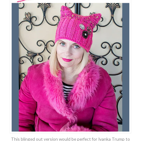
This blinged out version would be perfect for Ivanka Trump to