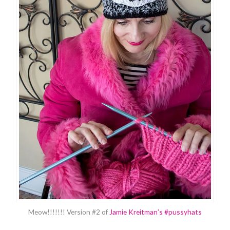
Meow!!!!!!! Version #2 of
Jamie Kreitman’s #pussyhats