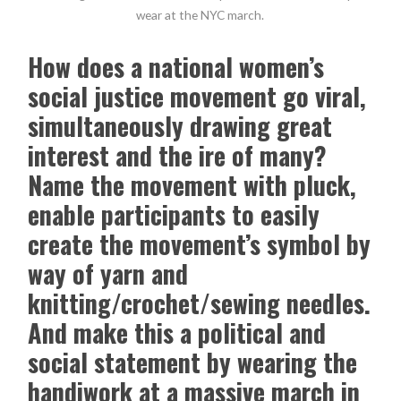
wear at the NYC march.
How does a national women’s
social justice movement go viral,
simultaneously drawing great
interest and the ire of many?
Name the movement with pluck,
enable participants to easily
create the movement’s symbol by
way of yarn and
knitting/crochet/sewing needles.
And make this a political and
social statement by wearing the
handiwork at a massive march in