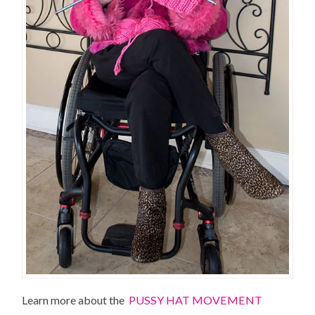
Learn more about the
PUSSY HAT MOVEMENT