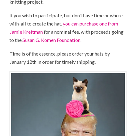
knitting project.
If you wish to participate, but don’t have time or where-
with-all to create the hat,
you can purchase one from
Jamie Kreitman
for a nominal fee, with proceeds going
to the
Susan G. Komen Foundation
.
Time is of the essence, please order your hats by
January 12th in order for timely shipping.