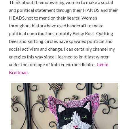
Think about it–empowering women to make a social
and political statement through their HANDS and their
HEADS, not to mention their hearts! Women
throughout history have used handcraft to make
political contributions, notably Betsy Ross. Quilting
bees and knitting circles have spawned political and
social activism and change. I can certainly channel my
energies this way since I learned to knit last winter
under the tutelage of knitter extraordinaire,
Jamie
Kreitman
.