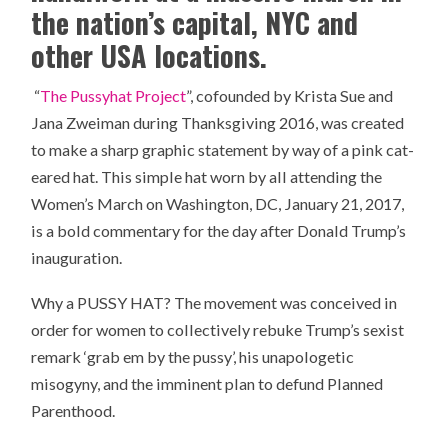
the nation’s capital, NYC and
other USA locations.
“
The Pussyhat Project
”, cofounded by Krista Sue and
Jana Zweiman during Thanksgiving 2016, was created
to make a sharp graphic statement by way of a pink cat-
eared hat. This simple hat worn by all attending the
Women’s March on Washington, DC, January 21, 2017,
is a bold commentary for the day after Donald Trump’s
inauguration.
Why a PUSSY HAT? The movement was conceived in
order for women to collectively rebuke Trump’s sexist
remark ‘grab em by the pussy’, his unapologetic
misogyny, and the imminent plan to defund Planned
Parenthood.