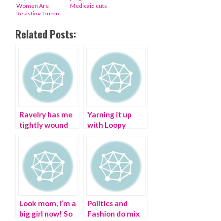
Women Are
Medicaid cuts
Resisting Trump
Related Posts:
Ravelry has me
Yarning it up
tightly wound
with Loopy
Mango – I don’t
give a YARN!
Look mom, I’m a
Politics and
big girl now! So
Fashion do mix