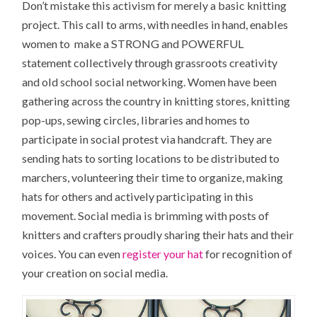
Don’t mistake this activism for merely a basic knitting
project. This call to arms, with needles in hand, enables
women to make a STRONG and POWERFUL
statement collectively through grassroots creativity
and old school social networking. Women have been
gathering across the country in knitting stores, knitting
pop-ups, sewing circles, libraries and homes to
participate in social protest via handcraft. They are
sending hats to sorting locations to be distributed to
marchers, volunteering their time to organize, making
hats for others and actively participating in this
movement. Social media is brimming with posts of
knitters and crafters proudly sharing their hats and their
voices. You can even
register your hat
for recognition of
your creation on social media.