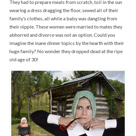
They had to prepare meals from scratch, toil in the sun
wearing a dress dragging the floor, sewed all of their
family’s clothes, all while a baby was dangling from
their nipple. These women were married to mates they
abhorred and divorce was not an option. Could you
imagine the inane dinner topics by the hearth with their
huge family? No wonder they dropped dead at the ripe
old age of 30!