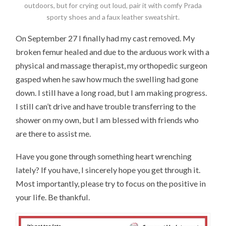
outdoors, but for crying out loud, pair it with comfy Prada
sporty shoes and a faux leather sweatshirt.
On September 27 I finally had my cast removed. My
broken femur healed and due to the arduous work with a
physical and massage therapist, my orthopedic surgeon
gasped when he saw how much the swelling had gone
down. I still have a long road, but I am making progress.
I still can’t drive and have trouble transferring to the
shower on my own, but I am blessed with friends who
are there to assist me.
Have you gone through something heart wrenching
lately? If you have, I sincerely hope you get through it.
Most importantly, please try to focus on the positive in
your life. Be thankful.