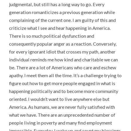
judgmental, but still has a long way to go. Every
generation romanticizes a previous generation while
complaining of the current one. I am guilty of this and
criticize what I see and hear happening in America.
There is so much political dysfunction and
consequently popular anger as a reaction. Conversely,
for every ignorant idiot that crosses my path, another
individual reminds me how kind and charitable we can
be. There are a lot of Americans who care and eschew
apathy. I meet them all the time. It’s a challenge trying to
figure out how to get more people engaged in what is
happening politically and to become more community
oriented. I wouldn’t want to live anywhere else but
America. As humans, we are never fully satisfied with
what we have. There are an unprecedented number of
people living in poverty and many find employment
impossible. Everyday, I wake up and count my blessings.