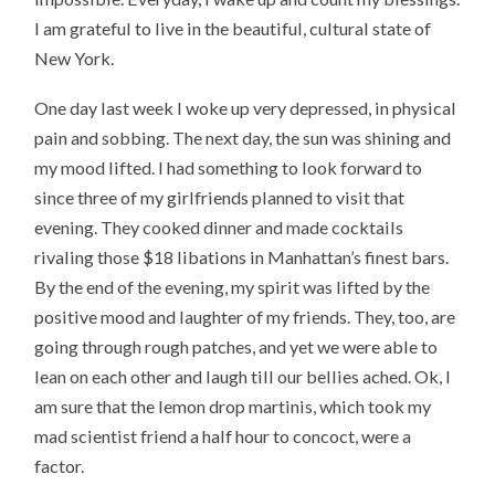
I am grateful to live in the beautiful, cultural state of
New York.
One day last week I woke up very depressed, in physical
pain and sobbing. The next day, the sun was shining and
my mood lifted. I had something to look forward to
since three of my girlfriends planned to visit that
evening. They cooked dinner and made cocktails
rivaling those $18 libations in Manhattan’s finest bars.
By the end of the evening, my spirit was lifted by the
positive mood and laughter of my friends. They, too, are
going through rough patches, and yet we were able to
lean on each other and laugh till our bellies ached. Ok, I
am sure that the lemon drop martinis, which took my
mad scientist friend a half hour to concoct, were a
factor.