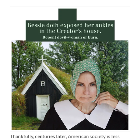
Thankfully, centuries later, American society is less