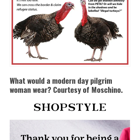
What would a modern day pilgrim
woman wear? Courtesy of Moschino.