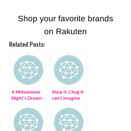
Related Posts:
A Midsummer
Slurp it, Chug It-
Night’s Dream –
can’t imagine
my #StyleCrush
life without my
WIFI Margarita
Machine! |
frozen cocktails