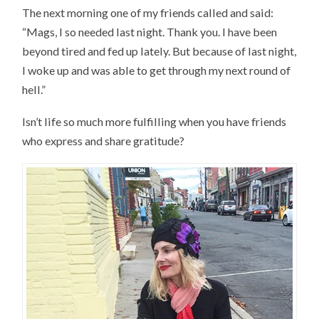
The next morning one of my friends called and said:
“Mags, I so needed last night. Thank you. I have been
beyond tired and fed up lately. But because of last night,
I woke up and was able to get through my next round of
hell.”
Isn’t life so much more fulfilling when you have friends
who express and share gratitude?