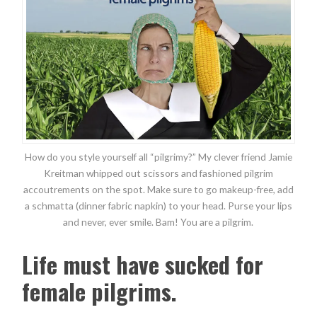
How do you style yourself all “pilgrimy?” My clever friend Jamie
Kreitman whipped out scissors and fashioned pilgrim
accoutrements on the spot. Make sure to go makeup-free, add
a schmatta (dinner fabric napkin) to your head. Purse your lips
and never, ever smile. Bam! You are a pilgrim.
Life must have sucked for
female pilgrims.