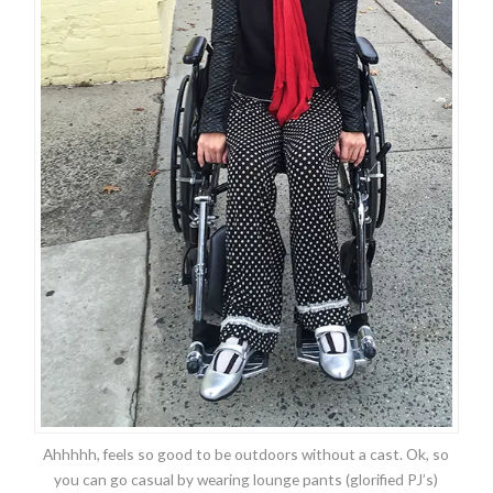
Ahhhhh, feels so good to be outdoors without a cast. Ok, so
you can go casual by wearing lounge pants (glorified PJ’s)