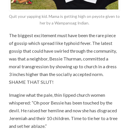
Quit your yapping kid. Mama is getting high on peyote given to
her by a Wampanoag Indian.
The biggest excitement must have been the rare piece
of gossip which spread like typhoid fever. The latest
gossip that could have swirled through the community,
was that a neighbor, Bessie Thurman, committed a
moral transgression by showing up to church in a dress
3 inches higher than the socially accepted norm.
SHAME THAT SLUT!
Imagine what the pale, thin lipped church women
whispered: “Oh poor Bessie has been touched by the
devil. He raised her hemline and now she has disgraced
Jeremiah and their 10 children. Time to tie her to a tree
and set her ablaze.”