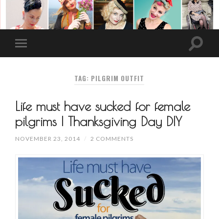
TAG: PILGRIM OUTFIT
Life must have sucked for female
pilgrims | Thanksgiving Day DIY
NOVEMBER 23, 2014
/
2 COMMENTS