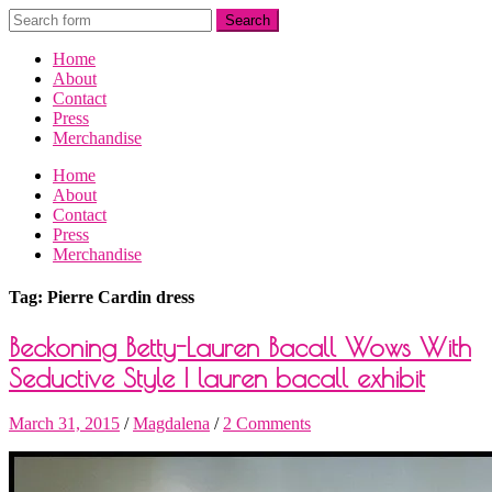
Home
About
Contact
Press
Merchandise
Home
About
Contact
Press
Merchandise
Tag: Pierre Cardin dress
Beckoning Betty-Lauren Bacall Wows With
Seductive Style | lauren bacall exhibit
March 31, 2015
/
Magdalena
/
2 Comments