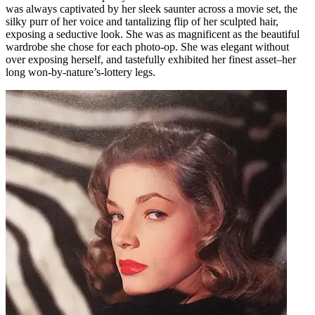
was always captivated by her sleek saunter across a movie set, the
silky purr of her voice and tantalizing flip of her sculpted hair,
exposing a seductive look. She was as magnificent as the beautiful
wardrobe she chose for each photo-op. She was elegant without
over exposing herself, and tastefully exhibited her finest asset–her
long won-by-nature’s-lottery legs.