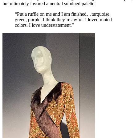
but ultimately favored a neutral subdued palette.
“Put a ruffle on me and I am finished…turquoise,
green, purple–I think they’re awful. I loved muted
colors. I love understatement.”