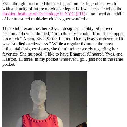
Even though I mourned the passing of another legend in a world
with a paucity of future movie-star legends, I was ecstatic when the
Fashion Institute of Technology in NYC (FIT)
announced an exhibit
of her treasured multi-decade designer wardrobe.
The exhibit examines her 30 year design sensibility. She loved
fashion and even admitted, “from the day I could afford it, I shopped
too much.” Amen, Style-Sister, Lauren. Her style as she described it
was “studied carelessness.” While a regular fixture at the most
influential designer shows, she didn’t mince words regarding her
favorites. She quipped “I like to have Emanuel (Ungaro), Yves, and
Halston, all three, in my pocket wherever I go…just not in the same
pocket.”