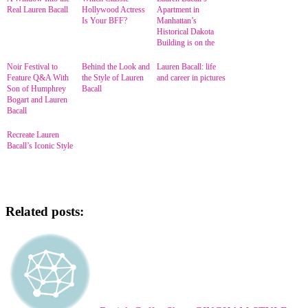
Real Lauren Bacall
Hollywood Actress
Apartment in
Is Your BFF?
Manhattan’s
Historical Dakota
Building is on the
Market
Noir Festival to
Behind the Look and
Lauren Bacall: life
Feature Q&A With
the Style of Lauren
and career in pictures
Son of Humphrey
Bacall
Bogart and Lauren
Bacall
Recreate Lauren
Bacall’s Iconic Style
Related posts: