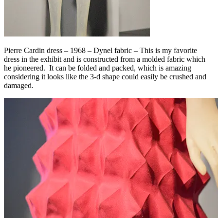
Pierre Cardin dress – 1968 – Dynel fabric – This is my favorite
dress in the exhibit and is constructed from a molded fabric which
he pioneered. It can be folded and packed, which is amazing
considering it looks like the 3-d shape could easily be crushed and
damaged.