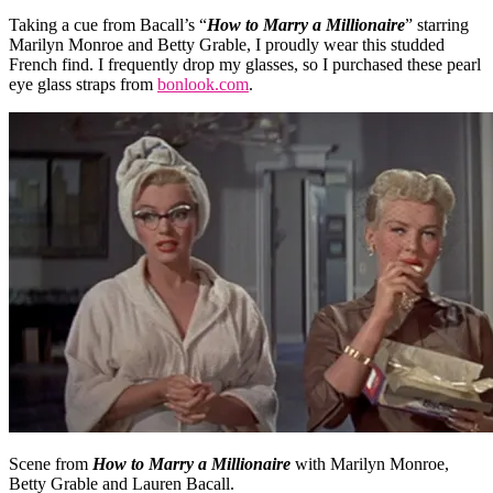
Taking a cue from Bacall’s “
How to Marry a Millionaire
” starring
Marilyn Monroe and Betty Grable, I proudly wear this studded
French find. I frequently drop my glasses, so I purchased these pearl
eye glass straps from
bonlook.com
.
Scene from
How to Marry a Millionaire
with Marilyn Monroe,
Betty Grable and Lauren Bacall.