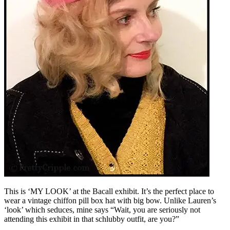
This is ‘MY LOOK’ at the Bacall exhibit. It’s the perfect place to
wear a vintage chiffon pill box hat with big bow. Unlike Lauren’s
‘look’ which seduces, mine says “Wait, you are seriously not
attending this exhibit in that schlubby outfit, are you?”