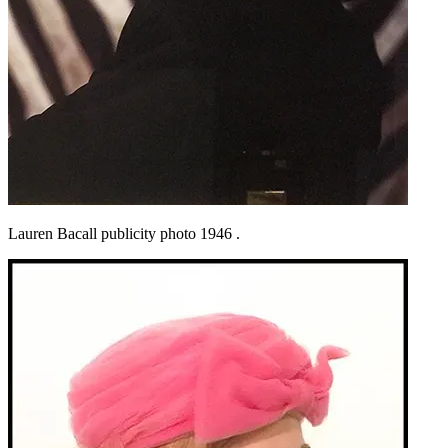
Lauren Bacall publicity photo 1946 .