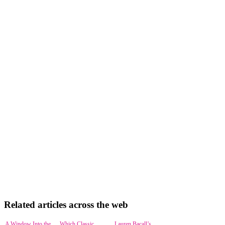
Related articles across the web
A Window Into the
Which Classic
Lauren Bacall’s