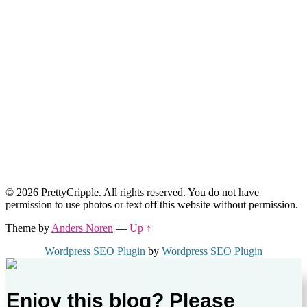
© 2026 PrettyCripple. All rights reserved. You do not have
permission to use photos or text off this website without permission.
Theme by
Anders Noren
—
Up ↑
Wordpress SEO Plugin
by
Wordpress SEO Plugin
Enjoy this blog? Please