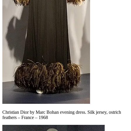
Christian Dior by Marc Bohan evening dress. Silk jersey, ostrich
feathers – France – 1968