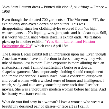
Yves Saint Laurent dress – Printed silk cloqué, silk fringe – France –
1968
Even though she donated 700 garments to The Museum at FIT, the
exhibit only displayed a dozen of her outfits. This was
disappointing, since her clothing styles evolved from 40s high-
waisted pants to 70s liquid gowns, jumpsuits and bandeau tops. Still,
it is worth visiting since where Bacall’s exhibit ends, 70s fashion
picks up in another exhibit: “
Yves Saint Laurent and Halston
Fashioning the 70s
“, which ends April 18th.
The Lauren Bacall exhibit left an impression upon me. Even though
American women have the freedom to dress in any way they wish,
rule of thumb, less is more. Little exposure is more alluring than an
anatomical reveal. I am not suggesting a burka or a dowdy,
shapeless garment. Most importantly, clothing should complement
and imbue confidence. Lauren Bacall was a confident, outspoken
and vocal woman with a wicked sense of humor and intelligence. I
watch, study and take away something new each time I see her
movies. She was a thoroughly modern woman before her time. And
her beauty was transcendent.
What do you find sexy in a woman? I love a woman who wears a
beautifully designed pair of glasses–or face art as I call it.