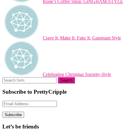
Rosie’s Coffee Shop: GINGHAM-STYLE
Crave It, Make It, Fake It, Gangnam Style
Celebrating Christmas Sorority-Style
Subscribe to PrettyCripple
Email
Address
Subscribe
Let’s be friends