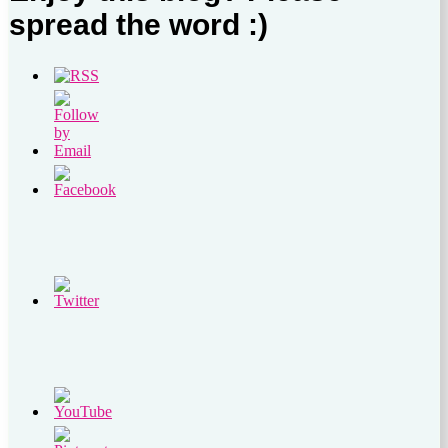
spread the word :)