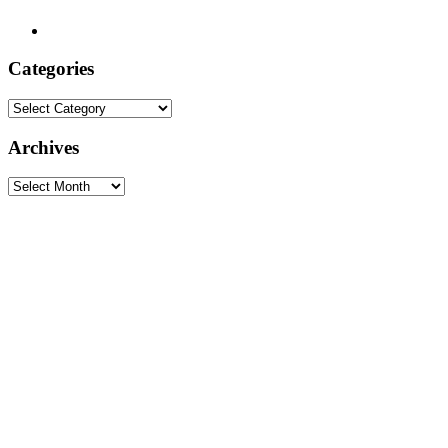
Categories
Categories
Archives
Archives