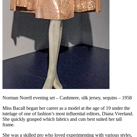
Norman Norell evening set – Cashmere, silk jersey, sequins – 1958
Miss Bacall began her career as a model at the age of 19 under the
tutelage of one of fashion’s most influential editors, Diana Vreeland.
She quickly grasped which fabrics and cuts best suited her tall
frame.
She was a skilled pro who loved experimenting with various styles,