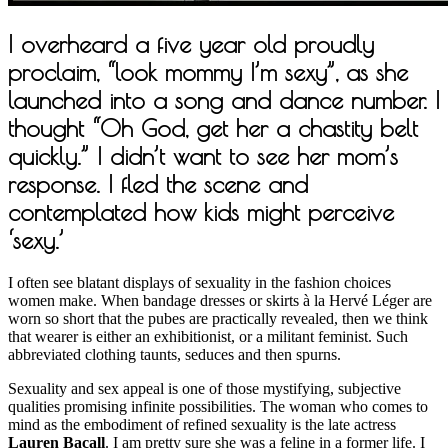
I overheard a five year old proudly
proclaim, “look mommy I’m sexy”, as she
launched into a song and dance number. I
thought “Oh God, get her a chastity belt
quickly.” I didn’t want to see her mom’s
response. I fled the scene and
contemplated how kids might perceive
‘sexy.’
I often see blatant displays of sexuality in the fashion choices
women make. When bandage dresses or skirts à la Hervé Léger are
worn so short that the pubes are practically revealed, then we think
that wearer is either an exhibitionist, or a militant feminist. Such
abbreviated clothing taunts, seduces and then spurns.
Sexuality and sex appeal is one of those mystifying, subjective
qualities promising infinite possibilities. The woman who comes to
mind as the embodiment of refined sexuality is the late actress
Lauren Bacall
. I am pretty sure she was a feline in a former life. I