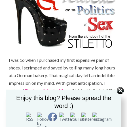
I was 16 when I purchased my first expensive pair of
shoes. I scrimped and saved by toiling many long hours
at a German bakery. That magical day left an indelible
impression on my mind. With great anticipation, I
entered
Trash and Vaudeville
on St. Mark’s St. in NYC to
Enjoy this blog? Please spread the
buy
my first pair of Creepers
which completed my Punk
word :)
Rock-Rockabilly uniform. These incredibly well made
shoes lasted me for years and I came to appreciate and
understand the value of a shoe crafted from quality