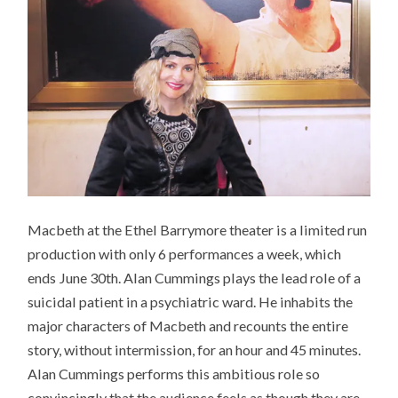
Macbeth at the Ethel Barrymore theater is a limited run
production with only 6 performances a week, which
ends June 30th. Alan Cummings plays the lead role of a
suicidal patient in a psychiatric ward. He inhabits the
major characters of Macbeth and recounts the entire
story, without intermission, for an hour and 45 minutes.
Alan Cummings performs this ambitious role so
convincingly that the audience feels as though they are