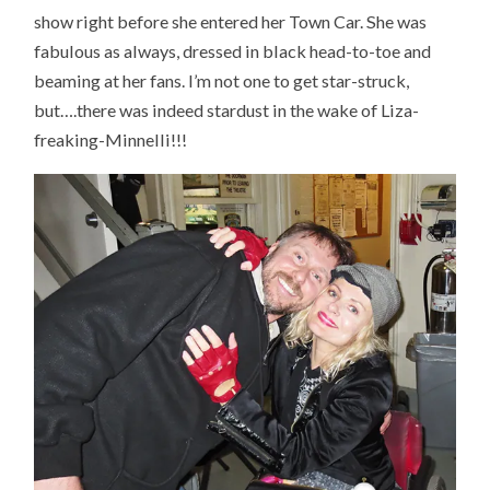
show right before she entered her Town Car. She was
fabulous as always, dressed in black head-to-toe and
beaming at her fans. I’m not one to get star-struck,
but….there was indeed stardust in the wake of Liza-
freaking-Minnelli!!!