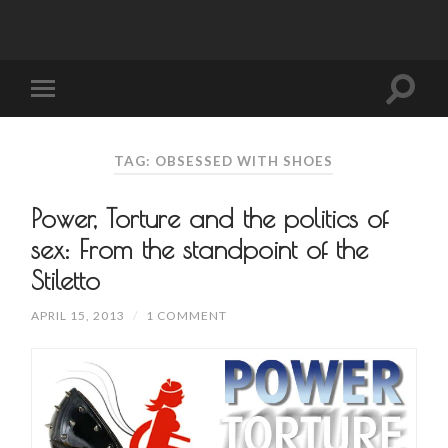
TAG: OBSESSED WITH SHOES
Power, Torture and the politics of
sex: From the standpoint of the
Stiletto
APRIL 15, 2013
/
1 COMMENT