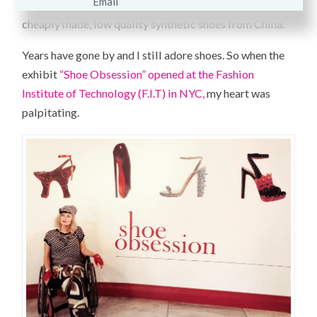
materials. I learned my lesson never to settle for
cheaply made, low quality synthetic shoes from China.
Years have gone by and I still adore shoes. So when the
exhibit
“Shoe Obsession” opened at the Fashion
Institute of Technology (F.I.T) in NYC,
my heart was
palpitating.