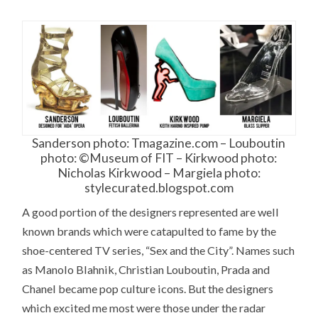
Sanderson photo: Tmagazine.com – Louboutin
photo: ©Museum of FIT – Kirkwood photo:
Nicholas Kirkwood – Margiela photo:
stylecurated.blogspot.com
A good portion of the designers represented are well
known brands which were catapulted to fame by the
shoe-centered TV series, “Sex and the City”. Names such
as Manolo Blahnik, Christian Louboutin, Prada and
Chanel became pop culture icons. But the designers
which excited me most were those under the radar