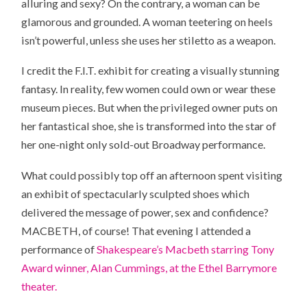
alluring and sexy? On the contrary, a woman can be
glamorous and grounded. A woman teetering on heels
isn’t powerful, unless she uses her stiletto as a weapon.
I credit the F.I.T. exhibit for creating a visually stunning
fantasy. In reality, few women could own or wear these
museum pieces. But when the privileged owner puts on
her fantastical shoe, she is transformed into the star of
her one-night only sold-out Broadway performance.
What could possibly top off an afternoon spent visiting
an exhibit of spectacularly sculpted shoes which
delivered the message of power, sex and confidence?
MACBETH, of course! That evening I attended a
performance of
Shakespeare’s Macbeth starring Tony
Award winner, Alan Cummings, at the Ethel Barrymore
theater.