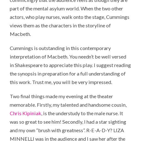
part of the mental asylum world. When the two other
actors, who play nurses, walk onto the stage, Cummings
views them as the characters in the storyline of
Macbeth.
Cummings is outstanding in this contemporary
interpretation of Macbeth. You needn’t be well versed
in Shakespeare to appreciate this play. I suggest reading
the synopsis in preparation for a full understanding of
this work. Trust me, you will be very impressed.
Two final things made my evening at the theater
memorable. Firstly, my talented and handsome cousin,
Chris Kipiniak
, is the understudy to the male nurse. It
was so great to see him! Secondly, I had a star sighting
and my own “brush with greatness”. R-E-A-D-Y? LIZA
MINNELLI was in the audience and I saw her after the