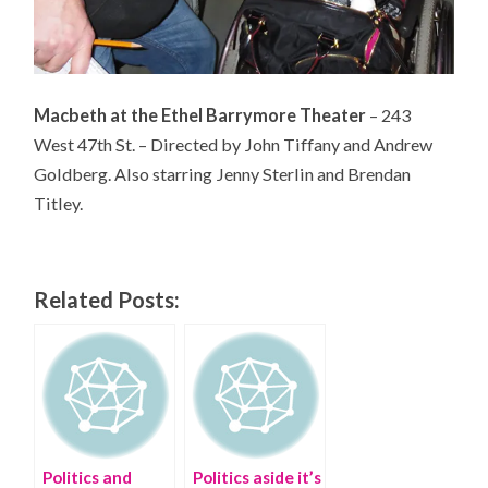
Macbeth at the Ethel Barrymore Theater
– 243
West 47th St. – Directed by John Tiffany and Andrew
Goldberg. Also starring Jenny Sterlin and Brendan
Titley.
Related Posts:
Politics and
Politics aside it’s