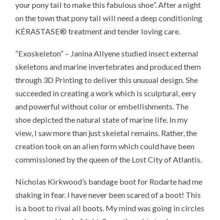
your pony tail to make this fabulous shoe”. After a night
on the town that pony tail will need a deep conditioning
KÉRASTASE® treatment and tender loving care.
“Exoskeleton” – Janina Allyene studied insect external
skeletons and marine invertebrates and produced them
through 3D Printing to deliver this unusual design. She
succeeded in creating a work which is sculptural, eery
and powerful without color or embellishments. The
shoe depicted the natural state of marine life. In my
view, I saw more than just skeletal remains. Rather, the
creation took on an alien form which could have been
commissioned by the queen of the Lost City of Atlantis.
Nicholas Kirkwood’s bandage boot for Rodarte had me
shaking in fear. I have never been scared of a boot! This
is a boot to rival all boots. My mind was going in circles