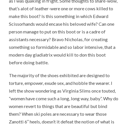
as I was quaking in fright. Some thoughts to share-wow,
that’s alot of leather-were one or more cows killed to
make this boot? Is this something in which Edward
Scissorhands would encase his beloved wife? Can one
person manage to put on this boot or is a cadre of
assistants necessary? Bravo Nicholas, for creating
something so formidable and so labor intensive, that a
modern day gladiatrix would kill to don this boot
before doing battle.
The majority of the shoes exhibited are designed to
torture, empower, exude sex, and hobble the wearer. I
left the show wondering as Virginia Slims once touted,
“women have come such a long, long way, baby”. Why do
women revert to things that are beautiful but bind
them? When ski poles are necessary to wear those
Zanotti 6″ heels, doesn’t it defeat the notion of what is