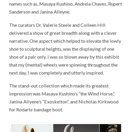
names such as, Masaya Kushino, Andreia Chaves, Rupert
Sanderson and Janina Alleyne.
The curators Dr. Valerie Steele and Colleen Hill
delivered a show of great breadth along with a clever
narrative. One aspect which helped to elevate the lowly
shoe to sculptural heights, was the displaying of one
shoe of a pair only. I was so blown away by this exhibit
that my (mental) wheels were spinning throughout the
next day. I was completely and utterly inspired.
The stand-out collection which made its greatest
impression was Masaya Kushino’s “the Wind Horse,”
Janina Allyene’s “Exoskelton”, and Nicholas Kirkwood
for Rodarte bandage boot.