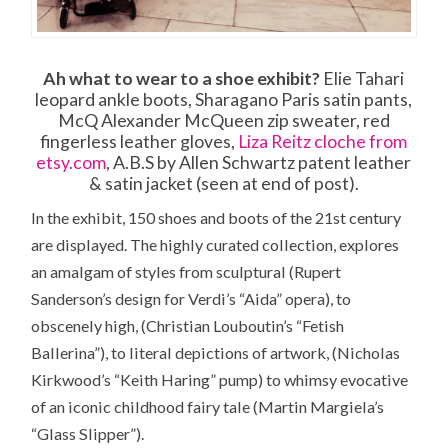
Ah what to wear to a shoe exhibit?
Elie Tahari
leopard ankle boots, Sharagano Paris satin pants,
McQ Alexander McQueen zip sweater, red
fingerless leather gloves,
Liza Reitz cloche from
etsy.com
, A.B.S by Allen Schwartz patent leather
& satin jacket (seen at end of post).
In the exhibit, 150 shoes and boots of the 21st century
are displayed. The highly curated collection, explores
an amalgam of styles from sculptural (Rupert
Sanderson’s design for Verdi’s “Aida” opera), to
obscenely high, (Christian Louboutin’s “Fetish
Ballerina”), to literal depictions of artwork, (Nicholas
Kirkwood’s “Keith Haring” pump) to whimsy evocative
of an iconic childhood fairy tale (Martin Margiela’s
“Glass Slipper”).