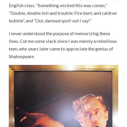
English class. “Something wicked this way comes,”
“Double, double toil and trouble; Fire burn, and caldron
bubble”, and “Out, damned spot! out I say!”
I never understood the purpose of memorizing these
lines. Cut me some slack since I was merely a rebellious
teen, who years later came to appreciate the genius of
Shakespeare.