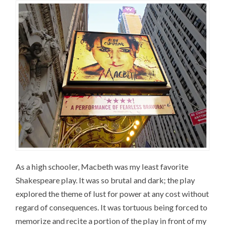
As a high schooler, Macbeth was my least favorite
Shakespeare play. It was so brutal and dark; the play
explored the theme of lust for power at any cost without
regard of consequences. It was tortuous being forced to
memorize and recite a portion of the play in front of my