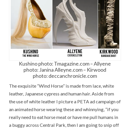
Kushino photo: Tmagazine.com – Allyene
photo: Janina Alleyne.com – Kirwood
photo: deccanchronicle.com
The exquisite “Wind Horse” is made from lace, white
leather, Japanese cypress and human hair. Aside from
the use of white leather I picture a PETA ad campaign of
an animated horse wearing these and whinnying, “if you
really need to eat horse meat or have me pull humans in
a buggy across Central Park, then I am going to snip off