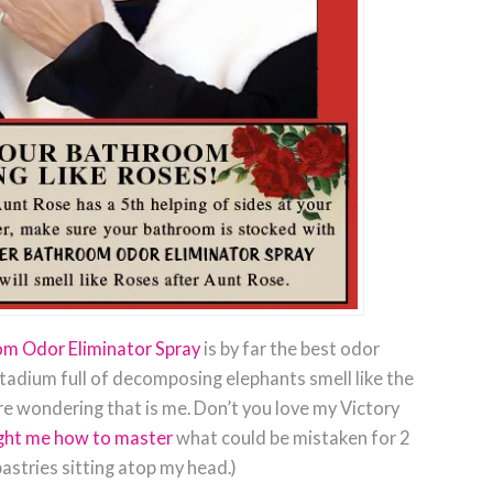
om Odor Eliminator Spray
is by far the best odor
stadium full of decomposing elephants smell like the
re wondering that is me. Don’t you love my Victory
ught me how to master
what could be mistaken for 2
astries sitting atop my head.)