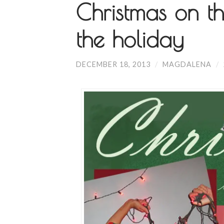
Christmas on th
the holiday
DECEMBER 18, 2013
/
MAGDALENA
/