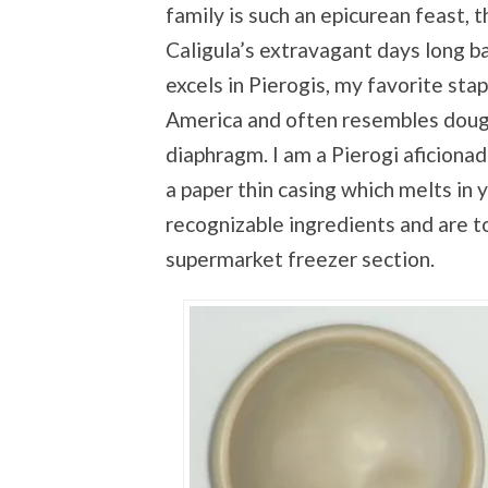
family is such an epicurean feast, 
Caligula’s extravagant days long b
excels in Pierogis, my favorite sta
America and often resembles dough
diaphragm. I am a Pierogi aficiona
a paper thin casing which melts in 
recognizable ingredients and are t
supermarket freezer section.