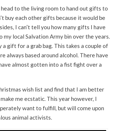
 head to the living room to hand out gifts to
n’t buy each other gifts because it would be
sides, I can’t tell you how many gifts I have
o my local Salvation Army bin over the years.
a gift for a grab bag. This takes a couple of
are always based around alcohol. There have
ve almost gotten into a fist fight over a
hristmas wish list and find that I am better
l make me ecstatic. This year however, I
perately want to fulfill, but will come upon
lous animal activists.