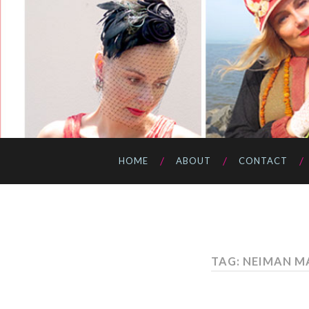
HOME
ABOUT
CONTACT
TAG: NEIMAN M