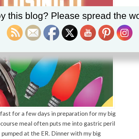
y this blog? Please spread the wo
fast for a few days in preparation for my big
i-course meal often puts me into gastric peril
 pumped at the ER. Dinner with my big