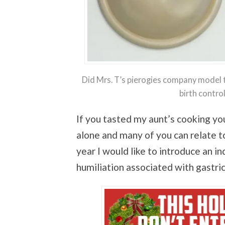
Did Mrs. T’s pierogies company model 
birth contr
If you tasted my aunt’s cooking you
alone and many of you can relate to
year I would like to introduce an i
humiliation associated with gastric