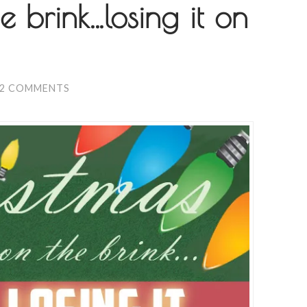
e brink…losing it on
2 COMMENTS