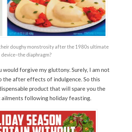
their doughy monstrosity after the 1980s ultimate
ol device–the diaphragm?
 would forgive my gluttony. Surely, I am not
 the after effects of indulgence. So this
ndispensable product that will spare you the
 ailments following holiday feasting.