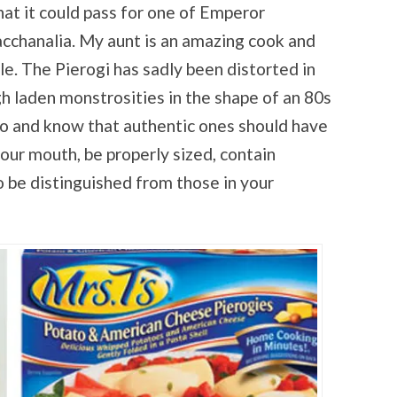
that it could pass for one of Emperor
acchanalia. My aunt is an amazing cook and
ple. The Pierogi has sadly been distorted in
 laden monstrosities in the shape of an 80s
do and know that authentic ones should have
your mouth, be properly sized, contain
o be distinguished from those in your