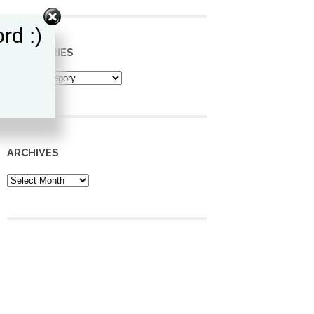
rd :)
CATEGORIES
Categories
ARCHIVES
Archives