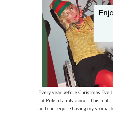
Enjo
Every year before Christmas Eve I 
fat Polish family dinner. This mult
and can require having my stomach