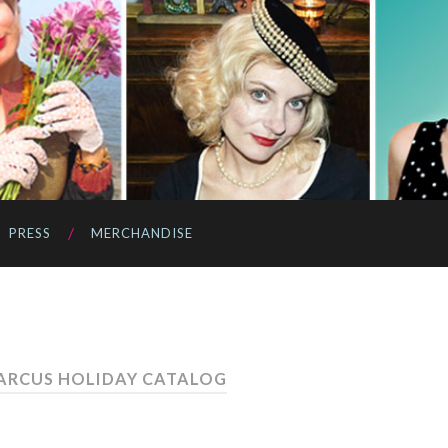
PRESS
MERCHANDISE
ARCUS HOLIDAY CATALOG