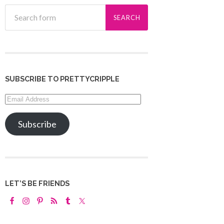
SUBSCRIBE TO PRETTYCRIPPLE
Email
Address
Subscribe
LET’S BE FRIENDS