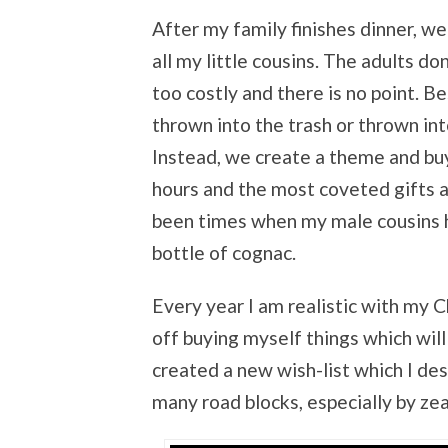
After my family finishes dinner, we
all my little cousins. The adults do
too costly and there is no point. Be
thrown into the trash or thrown int
Instead, we create a theme and buy 
hours and the most coveted gifts 
been times when my male cousins ha
bottle of cognac.
Every year I am realistic with my C
off buying myself things which wil
created a new wish-list which I des
many road blocks, especially by zea