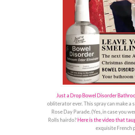
Just a Drop Bowel Disorder Bathro
obliterator ever. This spray can make a 
Rose Day Parade. (Yes, in case you we
Rolls hairdo?
Here is the video that ta
exquisite French p