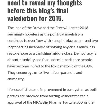
need to reveal my thoughts
before this blog’s final
valediction for 2015.
The land of the Brave and the Free will enter 2016
seemingly hopeless as the political maelstrom
continues to overflow with xenophobia, racism, and two
inept parties incapable of solving any crisis much less
restore hope to a vanishing middle class. Democracy is
absent, stupidity and fear endemic, and more people
have become inured to the toxic rhetoric of the GOP.
They encourage us to live in fear, paranoia and
animosity.
I foresee little to no improvement in our system as both
parties are blocked from farting without the tacit
approval of the NRA, Big Pharma, Fortune 500, or the