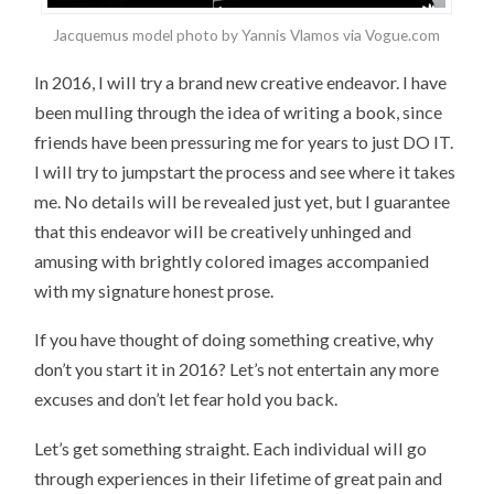
Jacquemus model photo by Yannis Vlamos via Vogue.com
In 2016, I will try a brand new creative endeavor. I have
been mulling through the idea of writing a book, since
friends have been pressuring me for years to just DO IT.
I will try to jumpstart the process and see where it takes
me. No details will be revealed just yet, but I guarantee
that this endeavor will be creatively unhinged and
amusing with brightly colored images accompanied
with my signature honest prose.
If you have thought of doing something creative, why
don’t you start it in 2016? Let’s not entertain any more
excuses and don’t let fear hold you back.
Let’s get something straight. Each individual will go
through experiences in their lifetime of great pain and