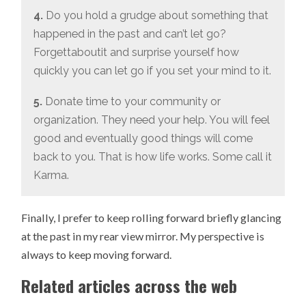
4.
Do you hold a grudge about something that
happened in the past and can’t let go?
Forgettaboutit and surprise yourself how
quickly you can let go if you set your mind to it.
5.
Donate time to your community or
organization. They need your help. You will feel
good and eventually good things will come
back to you. That is how life works. Some call it
Karma.
Finally, I prefer to keep rolling forward briefly glancing
at the past in my rear view mirror. My perspective is
always to keep moving forward.
Related articles across the web