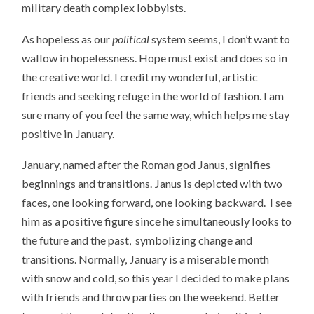
military death complex lobbyists.
As hopeless as our
political
system seems, I don’t want to
wallow in hopelessness. Hope must exist and does so in
the creative world. I credit my wonderful, artistic
friends and seeking refuge in the world of fashion. I am
sure many of you feel the same way, which helps me stay
positive in January.
January, named after the Roman god Janus, signifies
beginnings and transitions. Janus is depicted with two
faces, one looking forward, one looking backward. I see
him as a positive figure since he simultaneously looks to
the future and the past, symbolizing change and
transitions. Normally, January is a miserable month
with snow and cold, so this year I decided to make plans
with friends and throw parties on the weekend. Better