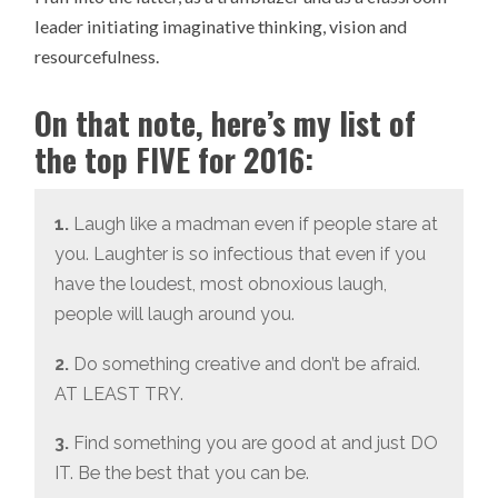
leader initiating imaginative thinking, vision and
resourcefulness.
On that note, here’s my list of
the top FIVE for 2016:
1.
Laugh like a madman even if people stare at
you. Laughter is so infectious that even if you
have the loudest, most obnoxious laugh,
people will laugh around you.
2.
Do something creative and don’t be afraid.
AT LEAST TRY.
3.
Find something you are good at and just DO
IT. Be the best that you can be.