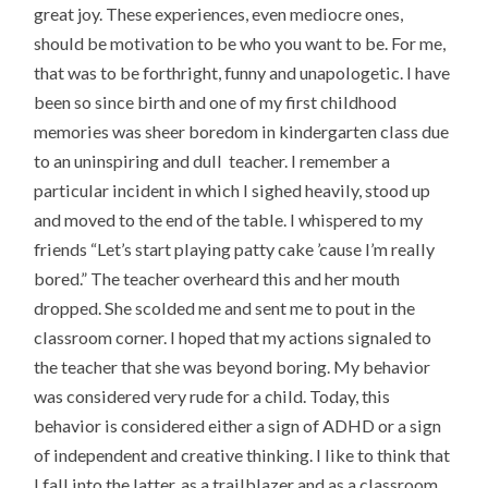
great joy. These experiences, even mediocre ones,
should be motivation to be who you want to be. For me,
that was to be forthright, funny and unapologetic. I have
been so since birth and one of my first childhood
memories was sheer boredom in kindergarten class due
to an uninspiring and dull teacher. I remember a
particular incident in which I sighed heavily, stood up
and moved to the end of the table. I whispered to my
friends “Let’s start playing patty cake ’cause I’m really
bored.” The teacher overheard this and her mouth
dropped. She scolded me and sent me to pout in the
classroom corner. I hoped that my actions signaled to
the teacher that she was beyond boring. My behavior
was considered very rude for a child. Today, this
behavior is considered either a sign of ADHD or a sign
of independent and creative thinking. I like to think that
I fall into the latter, as a trailblazer and as a classroom