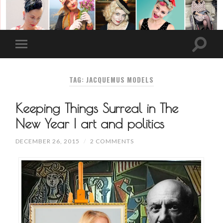
TAG: JACQUEMUS MODELS
Keeping Things Surreal in The
New Year | art and politics
DECEMBER 26, 2015
/
2 COMMENTS