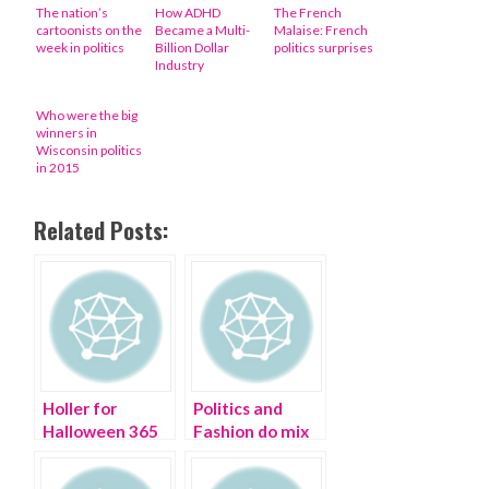
The nation’s
How ADHD
The French
cartoonists on the
Became a Multi-
Malaise: French
week in politics
Billion Dollar
politics surprises
Industry
Who were the big
winners in
Wisconsin politics
in 2015
Related Posts:
Holler for
Politics and
Halloween 365
Fashion do mix
days a year
at Buzzfeed