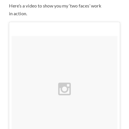
Here’s a video to show you my ‘two faces’ work
in action.