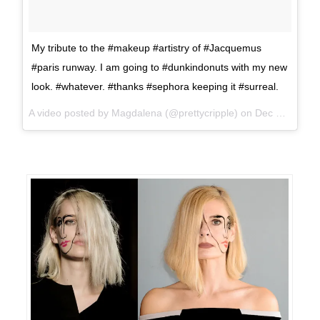
My tribute to the #makeup #artistry of #Jacquemus
#paris runway. I am going to #dunkindonuts with my new
look. #whatever. #thanks #sephora keeping it #surreal.
A video posted by Magdalena (@prettycripple) on
Dec 20, 2015 at 11:21am PST