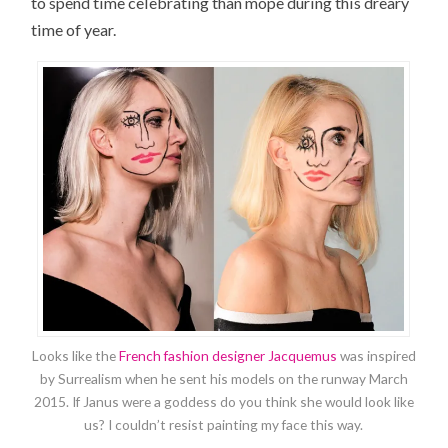
to spend time celebrating than mope during this dreary
time of year.
Looks like the
French fashion designer Jacquemus
was inspired
by Surrealism when he sent his models on the runway March
2015. If Janus were a goddess do you think she would look like
us? I couldn’t resist painting my face this way.