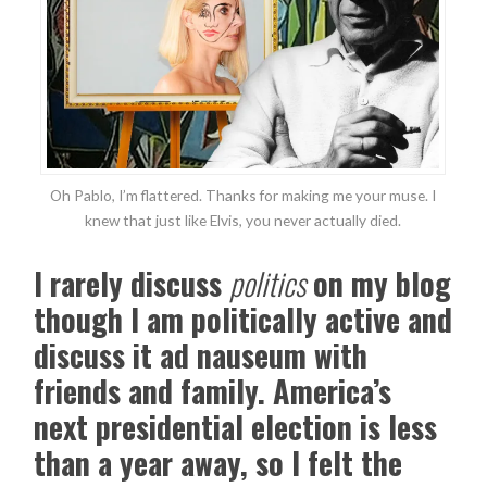
Oh Pablo, I’m flattered. Thanks for making me your muse. I
knew that just like Elvis, you never actually died.
I rarely discuss
politics
on my blog
though I am politically active and
discuss it ad nauseum with
friends and family. America’s
next presidential election is less
than a year away, so I felt the