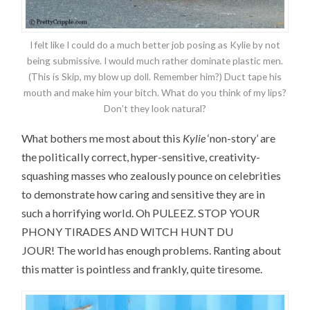
I felt like I could do a much better job posing as Kylie by not
being submissive. I would much rather dominate plastic men.
(This is Skip, my blow up doll. Remember him?) Duct tape his
mouth and make him your bitch. What do you think of my lips?
Don’t they look natural?
What bothers me most about this
Kylie
‘non-story’ are
the politically correct, hyper-sensitive, creativity-
squashing masses who zealously pounce on celebrities
to demonstrate how caring and sensitive they are in
such a horrifying world. Oh PULEEZ. STOP YOUR
PHONY TIRADES AND WITCH HUNT DU
JOUR! The world has enough problems. Ranting about
this matter is pointless and frankly, quite tiresome.