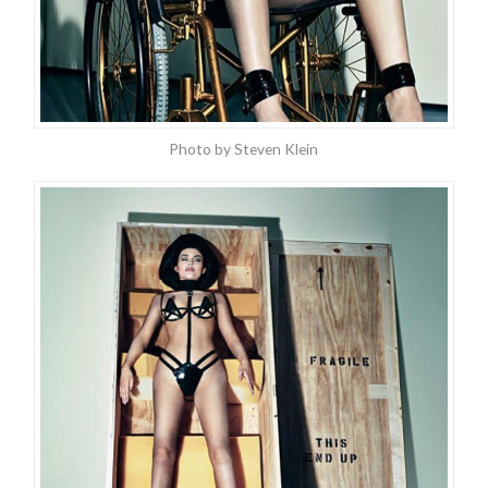
Photo by Steven Klein