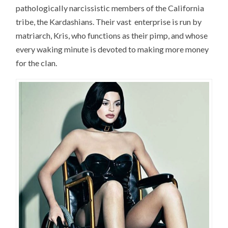
pathologically narcissistic members of the California
tribe, the Kardashians. Their vast enterprise is run by
matriarch, Kris, who functions as their pimp, and whose
every waking minute is devoted to making more money
for the clan.