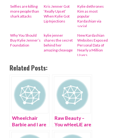
Selfies are killing
Kris Jenner Got
Kylie dethrones
more people than
‘Really Upset’
Kim as most
shark attacks
When Kylie Got
popular
Lip Injections
Kardashian via
social
engagement
Why You Should
kylie jenner
New Kardashian
Buy Kylie Jenner’s
shares the secret
Websites Exposed
Foundation
behind her
Personal Data of
amazing cleavage
Nearly a Million
Users
Related Posts:
Wheelchair
Raw Beauty –
Barbie and I are
You wHeeLiE are
having a fashion
a B-E-A-U-T!
revolution on