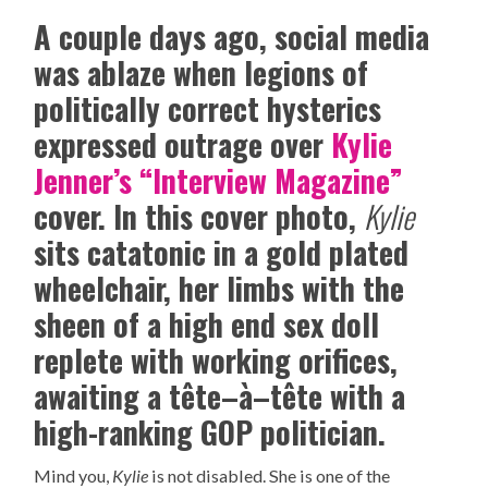
A couple days ago, social media
was ablaze when legions of
politically correct hysterics
expressed outrage over
Kylie
Jenner’s “Interview Magazine”
cover. In this cover photo,
Kylie
sits catatonic in a gold plated
wheelchair, her limbs with the
sheen of a high end sex doll
replete with working orifices,
awaiting a tête–à–tête with a
high-ranking GOP politician.
Mind you,
Kylie
is not disabled. She is one of the