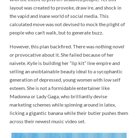
layout was created to provoke, draw ire, and shock in
the vapid and inane world of social media. This
calculated move was not devised to mock the plight of
people who can’t walk, but to generate buzz.
However, this plan backfired. There was nothing novel
or provocative about it. She failed because of her
naivete.
Kylie
is building her “lip kit” line empire and
selling an unobtainable beauty ideal to a sycophantic
generation of depressed, young women with low self
esteem. She is not a formidable entertainer like
Madonna or Lady Gaga, who brilliantly devise
marketing schemes while spinning around in latex,
licking a gigantic banana while their butler pushes them
across their newest music video set.