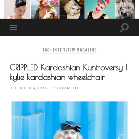
TAG: INTERVIEW MAGAZINE
CRIPPLED Kardashian Kuntroversy |
kylie kardashian wheelchair
DECEMBER 4, 2015
/
1 COMMENT