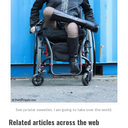
See ya later sweeties. I am going to take over the world.
Related articles across the web