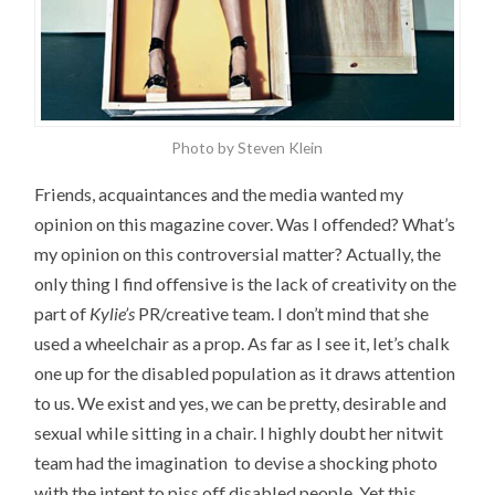
Photo by Steven Klein
Friends, acquaintances and the media wanted my
opinion on this magazine cover. Was I offended? What’s
my opinion on this controversial matter? Actually, the
only thing I find offensive is the lack of creativity on the
part of
Kylie’s
PR/creative team. I don’t mind that she
used a wheelchair as a prop. As far as I see it, let’s chalk
one up for the disabled population as it draws attention
to us. We exist and yes, we can be pretty, desirable and
sexual while sitting in a chair. I highly doubt her nitwit
team had the imagination to devise a shocking photo
with the intent to piss off disabled people. Yet this