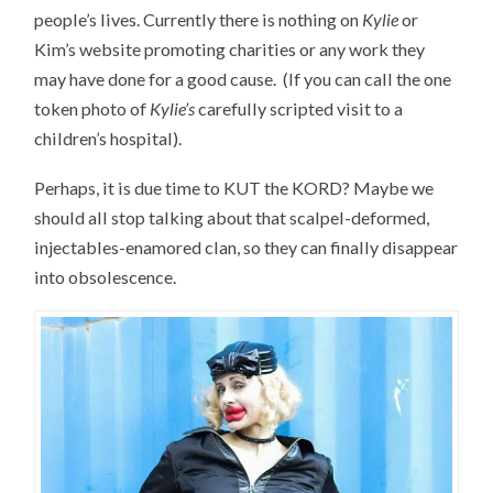
people’s lives. Currently there is nothing on
Kylie
or
Kim’s website promoting charities or any work they
may have done for a good cause. (If you can call the one
token photo of
Kylie’s
carefully scripted visit to a
children’s hospital).
Perhaps, it is due time to KUT the KORD? Maybe we
should all stop talking about that scalpel-deformed,
injectables-enamored clan, so they can finally disappear
into obsolescence.