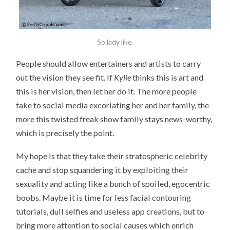
So lady like.
People should allow entertainers and artists to carry
out the vision they see fit. If
Kylie
thinks this is art and
this is her vision, then let her do it. The more people
take to social media excoriating her and her family, the
more this twisted freak show family stays news-worthy,
which is precisely the point.
My hope is that they take their stratospheric celebrity
cache and stop squandering it by exploiting their
sexuality and acting like a bunch of spoiled, egocentric
boobs. Maybe it is time for less facial contouring
tutorials, dull selfies and useless app creations, but to
bring more attention to social causes which enrich