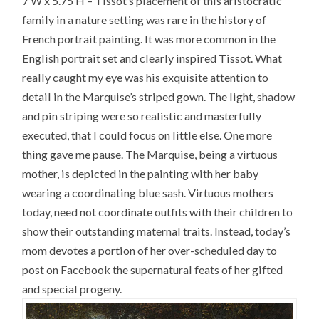
7’W x 5.75’H – Tissot’s placement of this aristocratic
family in a nature setting was rare in the history of
French portrait painting. It was more common in the
English portrait set and clearly inspired Tissot. What
really caught my eye was his exquisite attention to
detail in the Marquise’s striped gown. The light, shadow
and pin striping were so realistic and masterfully
executed, that I could focus on little else. One more
thing gave me pause. The Marquise, being a virtuous
mother, is depicted in the painting with her baby
wearing a coordinating blue sash. Virtuous mothers
today, need not coordinate outfits with their children to
show their outstanding maternal traits. Instead, today’s
mom devotes a portion of her over-scheduled day to
post on Facebook the supernatural feats of her gifted
and special progeny.