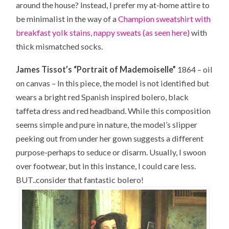
around the house? Instead, I prefer my at-home attire to
be minimalist in the way of a
Champion sweatshirt with
breakfast yolk stains, nappy sweats (as seen here)
with
thick mismatched socks.
James Tissot’s “Portrait of Mademoiselle”
1864 – oil
on canvas – In this piece, the model is not identified but
wears a bright red Spanish inspired bolero, black
taffeta dress and red headband. While this composition
seems simple and pure in nature, the model’s slipper
peeking out from under her gown suggests a different
purpose-perhaps to seduce or disarm. Usually, I swoon
over footwear, but in this instance, I could care less.
BUT..consider that fantastic bolero!