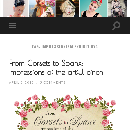
TAG: IMPRESSIONISM EXHIBIT NYC
From Corsets to Spanx:
Impressions of the artful cinch
APRIL 8, 2013
/
5 COMMENTS