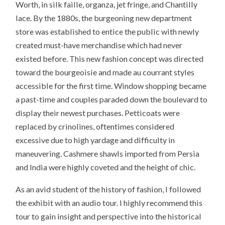
Worth, in silk faille, organza, jet fringe, and Chantilly
lace. By the 1880s, the burgeoning new department
store was established to entice the public with newly
created must-have merchandise which had never
existed before. This new fashion concept was directed
toward the bourgeoisie and made au courrant styles
accessible for the first time. Window shopping became
a past-time and couples paraded down the boulevard to
display their newest purchases. Petticoats were
replaced by crinolines, oftentimes considered
excessive due to high yardage and difficulty in
maneuvering. Cashmere shawls imported from Persia
and India were highly coveted and the height of chic.
As an avid student of the history of fashion, I followed
the exhibit with an audio tour. I highly recommend this
tour to gain insight and perspective into the historical