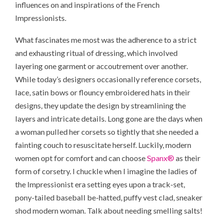
influences on and inspirations of the French
Impressionists.
What fascinates me most was the adherence to a strict
and exhausting ritual of dressing, which involved
layering one garment or accoutrement over another.
While today’s designers occasionally reference corsets,
lace, satin bows or flouncy embroidered hats in their
designs, they update the design by streamlining the
layers and intricate details. Long gone are the days when
a woman pulled her corsets so tightly that she needed a
fainting couch to resuscitate herself. Luckily, modern
women opt for comfort and can choose
Spanx®
as their
form of corsetry. I chuckle when I imagine the ladies of
the Impressionist era setting eyes upon a track-set,
pony-tailed baseball be-hatted, puffy vest clad, sneaker
shod modern woman. Talk about needing smelling salts!