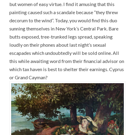
but women of easy virtue. I find it amusing that this
painting caused such a scandale because “they threw
decorum to the wind”. Today, you would find this duo
sunning themselves in New York’s Central Park. Bare
butts exposed, tree-trunked legs spread, speaking
loudly on their phones about last night’s sexual
escapades which undoubtedly will be sold online. All
this while awaiting word from their financial advisor on
which tax haven is best to shelter their earnings. Cyprus
or Grand Cayman?