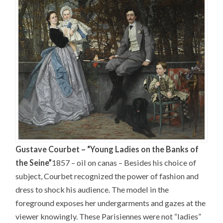
Gustave Courbet – “Young Ladies on the Banks of
the Seine”
1857 – oil on canas –
Besides his choice of
subject, Courbet recognized the power of fashion and
dress to shock his audience. The model in the
foreground exposes her undergarments and gazes at the
viewer knowingly. These Parisiennes were not “ladies”