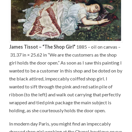
James Tissot – “The Shop Girl”
1885 – oil on canvas –
31.37 in × 25.62 in “We are the customers as the shop
girl holds the door open.” As soon as I saw this painting I
wanted to be a customer in this shop and be doted on by
the black attired, impeccably coiffed shop girl. I
wanted to sift through the pink and red satin pile of
ribbon (to the left) and walk out carrying that perfectly
wrapped and tied pink package the main subject is
holding, as she courteously holds the door open.
In modern day Paris, you might find an impeccably
dressed shop girl working at the Chanel boutique on rue