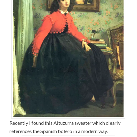
Recently I found this Altuzurra sweater which clearly
references the Spanish bolero in a modern way.