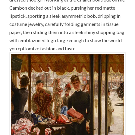
Cambon decked out in black, pursing her red matte
lipstick, sporting a sleek asymmetric bob, dripping in
costume jewelry, carefully folding garments in tissue
paper, then sliding them into a sleek shiny shopping bag
with emblazoned logo large enough to show the world
you epitomize fashion and taste.