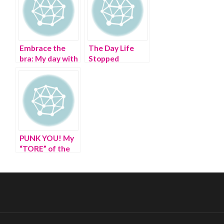
Embrace the
The Day Life
bra: My day with
Stopped
Jean Paul
Hopping – A
Gaultier in
Visit into the
Brooklyn
World of Edward
Hopper
PUNK YOU! My
“TORE” of the
Met, from Chaos
to Couture