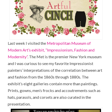
Last week I visited the
Metropolitan Museum of
Modern Art’s exhibit, “Impressionism, Fashion and
Modernity”
. The Met is the premier New York museum
and I was curious to see my favorite Impressionist
painters’ interpretations of the correlation between art
and fashion from the 1860s through 1880s. The
exhibit’s eight galleries contain more than paintings.
Prints, gowns, men’s frocks and accoutrements such as
hats, parasols, and corsets are also curated in the
presentation.