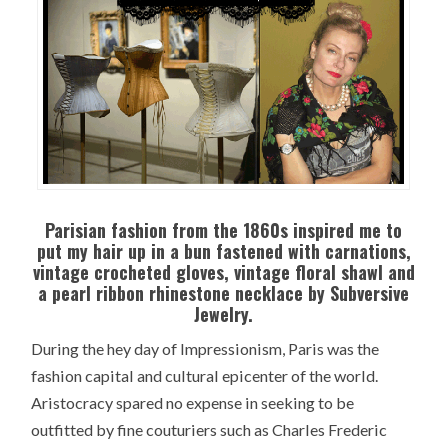
Parisian fashion from the 1860s inspired me to
put my hair up in a bun fastened with carnations,
vintage crocheted gloves, vintage floral shawl and
a pearl ribbon rhinestone necklace by Subversive
Jewelry.
During the hey day of Impressionism, Paris was the
fashion capital and cultural epicenter of the world.
Aristocracy spared no expense in seeking to be
outfitted by fine couturiers such as Charles Frederic