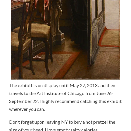
The exhibit is on display until May 27, 2013 and then
travels to the Art Institute of Chicago from June 26-
September 22. I highly recommend catching this exhibit
wherever you can.
Don’t forget upon leaving NY to buy a hot pretzel the
size of your head. I love empty salty calories.