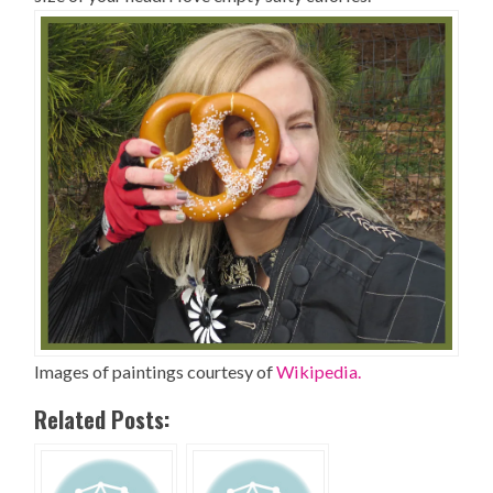
Images of paintings courtesy of
Wikipedia.
Related Posts: