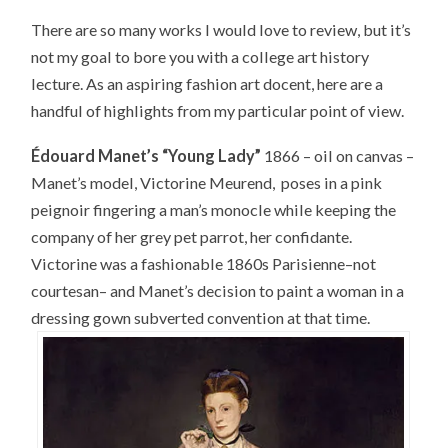
There are so many works I would love to review, but it’s
not my goal to bore you with a college art history
lecture. As an aspiring fashion art docent, here are a
handful of highlights from my particular point of view.
Édouard Manet’s “Young Lady”
1866 – oil on canvas –
Manet’s model, Victorine Meurend, poses in a pink
peignoir fingering a man’s monocle while keeping the
company of her grey pet parrot, her confidante.
Victorine was a fashionable 1860s Parisienne–not
courtesan– and Manet’s decision to paint a woman in a
dressing gown subverted convention at that time.