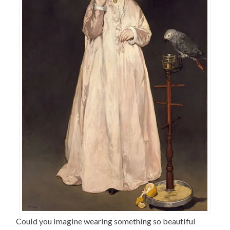
Could you imagine wearing something so beautiful