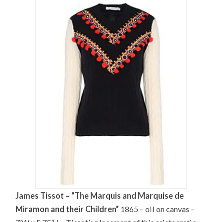
James Tissot – “The Marquis and Marquise de
Miramon and their Children”
1865 – oil on canvas –