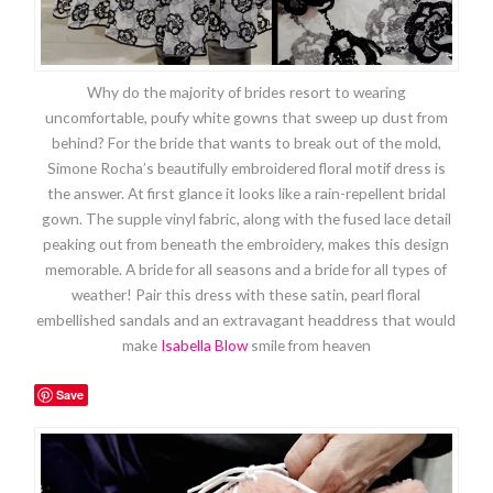
Why do the majority of brides resort to wearing
uncomfortable, poufy white gowns that sweep up dust from
behind? For the bride that wants to break out of the mold,
Simone Rocha’s beautifully embroidered floral motif dress is
the answer. At first glance it looks like a rain-repellent bridal
gown. The supple vinyl fabric, along with the fused lace detail
peaking out from beneath the embroidery, makes this design
memorable. A bride for all seasons and a bride for all types of
weather! Pair this dress with these satin, pearl floral
embellished sandals and an extravagant headdress that would
make
Isabella Blow
smile from heaven
Save