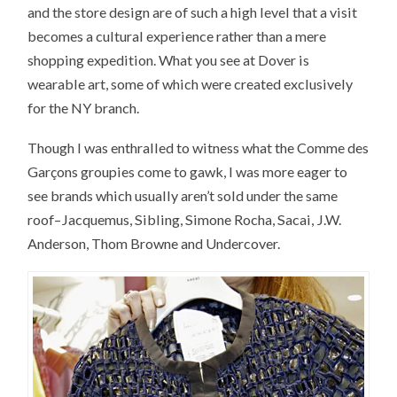
and the store design are of such a high level that a visit
becomes a cultural experience rather than a mere
shopping expedition. What you see at Dover is
wearable art, some of which were created exclusively
for the NY branch.
Though I was enthralled to witness what the Comme des
Garçons groupies come to gawk, I was more eager to
see brands which usually aren’t sold under the same
roof–Jacquemus, Sibling, Simone Rocha, Sacai, J.W.
Anderson, Thom Browne and Undercover.