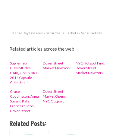
·
·
Kenzo Day Dresses
Sacai Casual Jackets
Sacai Jackets
Related articles across the web
Supreme x
Dover Street
NYC Hotspot Find:
COMME des
Market New York
Dover Street
GARÇONS SHIRT –
Market New York
2014 Capsule
Collection |
Available Now
Grace
Dover Street
Coddington, Anna
Market Opens
Sui and Kate
NYC Outpost
Lanphear Shop
Dover Street
Market in New
York
Related Posts: