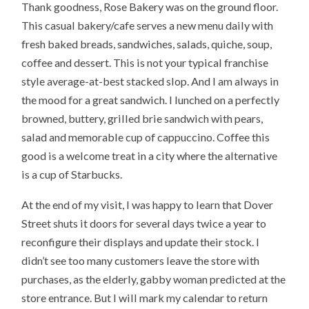
Thank goodness, Rose Bakery was on the ground floor.
This casual bakery/cafe serves a new menu daily with
fresh baked breads, sandwiches, salads, quiche, soup,
coffee and dessert. This is not your typical franchise
style average-at-best stacked slop. And I am always in
the mood for a great sandwich. I lunched on a perfectly
browned, buttery, grilled brie sandwich with pears,
salad and memorable cup of cappuccino. Coffee this
good is a welcome treat in a city where the alternative
is a cup of Starbucks.
At the end of my visit, I was happy to learn that Dover
Street shuts it doors for several days twice a year to
reconfigure their displays and update their stock. I
didn’t see too many customers leave the store with
purchases, as the elderly, gabby woman predicted at the
store entrance. But I will mark my calendar to return