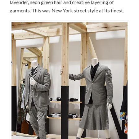
lavender, neon green hair and creative layering of
garments. This was New York street style at its finest.