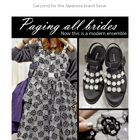
Garçons) for the Japanese brand Sacai.