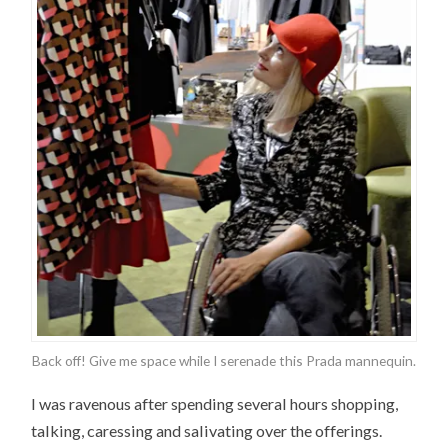
Back off! Give me space while I serenade this Prada mannequin.
I was ravenous after spending several hours shopping,
talking, caressing and salivating over the offerings.