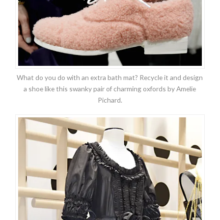
What do you do with an extra bath mat? Recycle it and design
a shoe like this swanky pair of charming oxfords by Amelie
Pichard.