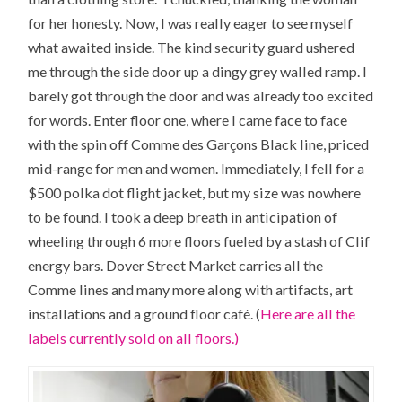
for her honesty. Now, I was really eager to see myself
what awaited inside. The kind security guard ushered
me through the side door up a dingy grey walled ramp. I
barely got through the door and was already too excited
for words. Enter floor one, where I came face to face
with the spin off Comme des Garçons Black line, priced
mid-range for men and women. Immediately, I fell for a
$500 polka dot flight jacket, but my size was nowhere
to be found. I took a deep breath in anticipation of
wheeling through 6 more floors fueled by a stash of Clif
energy bars. Dover Street Market carries all the
Comme lines and many more along with artifacts, art
installations and a ground floor café. (
Here are all the
labels currently sold on all floors.)