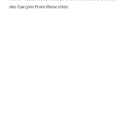
des Garçons from these sites: