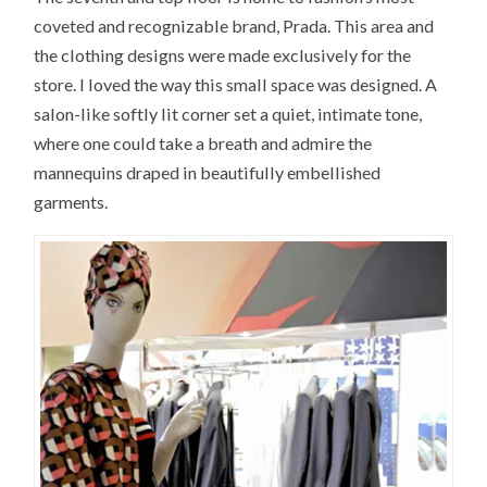
coveted and recognizable brand, Prada. This area and
the clothing designs were made exclusively for the
store. I loved the way this small space was designed. A
salon-like softly lit corner set a quiet, intimate tone,
where one could take a breath and admire the
mannequins draped in beautifully embellished
garments.