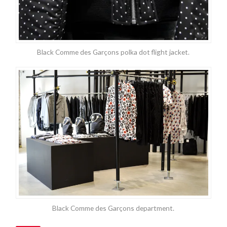
Black Comme des Garçons polka dot flight jacket.
Black Comme des Garçons department.