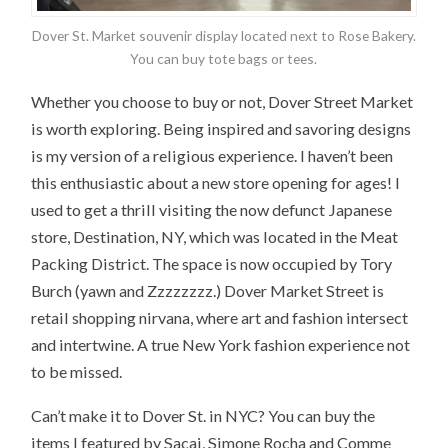
Dover St. Market souvenir display located next to Rose Bakery.
You can buy tote bags or tees.
Whether you choose to buy or not, Dover Street Market
is worth exploring. Being inspired and savoring designs
is my version of a religious experience. I haven’t been
this enthusiastic about a new store opening for ages! I
used to get a thrill visiting the now defunct Japanese
store, Destination, NY, which was located in the Meat
Packing District. The space is now occupied by Tory
Burch (yawn and Zzzzzzzz.) Dover Market Street is
retail shopping nirvana, where art and fashion intersect
and intertwine. A true New York fashion experience not
to be missed.
Can’t make it to Dover St. in NYC? You can buy the
items I featured by Sacai, Simone Rocha and Comme