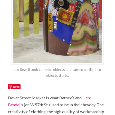
Leo Sewell took common objects and turned a pillar into
objects d’arts.
Save
Dover Street Market is what Barney’s and
Henri
Bendel
‘s (on W.57th St.) used to be in their heyday. The
creativity of clothing, the high quality of workmanship