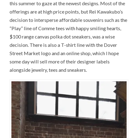
this summer to gaze at the newest designs. Most of the
offerings are at high price points, but Rei Kawakubo’s
decision to intersperse affordable souvenirs such as the
“Play” line of Comme tees with happy smiling hearts,
$100 range canvas polka dot sneakers, was a wise
decision. There is also a T-shirt line with the Dover
Street Market logo and an online shop, which I hope
some day will sell more of their designer labels
alongside jewelry, tees and sneakers.