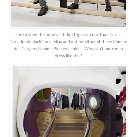
Time to shed the popular “I-don’t-give-a-crap-that-I-dress-
like-a-lumberjack” look fellas and opt for either of these Comme
des Garçons Homme Plus ensembles. Why can’t more men
dress like this?