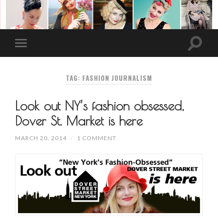
TAG: FASHION JOURNALISM
Look out NY’s fashion obsessed,
Dover St. Market is here
MARCH 20, 2014
/
1 COMMENT