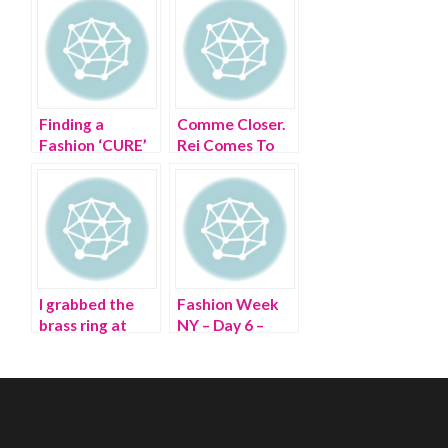
Finding a
Comme Closer.
Fashion ‘CURE’
Rei Comes To
at The CURE
The Met
I grabbed the
Fashion Week
brass ring at
NY – Day 6 –
Paris Fashion
Wheeling
Week
through Lincoln
Center