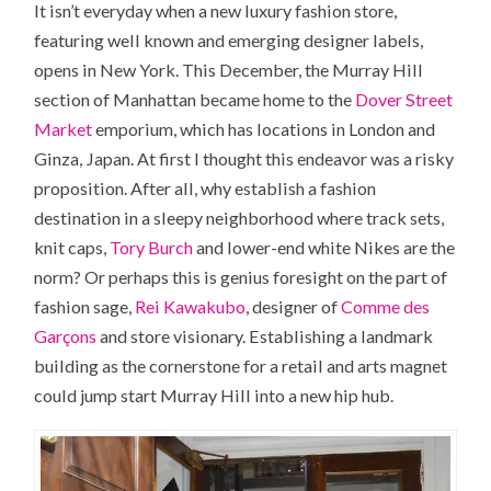
It isn’t everyday when a new luxury fashion store,
featuring well known and emerging designer labels,
opens in
New York.
This December, the
Murray Hill
section of Manhattan became home to the
Dover Street
Market
emporium, which has locations in London and
Ginza
, Japan. At first I thought this endeavor was a risky
proposition. After all, why establish a fashion
destination in a sleepy neighborhood where track sets,
knit caps,
Tory Burch
and lower-end white Nikes are the
norm? Or perhaps this is genius foresight on the part of
fashion sage,
Rei Kawakubo
, designer of
Comme des
Garçons
and store visionary. Establishing a landmark
building as the cornerstone for a retail and arts magnet
could jump start Murray Hill into a new hip hub.