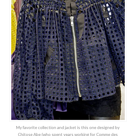
My favorite collection and jacket is this one designed by
Chitose Abe (who spent years working for Comme des