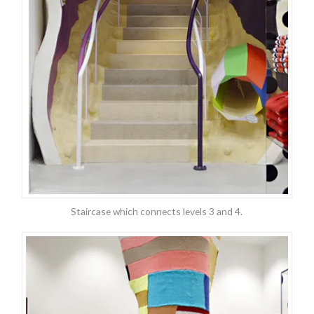
Staircase which connects levels 3 and 4.