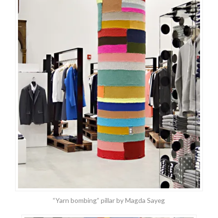
“Yarn bombing” pillar by Magda Sayeg