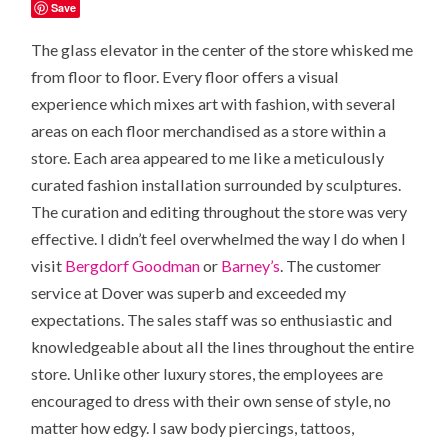
Save
The glass elevator in the center of the store whisked me
from floor to floor. Every floor offers a visual
experience which mixes art with fashion, with several
areas on each floor merchandised as a
store within a
store
. Each area appeared to me like a meticulously
curated fashion installation surrounded by sculptures.
The curation and editing throughout the store was very
effective. I didn’t feel overwhelmed the way I do when I
visit
Bergdorf Goodman
or
Barney’s
. The customer
service at Dover was superb and exceeded my
expectations. The sales staff was so enthusiastic and
knowledgeable about all the lines throughout the entire
store. Unlike other luxury stores, the employees are
encouraged to dress with their own sense of style, no
matter how edgy. I saw body piercings, tattoos,