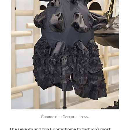
Comme des Garçons dress.
The seventh and top floor is home to fashion’s most