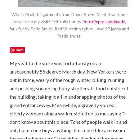
What did all the garments from Dover Street Market want me
to wear on my visit? Felt tulip hat by
RetroReproHandmade
,
faux fur by Todd Smith, Red Valentino tshirt, Level 99 jeans and
Prada shoes.
Save
My visit to the store was fortuitously on an
unseasonably 55 degree March day. New Yorkers were
out in force, weary of the rough winter, biking, running
and pushing souped up baby strollers. I stood outside of
the building, taking it all in and snapping photos of the
grand entranceway. Meanwhile, a gravelly voiced,
elderly woman using a walker sidled up to me saying “I
don’t know about this place. Tons of people walk in and
out, but no one buys anything. It is more like a museum
than a clothing store.” I chuckled, thanking the woman