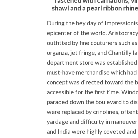
fastened with carnations, vi
shawl and a pearl ribbon rhin
During the hey day of Impressionism
epicenter of the world. Aristocrac
outfitted by fine couturiers such as 
organza, jet fringe, and Chantilly 
department store was established 
must-have merchandise which had n
concept was directed toward the b
accessible for the first time. Wi
paraded down the boulevard to dis
were replaced by crinolines, often
yardage and difficulty in maneuve
and India were highly coveted and t