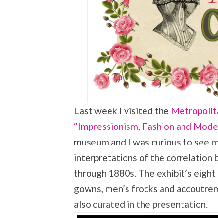
Last week I visited the
Metropolita
“Impressionism, Fashion and Mode
museum and I was curious to see my
interpretations of the correlation
through 1880s. The exhibit’s eight 
gowns, men’s frocks and accoutreme
also curated in the presentation.