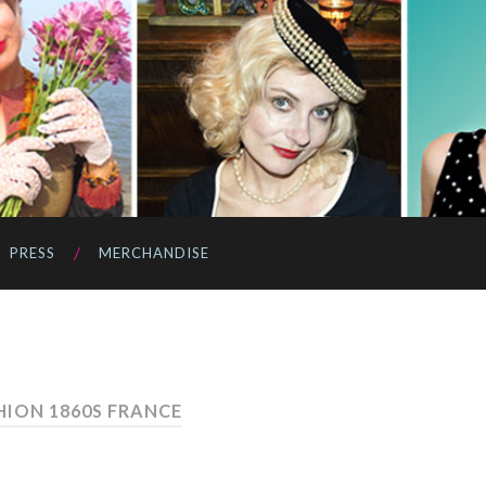
PRESS
MERCHANDISE
HION 1860S FRANCE