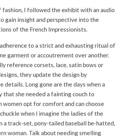
 fashion, I followed the exhibit with an audio
to gain insight and perspective into the
ations of the French Impressionists.
herence to a strict and exhausting ritual of
 one garment or accoutrement over another.
ly reference corsets, lace, satin bows or
designs, they update the design by
te details. Long gone are the days when a
y that she needed a fainting couch to
ern women opt for comfort and can choose
I chuckle when I imagine the ladies of the
 a track-set, pony-tailed baseball be-hatted,
ern woman. Talk about needing smelling