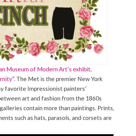
n Museum of Modern Art’s exhibit,
rnity”
. The Met is the premier New York
 favorite Impressionist painters’
 between art and fashion from the 1860s
galleries contain more than paintings. Prints,
nts such as hats, parasols, and corsets are