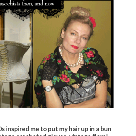
s inspired me to put my hair up in a bun