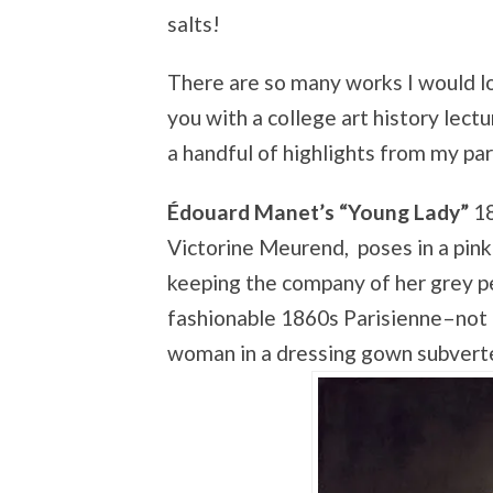
salts!
There are so many works I would lo
you with a college art history lectu
a handful of highlights from my par
Édouard Manet’s “Young Lady”
18
Victorine Meurend, poses in a pink
keeping the company of her grey pe
fashionable 1860s Parisienne–not 
woman in a dressing gown subverte