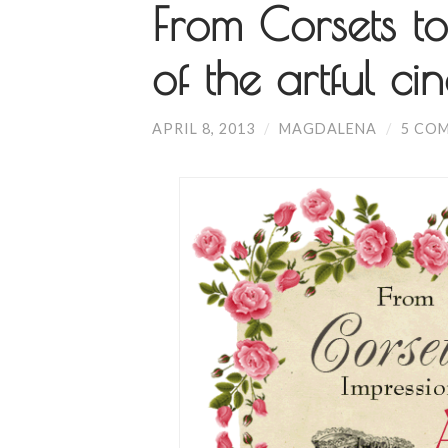
From Corsets to
of the artful ci
APRIL 8, 2013
/
MAGDALENA
/
5 CO