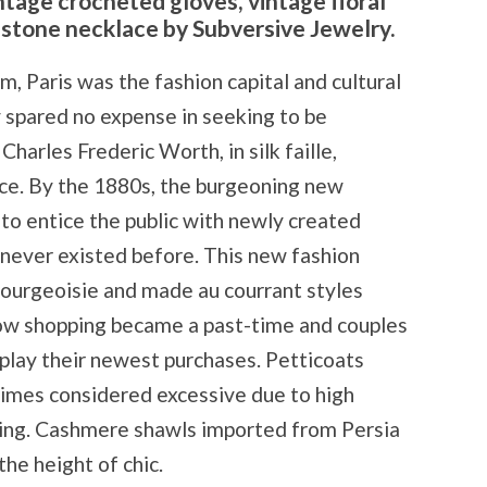
ntage crocheted gloves, vintage floral
estone necklace by Subversive Jewelry.
, Paris was the fashion capital and cultural
y spared no expense in seeking to be
Charles Frederic Worth, in silk faille,
lace. By the 1880s, the burgeoning new
to entice the public with newly created
ever existed before. This new fashion
ourgeoisie and made au courrant styles
ndow shopping became a past-time and couples
play their newest purchases. Petticoats
times considered excessive due to high
ring. Cashmere shawls imported from Persia
he height of chic.