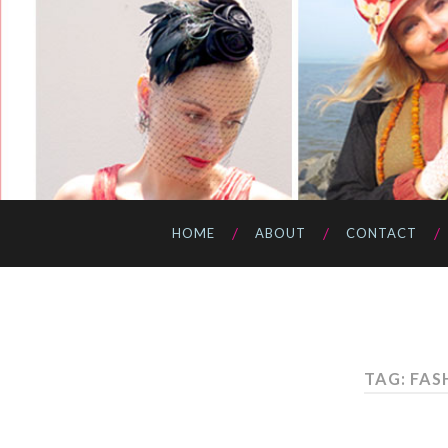
HOME
ABOUT
CONTACT
TAG: FAS