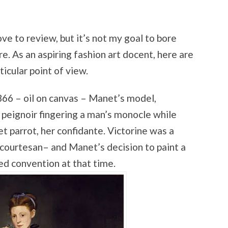
ve to review, but it’s not my goal to bore
re. As an aspiring fashion art docent, here are
ticular point of view.
66 – oil on canvas – Manet’s model,
 peignoir fingering a man’s monocle while
t parrot, her confidante. Victorine was a
courtesan– and Manet’s decision to paint a
d convention at that time.