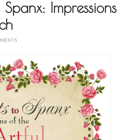
 Spanx: Impressions
nch
MMENTS