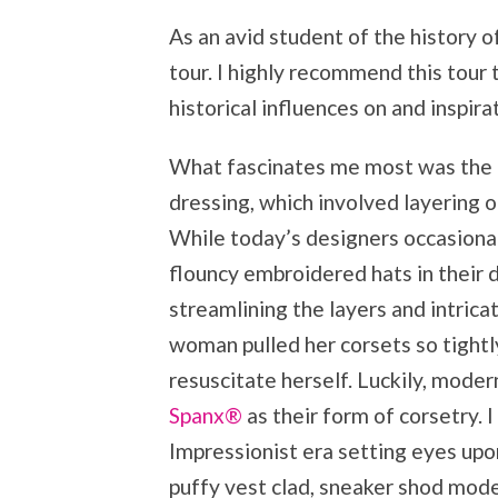
As an avid student of the history of
tour. I highly recommend this tour 
historical influences on and inspir
What fascinates me most was the ad
dressing, which involved layering
While today’s designers occasional
flouncy embroidered hats in their 
streamlining the layers and intrica
woman pulled her corsets so tightl
resuscitate herself. Luckily, mod
Spanx®
as their form of corsetry. 
Impressionist era setting eyes upon
puffy vest clad, sneaker shod mod