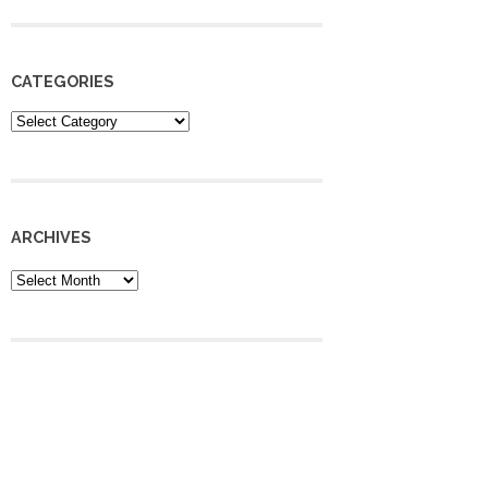
CATEGORIES
Categories
ARCHIVES
Archives