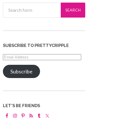
SUBSCRIBE TO PRETTYCRIPPLE
Email
Address
Subscribe
LET’S BE FRIENDS