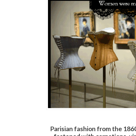
Parisian fashion from the 1860