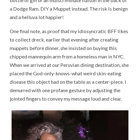
bottle of gin or an indiscriminate liaison in the back of
a Dodge Ram. DIY a Muppet instead. The risk is benign
and a helluva lot happier!
One final note, as proof that my idiosyncratic BFF likes
to collect dreck, earlier that evening after creating
muppets before dinner, she insisted on buying this
chipped mannequin arm from a homeless man in NYC.
When we arrived at our Peruvian dining destination, she
placed the God-only-knows-what weird skin-eating
disease this object had on the table as a center-piece. I
demurred with one profane gesture by adjusting the
jointed fingers to convey my message loud and clear.