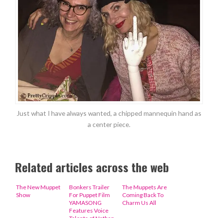
Just what I have always wanted, a chipped mannequin hand as
a center piece.
Related articles across the web
The New Muppet
Bonkers Trailer
The Muppets Are
Show
For Puppet Film
Coming Back To
YAMASONG
Charm Us All
Features Voice