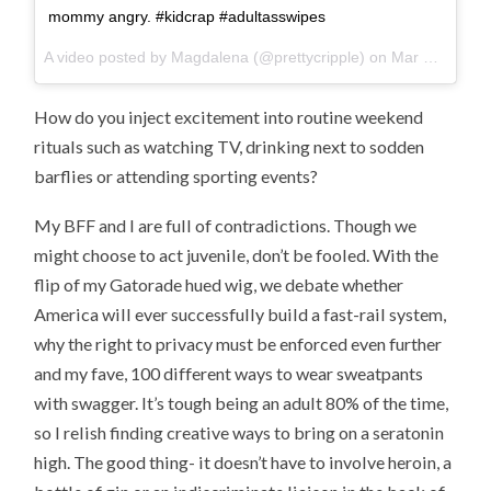
mommy angry. #kidcrap #adultasswipes
A video posted by Magdalena (@prettycripple) on
Mar 28, 2015 at 4:30pm PDT
How do you inject excitement into routine weekend
rituals such as watching TV, drinking next to sodden
barflies or attending sporting events?
My BFF and I are full of contradictions. Though we
might choose to act juvenile, don’t be fooled. With the
flip of my Gatorade hued wig, we debate whether
America will ever successfully build a fast-rail system,
why the right to privacy must be enforced even further
and my fave, 100 different ways to wear sweatpants
with swagger. It’s tough being an adult 80% of the time,
so I relish finding creative ways to bring on a seratonin
high. The good thing- it doesn’t have to involve heroin, a