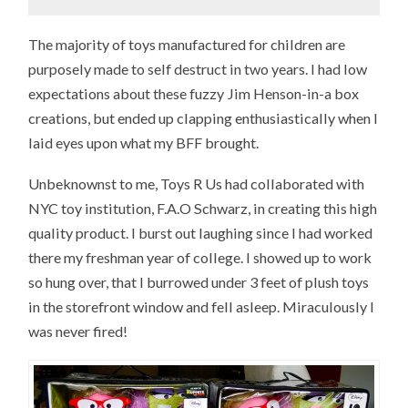
The majority of toys manufactured for children are
purposely made to self destruct in two years. I had low
expectations about these fuzzy Jim Henson-in-a box
creations, but ended up clapping enthusiastically when I
laid eyes upon what my BFF brought.
Unbeknownst to me, Toys R Us had collaborated with
NYC toy institution, F.A.O Schwarz, in creating this high
quality product. I burst out laughing since I had worked
there my freshman year of college. I showed up to work
so hung over, that I burrowed under 3 feet of plush toys
in the storefront window and fell asleep. Miraculously I
was never fired!