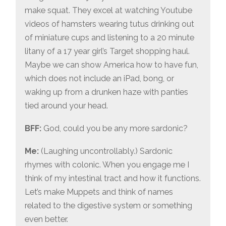
make squat. They excel at watching Youtube
videos of hamsters wearing tutus drinking out
of miniature cups and listening to a 20 minute
litany of a 17 year girl’s Target shopping haul.
Maybe we can show America how to have fun,
which does not include an iPad, bong, or
waking up from a drunken haze with panties
tied around your head.
BFF:
God, could you be any more sardonic?
Me:
(Laughing uncontrollably.) Sardonic
rhymes with colonic. When you engage me I
think of my intestinal tract and how it functions.
Let’s make Muppets and think of names
related to the digestive system or something
even better.