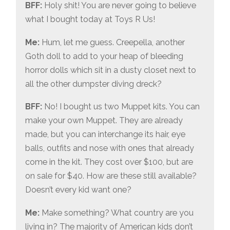
BFF:
Holy shit! You are never going to believe
what I bought today at Toys R Us!
Me:
Hum, let me guess. Creepella, another
Goth doll to add to your heap of bleeding
horror dolls which sit in a dusty closet next to
all the other dumpster diving dreck?
BFF:
No! I bought us two Muppet kits. You can
make your own Muppet. They are already
made, but you can interchange its hair, eye
balls, outfits and nose with ones that already
come in the kit. They cost over $100, but are
on sale for $40. How are these still available?
Doesn’t every kid want one?
Me:
Make something? What country are you
living in? The majority of American kids don’t