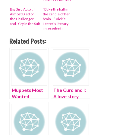
Talents of Nathan
Fillion, George
Big Bird Actor: I
“Bake the hall in
Takei, and More
Almost Died on
the candle of her
the Challenger
brain…” Vickie
and I Cry in the Suit
Lester’s literary
antecedents
revealed
Related Posts:
Muppets Most
The Curd and I:
Wanted
A love story
mayhem and a
pig rubber snout