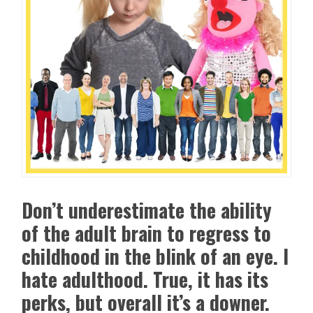
Don’t underestimate the ability
of the adult brain to regress to
childhood in the blink of an eye. I
hate adulthood. True, it has its
perks, but overall it’s a downer.