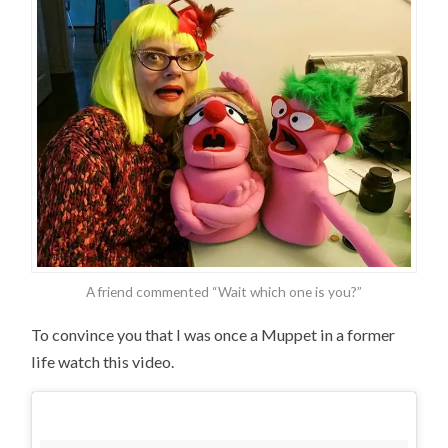
A friend commented “Wait which one is you?”
To convince you that I was once a Muppet in a former
life watch this video.