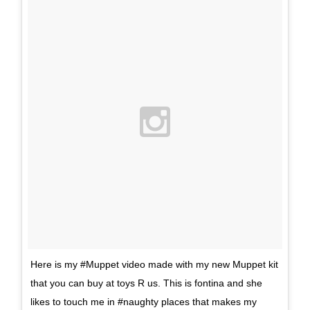
Here is my #Muppet video made with my new Muppet kit
that you can buy at toys R us. This is fontina and she
likes to touch me in #naughty places that makes my