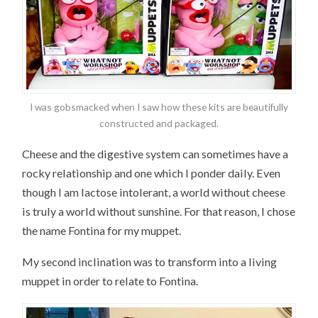
I was gobsmacked when I saw how these kits are beautifully
constructed and packaged.
Cheese and the digestive system can sometimes have a
rocky relationship and one which I ponder daily. Even
though I am lactose intolerant, a world without cheese
is truly a world without sunshine. For that reason, I chose
the name Fontina for my muppet.
My second inclination was to transform into a living
muppet in order to relate to Fontina.