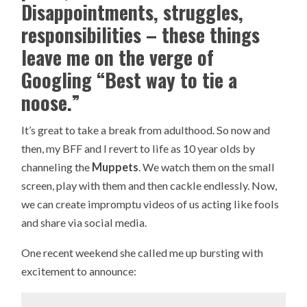
Disappointments, struggles,
responsibilities – these things
leave me on the verge of
Googling “Best way to tie a
noose.”
It’s great to take a break from adulthood. So now and
then, my BFF and I revert to life as 10 year olds by
channeling the
Muppets
. We watch them on the small
screen, play with them and then cackle endlessly. Now,
we can create impromptu videos of us acting like fools
and share via social media.
One recent weekend she called me up bursting with
excitement to announce: