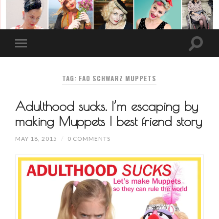
TAG: FAO SCHWARZ MUPPETS
Adulthood sucks. I’m escaping by
making Muppets | best friend story
MAY 18, 2015
/
0 COMMENTS