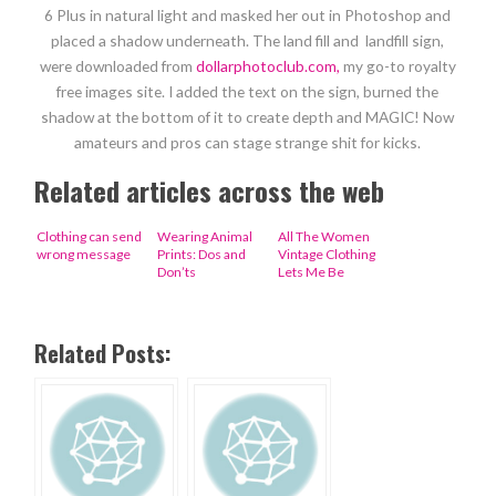
6 Plus in natural light and masked her out in Photoshop and
placed a shadow underneath. The land fill and landfill sign,
were downloaded from
dollarphotoclub.com,
my go-to royalty
free images site. I added the text on the sign, burned the
shadow at the bottom of it to create depth and MAGIC! Now
amateurs and pros can stage strange shit for kicks.
Related articles across the web
Clothing can send
Wearing Animal
All The Women
wrong message
Prints: Dos and
Vintage Clothing
Don’ts
Lets Me Be
Related Posts: