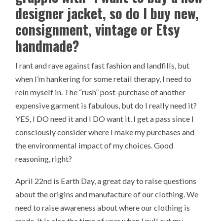
designer jacket, so do I buy new,
consignment, vintage or Etsy
handmade?
I rant and rave against fast fashion and landfills, but
when I’m hankering for some retail therapy, I need to
rein myself in. The “rush” post-purchase of another
expensive garment is fabulous, but do I really need it?
YES, I DO need it and I DO want it. I get a pass since I
consciously consider where I make my purchases and
the environmental impact of my choices. Good
reasoning, right?
April 22nd is Earth Day, a great day to raise questions
about the origins and manufacture of our clothing. We
need to raise awareness about where our clothing is
made. It is also the time of year when I pull out my