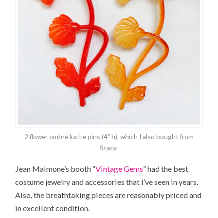
2 flower ombre lucite pins (4″ h), which I also bought from
Stacy.
Jean Maimone’s booth “
Vintage Gems
” had the best
costume jewelry and accessories that I’ve seen in years.
Also, the breathtaking pieces are reasonably priced and
in excellent condition.