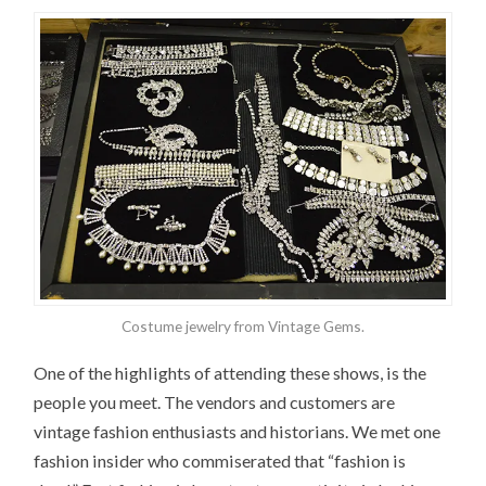
Costume jewelry from Vintage Gems.
One of the highlights of attending these shows, is the
people you meet. The vendors and customers are
vintage fashion enthusiasts and historians. We met one
fashion insider who commiserated that “fashion is