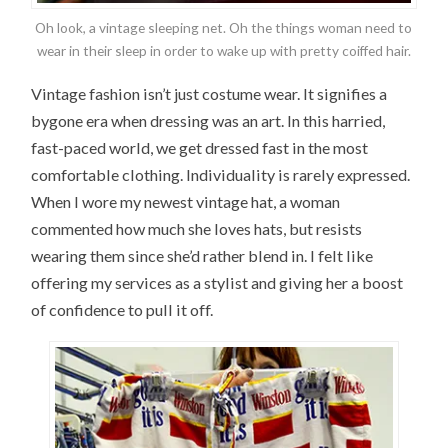
Oh look, a vintage sleeping net. Oh the things woman need to
wear in their sleep in order to wake up with pretty coiffed hair.
Vintage fashion isn’t just costume wear. It signifies a
bygone era when dressing was an art. In this harried,
fast-paced world, we get dressed fast in the most
comfortable clothing. Individuality is rarely expressed.
When I wore my newest vintage hat, a woman
commented how much she loves hats, but resists
wearing them since she’d rather blend in. I felt like
offering my services as a stylist and giving her a boost
of confidence to pull it off.