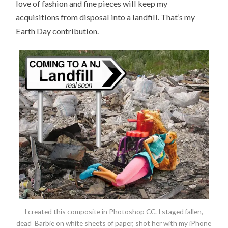
love of fashion and fine pieces will keep my
acquisitions from disposal into a landfill. That’s my
Earth Day contribution.
I created this composite in Photoshop CC. I staged fallen,
dead Barbie on white sheets of paper, shot her with my iPhone