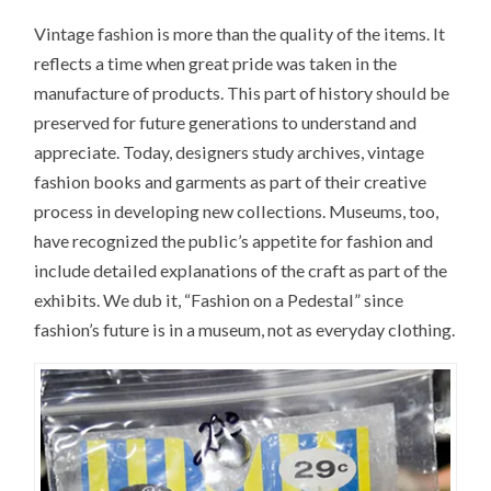
Vintage fashion is more than the quality of the items. It
reflects a time when great pride was taken in the
manufacture of products. This part of history should be
preserved for future generations to understand and
appreciate. Today, designers study archives, vintage
fashion books and garments as part of their creative
process in developing new collections. Museums, too,
have recognized the public’s appetite for fashion and
include detailed explanations of the craft as part of the
exhibits. We dub it, “Fashion on a Pedestal” since
fashion’s future is in a museum, not as everyday clothing.