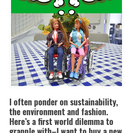
I often ponder on sustainability,
the environment and fashion.
Here’s a first world dilemma to
grapple with–I want to buy a new