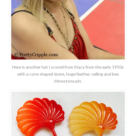
Here is another hat I scored from Stacy from the early 1950s
with a cone shaped dome, huge feather, veiling and bee
rhinestone pin.