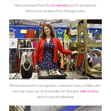
Hat purchased from the
Incogneeto
booth and garnet
rhinestone necklace from Vintage Gems.
My favorite both is Incogneeto, owned by Stacy LoAlbo who
runs her shop out of Somerville, NJ. She also
sells on Etsy
which is worth following.