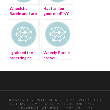
Wheelchair
Has fashion
Barbie and I are
gone mad? NY
having a fashion
Fashion Week’s
revolution on
frenzy
Earth Day
I grabbed the
Wheely, Barbie,
brass ring at
are you
Paris Fashion
recycling?
Week
© 2026 PRETTYCRIPPLE. ALL RIGHTS RESERVED. YOU DO
NOT HAVE PERMISSION TO USE PHOTOS OR TEXT OFF
THIS WEBSITE WITHOUT PERMISSION.
—
UP ↑