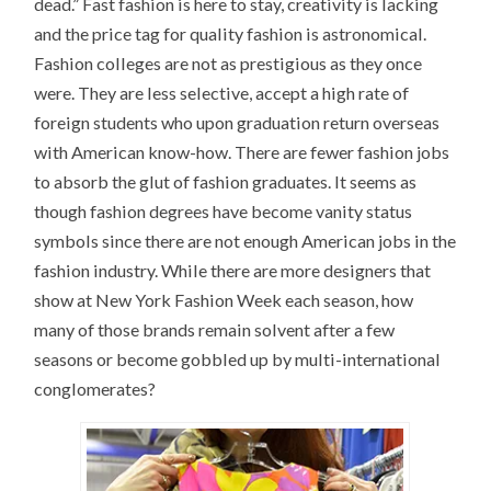
dead.” Fast fashion is here to stay, creativity is lacking
and the price tag for quality fashion is astronomical.
Fashion colleges are not as prestigious as they once
were. They are less selective, accept a high rate of
foreign students who upon graduation return overseas
with American know-how. There are fewer fashion jobs
to absorb the glut of fashion graduates. It seems as
though fashion degrees have become vanity status
symbols since there are not enough American jobs in the
fashion industry. While there are more designers that
show at New York Fashion Week each season, how
many of those brands remain solvent after a few
seasons or become gobbled up by multi-international
conglomerates?