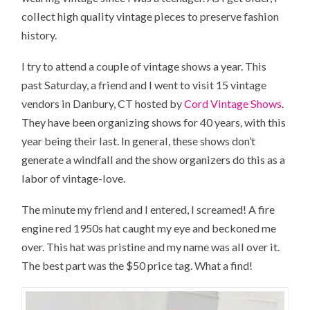
collect high quality vintage pieces to preserve fashion
history.
I try to attend a couple of vintage shows a year. This
past Saturday, a friend and I went to visit 15 vintage
vendors in Danbury, CT hosted by
Cord Vintage Shows
.
They have been organizing shows for 40 years, with this
year being their last. In general, these shows don’t
generate a windfall and the show organizers do this as a
labor of vintage-love.
The minute my friend and I entered, I screamed! A fire
engine red 1950s hat caught my eye and beckoned me
over. This hat was pristine and my name was all over it.
The best part was the $50 price tag. What a find!