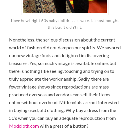
I love how bright 60s baby doll dresses were. I almost bought
this but it didn’t fit.
Nonetheless, the serious discussion about the current
world of fashion did not dampen our spirits. We savored
our new vintage finds and delighted in discovering
treasures. Yes, so much vintage is available online, but
there is nothing like seeing, touching and trying on to
truly appreciate the workmanship. Sadly, there are
fewer vintage shows since reproductions are mass
produced overseas and vendors can sell their items
online without overhead. Millennials are not interested
in buying used, old clothing. Why buy a dress from the
50’s when you can buy an adequate reproduction from
Modcloth.com
with a press of a button?