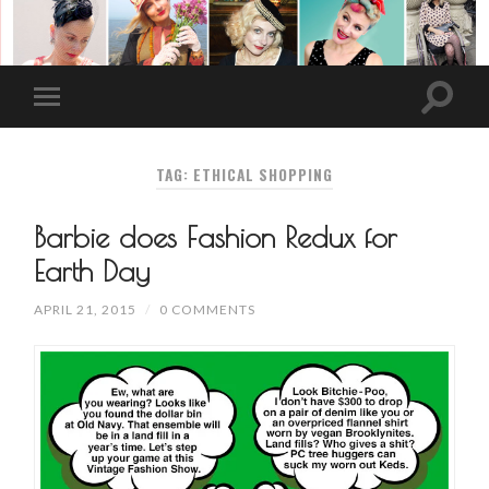
TAG: ETHICAL SHOPPING
Barbie does Fashion Redux for
Earth Day
APRIL 21, 2015
/
0 COMMENTS