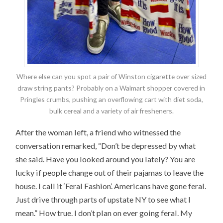
Where else can you spot a pair of Winston cigarette over sized
draw string pants? Probably on a Walmart shopper covered in
Pringles crumbs, pushing an overflowing cart with diet soda,
bulk cereal and a variety of air fresheners.
After the woman left, a friend who witnessed the
conversation remarked, “Don’t be depressed by what
she said. Have you looked around you lately? You are
lucky if people change out of their pajamas to leave the
house. I call it ‘Feral Fashion’. Americans have gone feral.
Just drive through parts of upstate NY to see what I
mean.” How true. I don’t plan on ever going feral. My