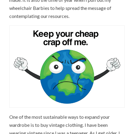
wheelchair Barbies to help spread the message of
contemplating our resources.
One of the most sustainable ways to expand your
wardrobe is to buy vintage clothing. I have been
wearing vintage since I was a teenager. As I get older, I