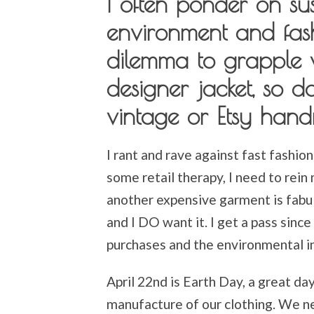
I often ponder on sust
environment and fashi
dilemma to grapple 
designer jacket, so d
vintage or Etsy ha
I rant and rave against fast fashion
some retail therapy, I need to rein
another expensive garment is fabulo
and I DO want it. I get a pass sinc
purchases and the environmental i
April 22nd is Earth Day, a great da
manufacture of our clothing. We n