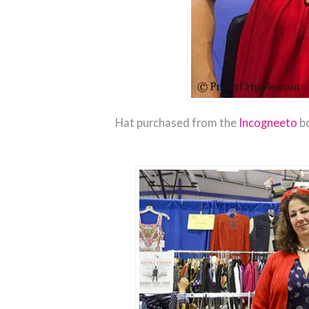
Hat purchased from the
Incogneeto
bo