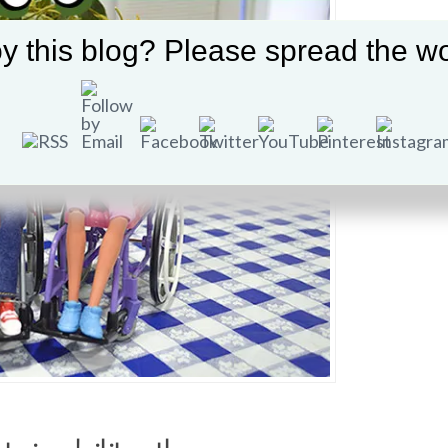
y this blog? Please spread the wo