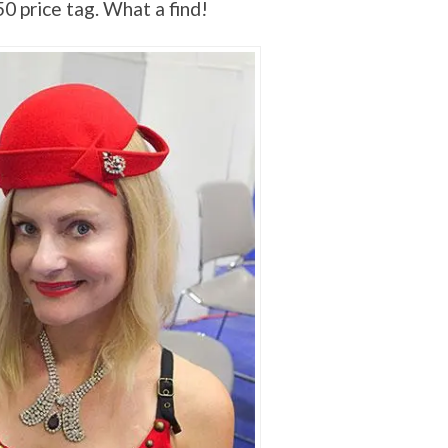
50 price tag. What a find!