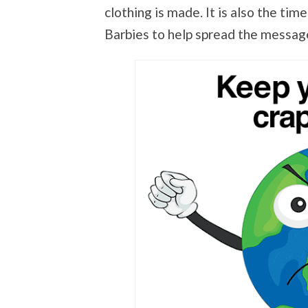
clothing is made. It is also the tim
Barbies to help spread the messag