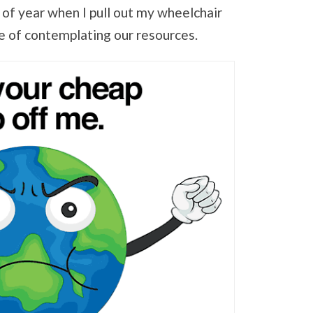
e of year when I pull out my wheelchair
e of contemplating our resources.