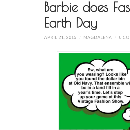
Barbie does Fas
Earth Day
APRIL 21, 2015
/
MAGDALENA
/
0 C