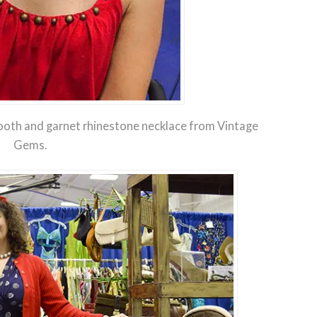
oth and garnet rhinestone necklace from Vintage
Gems.