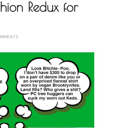
hion Redux for
OMMENTS