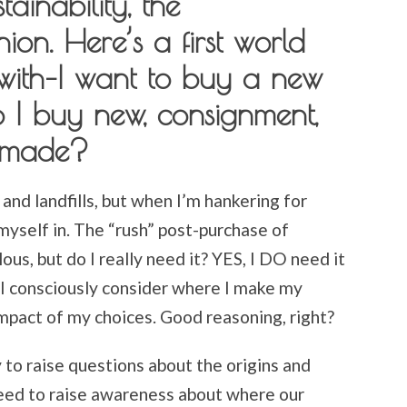
ainability, the
on. Here’s a first world
with–I want to buy a new
o I buy new, consignment,
ndmade?
 and landfills, but when I’m hankering for
 myself in. The “rush” post-purchase of
us, but do I really need it? YES, I DO need it
e I consciously consider where I make my
mpact of my choices. Good reasoning, right?
y to raise questions about the origins and
eed to raise awareness about where our