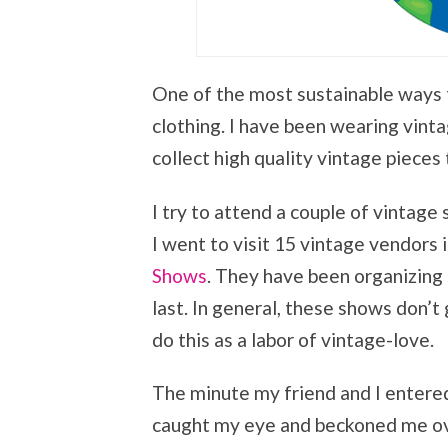
One of the most sustainable ways 
clothing. I have been wearing vintag
collect high quality vintage pieces 
I try to attend a couple of vintage 
I went to visit 15 vintage vendors
Shows
. They have been organizing 
last. In general, these shows don’
do this as a labor of vintage-love.
The minute my friend and I entered
caught my eye and beckoned me ov