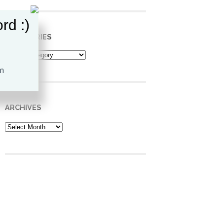
rd :)
CATEGORIES
Categories
ARCHIVES
Archives