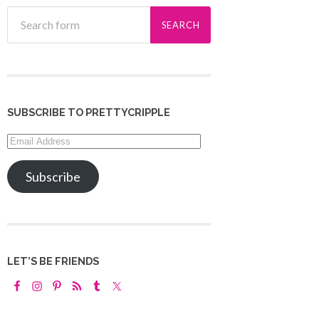
SUBSCRIBE TO PRETTYCRIPPLE
Email
Address
Subscribe
LET’S BE FRIENDS