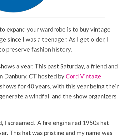
to expand your wardrobe is to buy vintage
e since I was a teenager. As I get older, I
to preserve fashion history.
shows a year. This past Saturday, a friend and
 in Danbury, CT hosted by
Cord Vintage
shows for 40 years, with this year being their
t generate a windfall and the show organizers
, I screamed! A fire engine red 1950s hat
er. This hat was pristine and my name was