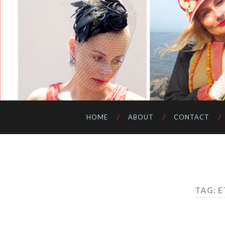
HOME
ABOUT
CONTACT
TAG: 