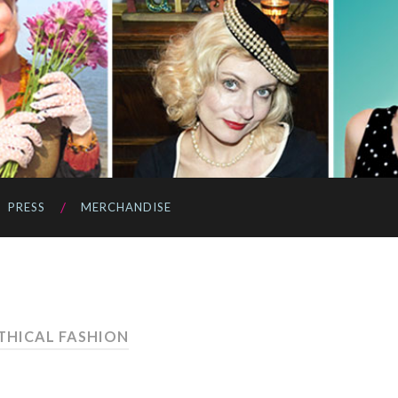
PRESS
MERCHANDISE
ETHICAL FASHION