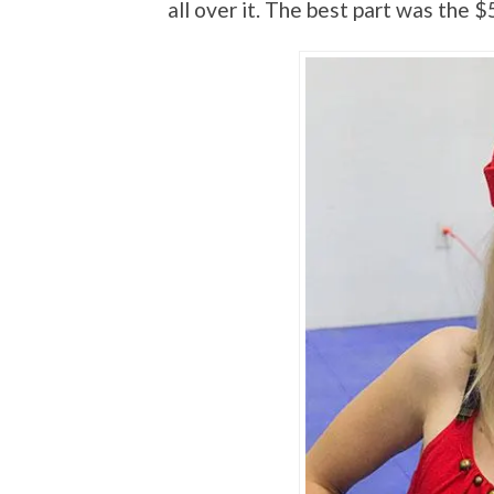
all over it. The best part was the $