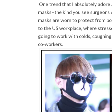
One trend that I absolutely adore
masks–the kind you see surgeons w
masks are worn to protect from pol
to the US workplace, where stres
going to work with colds, coughing
co-workers.