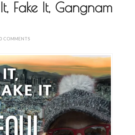
It, Fake It, Gangnam
0 COMMENTS