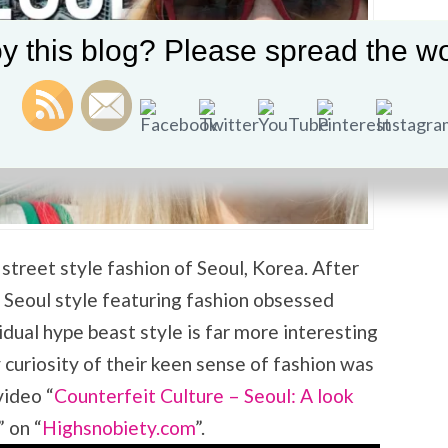
y this blog? Please spread the wo
street style fashion of Seoul, Korea. After
 Seoul style featuring fashion obsessed
idual hype beast style is far more interesting
curiosity of their keen sense of fashion was
video “
Counterfeit Culture – Seoul: A look
” on “
Highsnobiety.com
”.