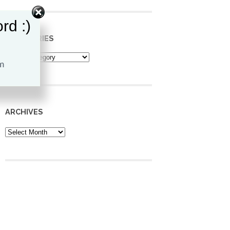
rd :)
CATEGORIES
Categories
ARCHIVES
Archives