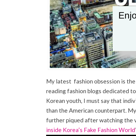
Enjo
My latest fashion obsession is the 
reading fashion blogs dedicated to
Korean youth, I must say that indiv
than the American counterpart. My 
further piqued after watching the 
inside Korea’s Fake Fashion World