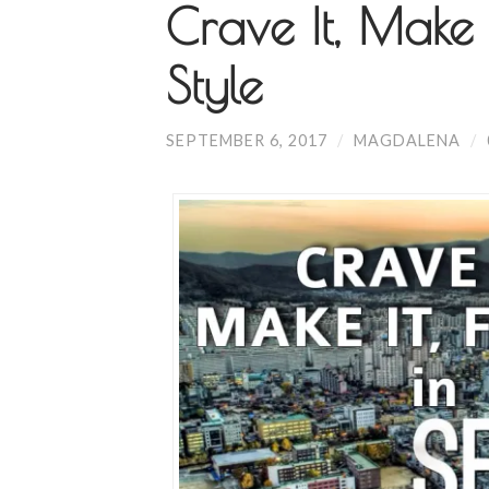
Crave It, Make 
Style
SEPTEMBER 6, 2017
/
MAGDALENA
/