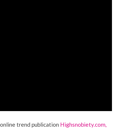
 online trend publication
Highsnobiety.com,