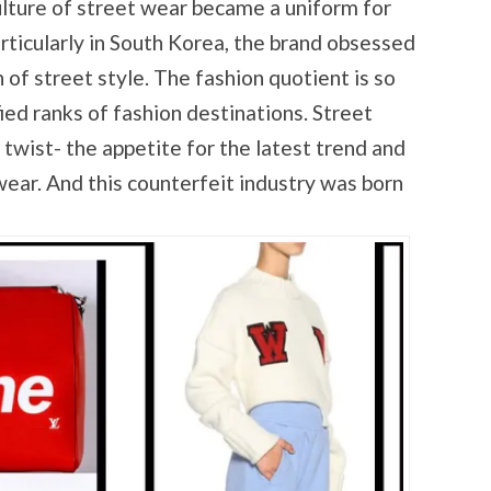
lture of street wear became a uniform for
rticularly in South Korea, the brand obsessed
 of street style. The fashion quotient is so
fied ranks of fashion destinations. Street
 twist- the appetite for the latest trend and
wear. And this counterfeit industry was born