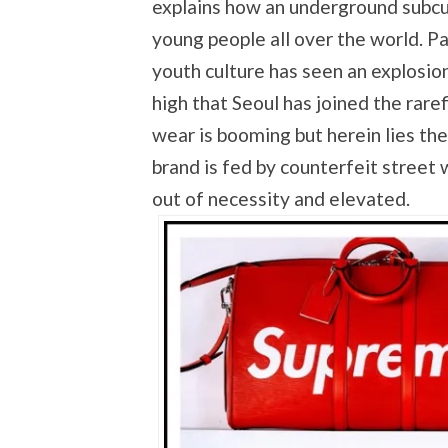
explains how an underground subcu
young people all over the world. Pa
youth culture has seen an explosion
high that Seoul has joined the rare
wear is booming but herein lies the
brand is fed by counterfeit street 
out of necessity and elevated.