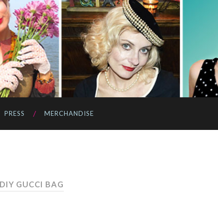
PRESS
MERCHANDISE
 DIY GUCCI BAG