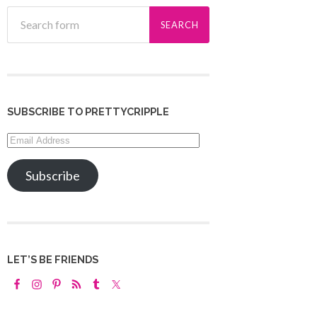
SUBSCRIBE TO PRETTYCRIPPLE
Email
Address
Subscribe
LET’S BE FRIENDS