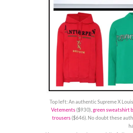
Top left: An authentic Supreme X Louis
Vetements
($930),
green sweatshirt 
trousers
($646). No doubt these authe
ha