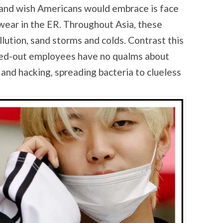
 and wish Americans would embrace is face
ear in the ER. Throughout Asia, these
lution, sand storms and colds. Contrast this
sed-out employees have no qualms about
 and hacking, spreading bacteria to clueless