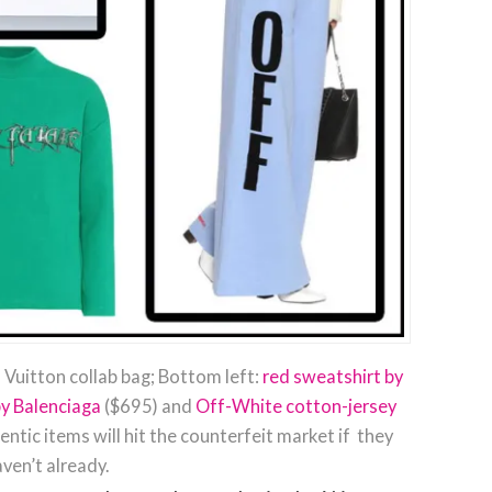
 Vuitton collab bag; Bottom left:
red sweatshirt by
by Balenciaga
($695) and
Off-White cotton-jersey
ntic items will hit the counterfeit market if they
ven’t already.