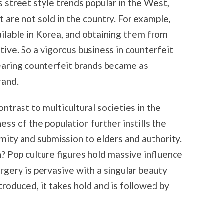
 street style trends popular in the West,
are not sold in the country. For example,
ilable in Korea, and obtaining them from
bitive. So a vigorous business in counterfeit
Wearing counterfeit brands became as
rand.
ntrast to multicultural societies in the
s of the population further instills the
mity and submission to elders and authority.
? Pop culture figures hold massive influence
urgery is pervasive with a singular beauty
troduced, it takes hold and is followed by