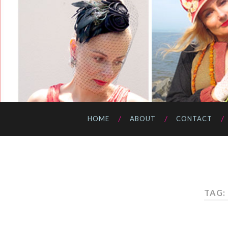
HOME
ABOUT
CONTACT
TAG: