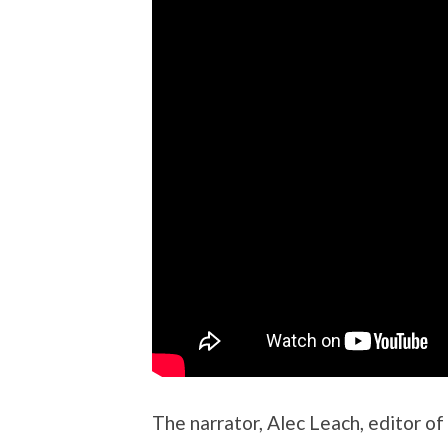
The narrator, Alec Leach, editor of