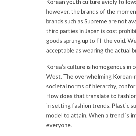
Korean youth culture avidly follows
however, the brands of the moment 
brands such as Supreme are not ava
third parties in Japan is cost prohi
goods sprung up to fill the void. 
acceptable as wearing the actual b
Korea’s culture is homogenous in co
West. The overwhelming Korean-nes
societal norms of hierarchy, confor
How does that translate to fashion
in setting fashion trends. Plastic s
model to attain. When a trend is in
everyone.