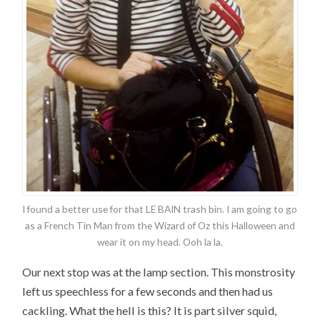
I found a better use for that LE BAIN trash bin. I am going to go
as a French Tin Man from the Wizard of Oz this Halloween and
wear it on my head. Ooh la la.
Our next stop was at the lamp section. This monstrosity
left us speechless for a few seconds and then had us
cackling. What the hell is this? It is part silver squid,