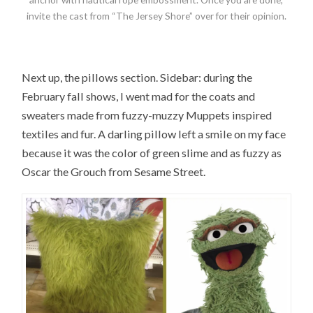
invite the cast from “The Jersey Shore” over for their opinion.
Next up, the pillows section. Sidebar: during the
February fall shows, I went mad for the coats and
sweaters made from fuzzy-muzzy Muppets inspired
textiles and fur. A darling pillow left a smile on my face
because it was the color of green slime and as fuzzy as
Oscar the Grouch from Sesame Street.