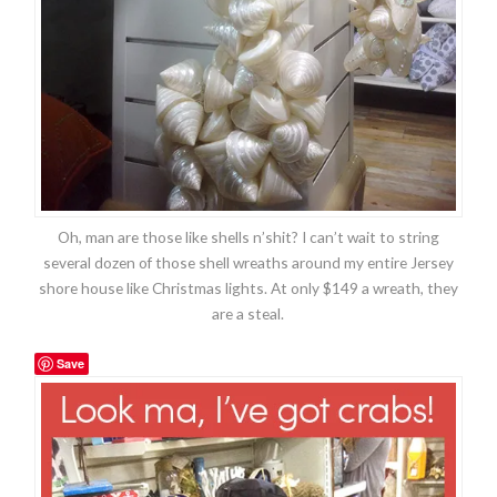
Oh, man are those like shells n’shit? I can’t wait to string
several dozen of those shell wreaths around my entire Jersey
shore house like Christmas lights. At only $149 a wreath, they
are a steal.
Save