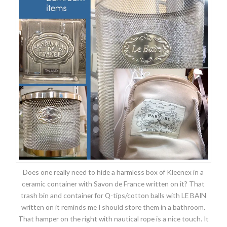
Does one really need to hide a harmless box of Kleenex in a
ceramic container with Savon de France written on it? That
trash bin and container for Q-tips/cotton balls with LE BAIN
written on it reminds me I should store them in a bathroom.
That hamper on the right with nautical rope is a nice touch. It