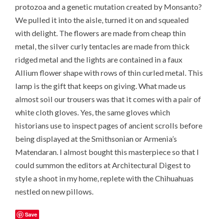
protozoa and a genetic mutation created by Monsanto?
We pulled it into the aisle, turned it on and squealed
with delight. The flowers are made from cheap thin
metal, the silver curly tentacles are made from thick
ridged metal and the lights are contained in a faux
Allium flower shape with rows of thin curled metal. This
lamp is the gift that keeps on giving. What made us
almost soil our trousers was that it comes with a pair of
white cloth gloves. Yes, the same gloves which
historians use to inspect pages of ancient scrolls before
being displayed at the Smithsonian or Armenia’s
Matendaran. I almost bought this masterpiece so that I
could summon the editors at Architectural Digest to
style a shoot in my home, replete with the Chihuahuas
nestled on new pillows.
Save