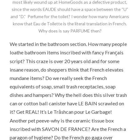
most likely wound up at HomeGoods as a defective product,
since the words EAUDE should have a space between the “U”
and “D.” Perfume for the toilet? I wonder how many Americans
know that Eau de Toilette is the literal translation in French.
Why does is say PARFUME then?
We started in the bathroom section. How many people
ç
loathe bathroom items inscribed with fancy Fran
ais
script? This craze is over 20 years old and for some
insane reason, do shoppers think that French elevates
mundane items? Do we really seek the French
equivalents of soap, small trash receptacles, soap
dishes and hampers? Why the hell does this silver trash
can or cotton ball canister have LE BAIN scrawled on
â
it? Get REAL! It’s Le Tr
shcan pour Le Garbage!
Another pet peeve-why is the ceramic tissue box
inscribed with SAVON DE FRANCE? Are the French a
paragon of hygiene? Do the French go gaga over