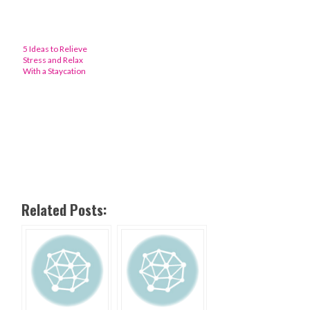
5 Ideas to Relieve
Stress and Relax
With a Staycation
Related Posts: