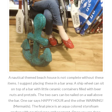
A nautical themed beach house is not complete without these
items. I suggest placing these in a bar area: A ship wheel can sit
on top of a bar with little ceramic containers filled with beer
nuts and pretzels. The two oars can be nailed on a wall above
the bar. One oar says HAPPY HOUR and the other WARNING!
(Mermaids). The final piece is an aqua colored styrofoam
anchor with nautical rope embossment. Once you are done,