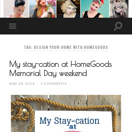
TAG: DESIGN YOUR HOME WITH HOMEGOODS
My stay-cation at HomeGoods
Memorial Day weekend
MAY 28, 2014
/
3 COMMENTS