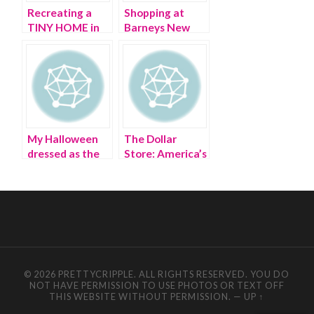
Recreating a
Shopping at
TINY HOME in
Barneys New
my bathroom
York with
Barney
My Halloween
The Dollar
dressed as the
Store: America’s
Dollar Tree
deification of
store
‘cheap’
© 2026 PRETTYCRIPPLE. ALL RIGHTS RESERVED. YOU DO
NOT HAVE PERMISSION TO USE PHOTOS OR TEXT OFF
THIS WEBSITE WITHOUT PERMISSION.
—
UP ↑