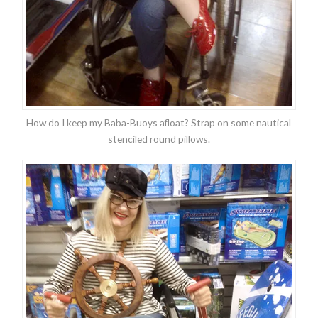
How do I keep my Baba-Buoys afloat? Strap on some nautical
stenciled round pillows.