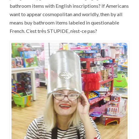
bathroom items with English inscriptions? If Americans
want to appear cosmopolitan and worldly, then by all
means buy bathroom items labeled in questionable
è
French. C’est tr
s STUPIDE, n’est-ce pas?