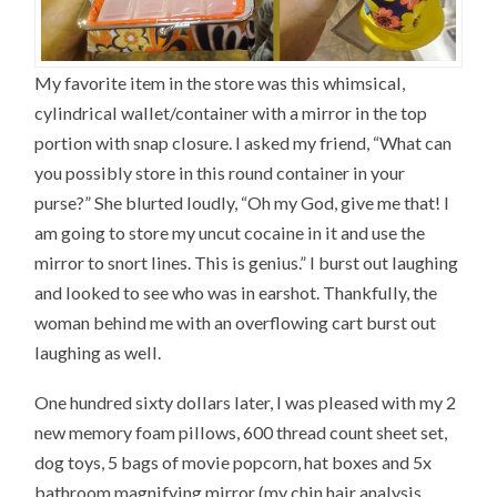
My favorite item in the store was this whimsical,
cylindrical wallet/container with a mirror in the top
portion with snap closure. I asked my friend, “What can
you possibly store in this round container in your
purse?” She blurted loudly, “Oh my God, give me that! I
am going to store my uncut cocaine in it and use the
mirror to snort lines. This is genius.” I burst out laughing
and looked to see who was in earshot. Thankfully, the
woman behind me with an overflowing cart burst out
laughing as well.
One hundred sixty dollars later, I was pleased with my 2
new memory foam pillows, 600 thread count sheet set,
dog toys, 5 bags of movie popcorn, hat boxes and 5x
bathroom magnifying mirror (my chin hair analysis