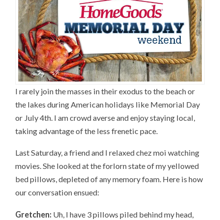
I rarely join the masses in their exodus to the beach or
the lakes during American holidays like Memorial Day
or July 4th. I am crowd averse and enjoy staying local,
taking advantage of the less frenetic pace.
Last Saturday, a friend and I relaxed chez moi watching
movies. She looked at the forlorn state of my yellowed
bed pillows, depleted of any memory foam. Here is how
our conversation ensued:
Gretchen:
Uh, I have 3 pillows piled behind my head,