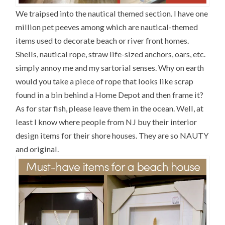
We traipsed into the nautical themed section. I have one
million pet peeves among which are nautical-themed
items used to decorate beach or river front homes.
Shells, nautical rope, straw life-sized anchors, oars, etc.
simply annoy me and my sartorial senses. Why on earth
would you take a piece of rope that looks like scrap
found in a bin behind a Home Depot and then frame it?
As for star fish, please leave them in the ocean. Well, at
least I know where people from NJ buy their interior
design items for their shore houses. They are so NAUTY
and original.