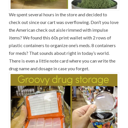
We spent several hours in the store and decided to
check out since our cart was overflowing. Don’t you love
the American check out aisle rimmed with impulse
items? We found this 60s print wallet with 2 rows of
plastic containers to organize one’s meds. 8 containers
for meds? That sounds about right in today’s world.
There is even a little note card where you can write the
drug name and dosage in case you forget.