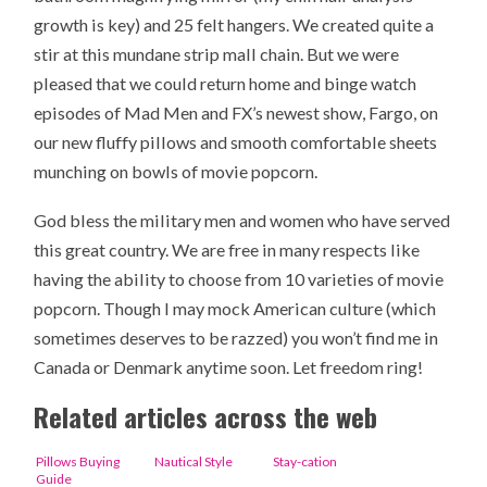
growth is key) and 25 felt hangers. We created quite a
stir at this mundane strip mall chain. But we were
pleased that we could return home and binge watch
episodes of Mad Men and FX’s newest show, Fargo, on
our new fluffy pillows and smooth comfortable sheets
munching on bowls of movie popcorn.
God bless the military men and women who have served
this great country. We are free in many respects like
having the ability to choose from 10 varieties of movie
popcorn. Though I may mock American culture (which
sometimes deserves to be razzed) you won’t find me in
Canada or Denmark anytime soon. Let freedom ring!
Related articles across the web
Pillows Buying
Nautical Style
Stay-cation
Guide