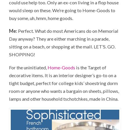
could use help too. Only an ex-con living in a flop house
would sleep on these. We’re going to Home-Goods to
buy some, uh, hmm, home goods.
Me:
Perfect. What do most Americans do on Memorial
Day anyway? They are either marching in a parade,
sitting on a beach, or shopping at the mall. LET’S. GO.
SHOPPING!
For the uninitiated,
Home-Goods
is the Target of
decorative items. It is an interior designer’s go-to on a
tight budget, perfect for college kids’ shoestring dorm
room or anyone who wants a bargain on sheets, pillows,
lamps and other household tschotchkes, made in China.