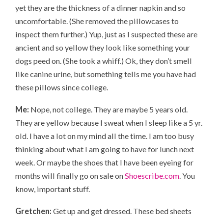
yet they are the thickness of a dinner napkin and so
uncomfortable. (She removed the pillowcases to
inspect them further.) Yup, just as I suspected these are
ancient and so yellow they look like something your
dogs peed on. (She took a whiff.) Ok, they don’t smell
like canine urine, but something tells me you have had
these pillows since college.
Me:
Nope, not college. They are maybe 5 years old.
They are yellow because I sweat when I sleep like a 5 yr.
old. I have a lot on my mind all the time. I am too busy
thinking about what I am going to have for lunch next
week. Or maybe the shoes that I have been eyeing for
months will finally go on sale on
Shoescribe.com
. You
know, important stuff.
Gretchen:
Get up and get dressed. These bed sheets