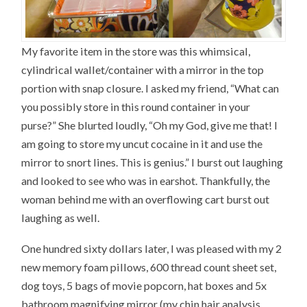
My favorite item in the store was this whimsical,
cylindrical wallet/container with a mirror in the top
portion with snap closure. I asked my friend, “What can
you possibly store in this round container in your
purse?” She blurted loudly, “Oh my God, give me that! I
am going to store my uncut cocaine in it and use the
mirror to snort lines. This is genius.” I burst out laughing
and looked to see who was in earshot. Thankfully, the
woman behind me with an overflowing cart burst out
laughing as well.
One hundred sixty dollars later, I was pleased with my 2
new memory foam pillows, 600 thread count sheet set,
dog toys, 5 bags of movie popcorn, hat boxes and 5x
bathroom magnifying mirror (my chin hair analysis