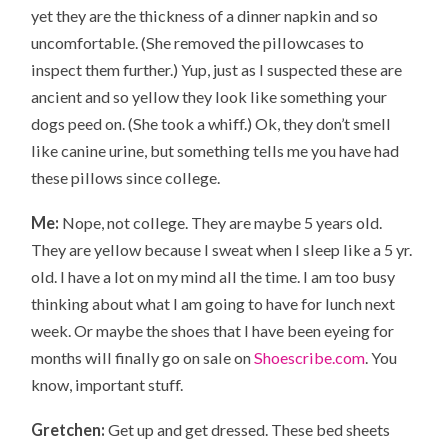
yet they are the thickness of a dinner napkin and so
uncomfortable. (She removed the pillowcases to
inspect them further.) Yup, just as I suspected these are
ancient and so yellow they look like something your
dogs peed on. (She took a whiff.) Ok, they don’t smell
like canine urine, but something tells me you have had
these pillows since college.
Me:
Nope, not college. They are maybe 5 years old.
They are yellow because I sweat when I sleep like a 5 yr.
old. I have a lot on my mind all the time. I am too busy
thinking about what I am going to have for lunch next
week. Or maybe the shoes that I have been eyeing for
months will finally go on sale on
Shoescribe.com
. You
know, important stuff.
Gretchen:
Get up and get dressed. These bed sheets