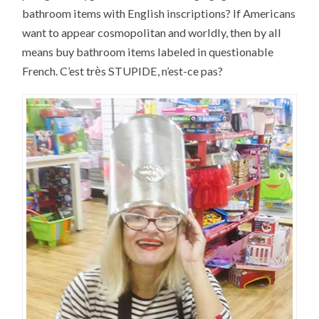
bathroom items with English inscriptions? If Americans
want to appear cosmopolitan and worldly, then by all
means buy bathroom items labeled in questionable
è
French. C’est tr
s STUPIDE, n’est-ce pas?