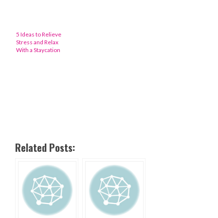
5 Ideas to Relieve
Stress and Relax
With a Staycation
Related Posts: