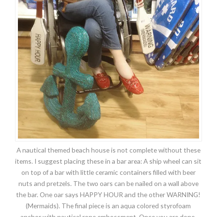
A nautical themed beach house is not complete without these
items. I suggest placing these in a bar area: A ship wheel can sit
on top of a bar with little ceramic containers filled with beer
nuts and pretzels. The two oars can be nailed on a wall above
the bar. One oar says HAPPY HOUR and the other WARNING!
(Mermaids). The final piece is an aqua colored styrofoam
anchor with nautical rope embossment. Once you are done,