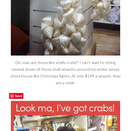
Oh, man are those like shells n’shit? I can’t wait to string
several dozen of those shell wreaths around my entire Jersey
shore house like Christmas lights. At only $149 a wreath, they
are a steal.
Save