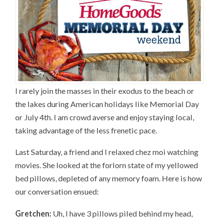
I rarely join the masses in their exodus to the beach or
the lakes during American holidays like Memorial Day
or July 4th. I am crowd averse and enjoy staying local,
taking advantage of the less frenetic pace.
Last Saturday, a friend and I relaxed chez moi watching
movies. She looked at the forlorn state of my yellowed
bed pillows, depleted of any memory foam. Here is how
our conversation ensued:
Gretchen:
Uh, I have 3 pillows piled behind my head,