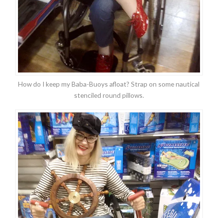
How do I keep my Baba-Buoys afloat? Strap on some nautical
stenciled round pillows.