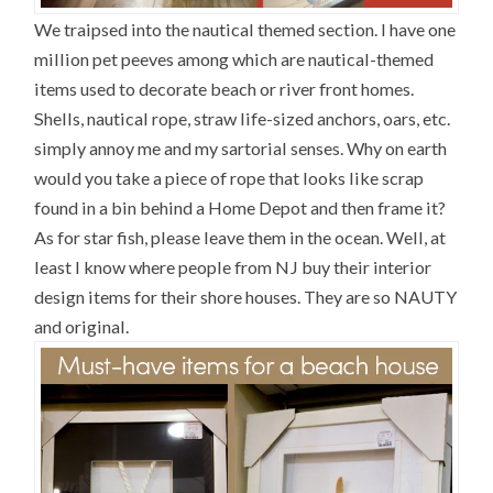
We traipsed into the nautical themed section. I have one
million pet peeves among which are nautical-themed
items used to decorate beach or river front homes.
Shells, nautical rope, straw life-sized anchors, oars, etc.
simply annoy me and my sartorial senses. Why on earth
would you take a piece of rope that looks like scrap
found in a bin behind a Home Depot and then frame it?
As for star fish, please leave them in the ocean. Well, at
least I know where people from NJ buy their interior
design items for their shore houses. They are so NAUTY
and original.