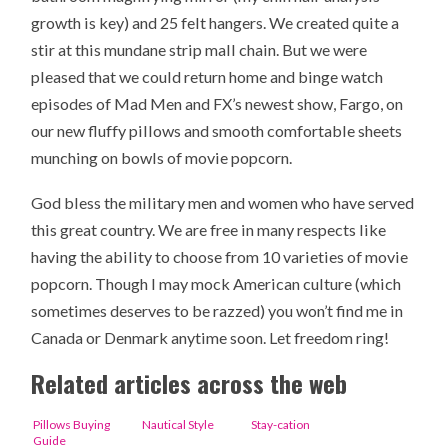
growth is key) and 25 felt hangers. We created quite a
stir at this mundane strip mall chain. But we were
pleased that we could return home and binge watch
episodes of Mad Men and FX’s newest show, Fargo, on
our new fluffy pillows and smooth comfortable sheets
munching on bowls of movie popcorn.
God bless the military men and women who have served
this great country. We are free in many respects like
having the ability to choose from 10 varieties of movie
popcorn. Though I may mock American culture (which
sometimes deserves to be razzed) you won’t find me in
Canada or Denmark anytime soon. Let freedom ring!
Related articles across the web
Pillows Buying
Nautical Style
Stay-cation
Guide