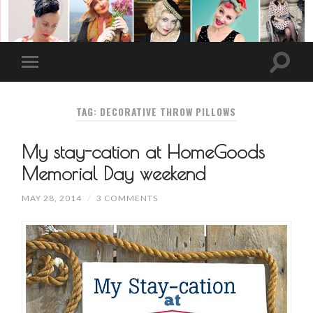
TAG: DECORATIVE THROW PILLOWS
My stay-cation at HomeGoods
Memorial Day weekend
MAY 28, 2014
/
3 COMMENTS