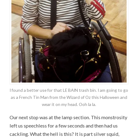
I found a better use for that LE BAIN trash bin. I am going to go
as a French Tin Man from the Wizard of Oz this Halloween and
wear it on my head. Ooh la la.
Our next stop was at the lamp section. This monstrosity
left us speechless for a few seconds and then had us
cackling. What the hell is this? It is part silver squid,