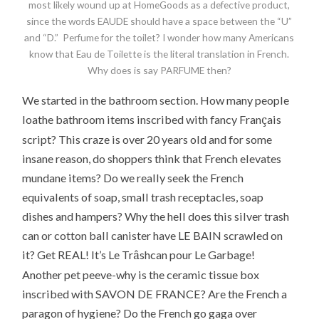
most likely wound up at HomeGoods as a defective product,
since the words EAUDE should have a space between the “U”
and “D.” Perfume for the toilet? I wonder how many Americans
know that Eau de Toilette is the literal translation in French.
Why does is say PARFUME then?
We started in the bathroom section. How many people
ç
loathe bathroom items inscribed with fancy Fran
ais
script? This craze is over 20 years old and for some
insane reason, do shoppers think that French elevates
mundane items? Do we really seek the French
equivalents of soap, small trash receptacles, soap
dishes and hampers? Why the hell does this silver trash
can or cotton ball canister have LE BAIN scrawled on
â
it? Get REAL! It’s Le Tr
shcan pour Le Garbage!
Another pet peeve-why is the ceramic tissue box
inscribed with SAVON DE FRANCE? Are the French a
paragon of hygiene? Do the French go gaga over