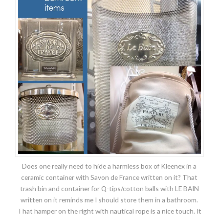
Does one really need to hide a harmless box of Kleenex in a
ceramic container with Savon de France written on it? That
trash bin and container for Q-tips/cotton balls with LE BAIN
written on it reminds me I should store them in a bathroom.
That hamper on the right with nautical rope is a nice touch. It