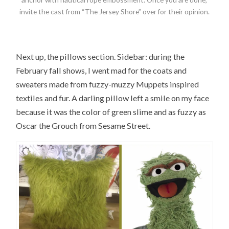
invite the cast from “The Jersey Shore” over for their opinion.
Next up, the pillows section. Sidebar: during the
February fall shows, I went mad for the coats and
sweaters made from fuzzy-muzzy Muppets inspired
textiles and fur. A darling pillow left a smile on my face
because it was the color of green slime and as fuzzy as
Oscar the Grouch from Sesame Street.