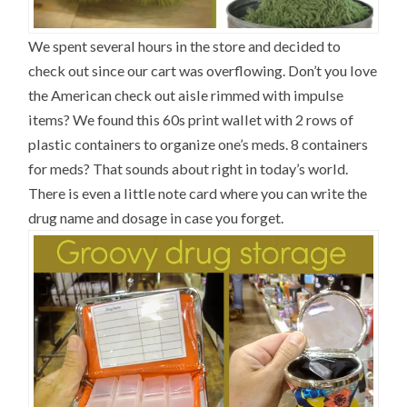
We spent several hours in the store and decided to
check out since our cart was overflowing. Don’t you love
the American check out aisle rimmed with impulse
items? We found this 60s print wallet with 2 rows of
plastic containers to organize one’s meds. 8 containers
for meds? That sounds about right in today’s world.
There is even a little note card where you can write the
drug name and dosage in case you forget.