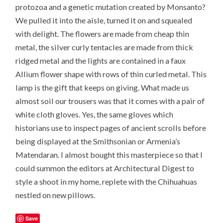
protozoa and a genetic mutation created by Monsanto?
We pulled it into the aisle, turned it on and squealed
with delight. The flowers are made from cheap thin
metal, the silver curly tentacles are made from thick
ridged metal and the lights are contained in a faux
Allium flower shape with rows of thin curled metal. This
lamp is the gift that keeps on giving. What made us
almost soil our trousers was that it comes with a pair of
white cloth gloves. Yes, the same gloves which
historians use to inspect pages of ancient scrolls before
being displayed at the Smithsonian or Armenia’s
Matendaran. I almost bought this masterpiece so that I
could summon the editors at Architectural Digest to
style a shoot in my home, replete with the Chihuahuas
nestled on new pillows.
Save