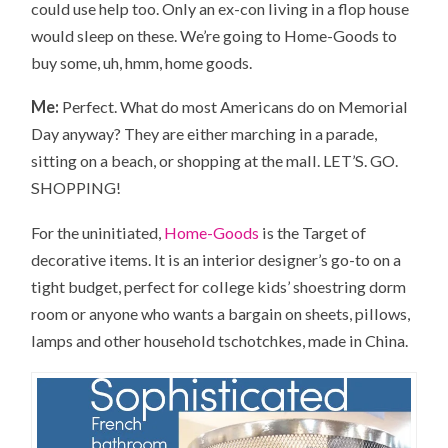
could use help too. Only an ex-con living in a flop house
would sleep on these. We’re going to Home-Goods to
buy some, uh, hmm, home goods.
Me:
Perfect. What do most Americans do on Memorial
Day anyway? They are either marching in a parade,
sitting on a beach, or shopping at the mall. LET’S. GO.
SHOPPING!
For the uninitiated,
Home-Goods
is the Target of
decorative items. It is an interior designer’s go-to on a
tight budget, perfect for college kids’ shoestring dorm
room or anyone who wants a bargain on sheets, pillows,
lamps and other household tschotchkes, made in China.