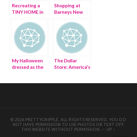
Recreating a
Shopping at
TINY HOME in
Barneys New
my bathroom
York with
Barney
My Halloween
The Dollar
dressed as the
Store: America’s
Dollar Tree
deification of
store
‘cheap’
© 2026 PRETTYCRIPPLE. ALL RIGHTS RESERVED. YOU DO
NOT HAVE PERMISSION TO USE PHOTOS OR TEXT OFF
THIS WEBSITE WITHOUT PERMISSION.
—
UP ↑