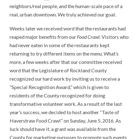
neighbors/real people, and the human-scale pace of a
real, urban downtown. We truly achieved our goal.
Weeks later we received word that the restaurants had
reaped major benefits from our
Food Crawl
. Visitors who
had never eaten in some of the restaurants kept
returning to try different items on the menu. What’s
more, a few weeks after that our committee received
word that the Legislature of Rockland County
recognized our hard work by inviting us to receive a
“Special Recognition Award,” which is given to
residents of the County recognized for doing
transformative volunteer work. As a result of the last
year’s success, we decided to host another “Taste of
Haverstraw Food Crawl” on Sunday, June 5, 2016. As
luck should have it, a grant was available from the
County for marketing purposes to promote such events