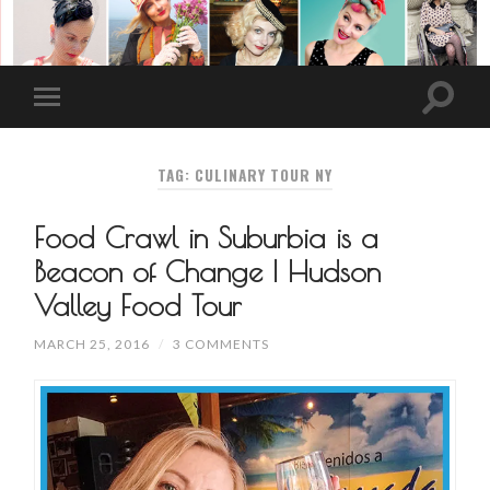
TAG: CULINARY TOUR NY
Food Crawl in Suburbia is a
Beacon of Change | Hudson
Valley Food Tour
MARCH 25, 2016
/
3 COMMENTS