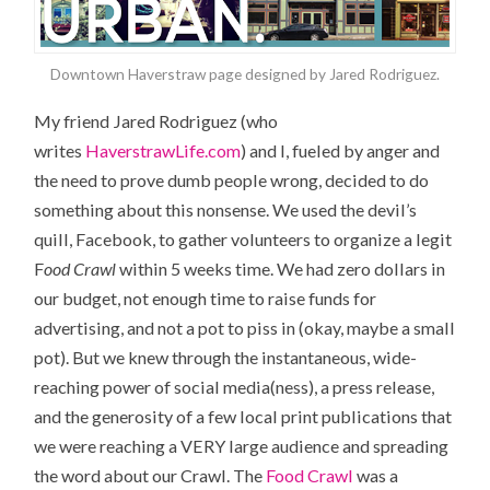
Downtown Haverstraw page designed by Jared Rodriguez.
My friend Jared Rodriguez (who
writes
HaverstrawLife.com
) and I, fueled by anger and
the need to prove dumb people wrong, decided to do
something about this nonsense. We used the devil’s
quill, Facebook, to gather volunteers to organize a legit
F
ood Crawl
within 5 weeks time. We had zero dollars in
our budget, not enough time to raise funds for
advertising, and not a pot to piss in (okay, maybe a small
pot). But we knew through the instantaneous, wide-
reaching power of social media(ness), a press release,
and the generosity of a few local print publications that
we were reaching a VERY large audience and spreading
the word about our Crawl. The
Food Crawl
was a