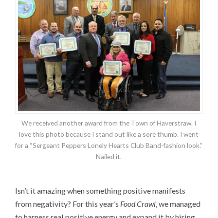
We received another award from the Town of Haverstraw. I
love this photo because I stand out like a sore thumb. I went
for a “Sergeant Peppers Lonely Hearts Club Band-fashion look.”
Nailed it.
Isn’t it amazing when something positive manifests
from negativity? For this year’s
Food Crawl
, we managed
to harness real positive energy and expand it by hiring