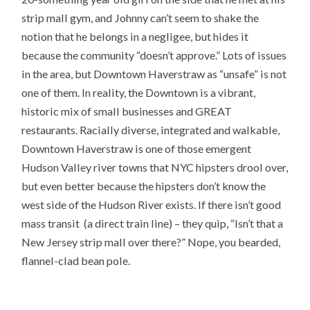
strip mall gym, and Johnny can’t seem to shake the
notion that he belongs in a negligee, but hides it
because the community “doesn’t approve.” Lots of issues
in the area, but Downtown Haverstraw as “unsafe” is not
one of them. In reality, the Downtown is a vibrant,
historic mix of small businesses and GREAT
restaurants. Racially diverse, integrated and walkable,
Downtown Haverstraw is one of those emergent
Hudson Valley river towns that NYC hipsters drool over,
but even better because the hipsters don’t know the
west side of the Hudson River exists. If there isn’t good
mass transit (a direct train line) – they quip, “Isn’t that a
New Jersey strip mall over there?” Nope, you bearded,
flannel-clad bean pole.