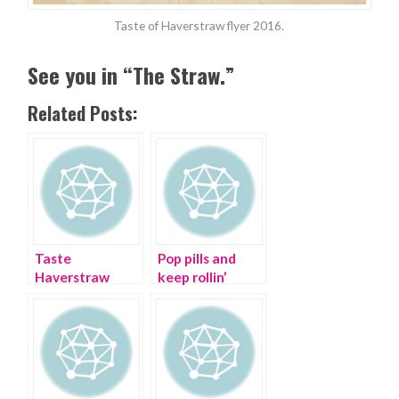
Taste of Haverstraw flyer 2016.
See you in “The Straw.”
Related Posts:
Taste
Pop pills and
Haverstraw
keep rollin’
Food Crawl on
the Hudson
River