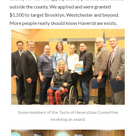
outside the county. We applied and were granted
$1,500 to target Brooklyn, Westchester and beyond.
More people really should know Haverstraw exists.
Some members of the Taste of Haverstraw Committee
receiving an award.