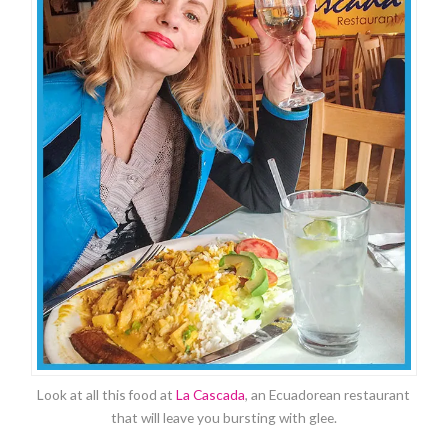
Look at all this food at
La Cascada
, an Ecuadorean restaurant
that will leave you bursting with glee.