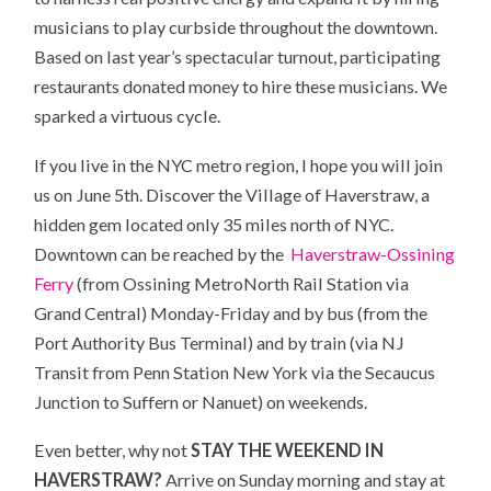
musicians to play curbside throughout the downtown.
Based on last year’s spectacular turnout, participating
restaurants donated money to hire these musicians. We
sparked a virtuous cycle.
If you live in the NYC metro region, I hope you will join
us on June 5th. Discover the Village of Haverstraw, a
hidden gem located only 35 miles north of NYC.
Downtown can be reached by the
Haverstraw-Ossining
Ferry
(from Ossining MetroNorth Rail Station via
Grand Central) Monday-Friday and by bus (from the
Port Authority Bus Terminal) and by train (via NJ
Transit from Penn Station New York via the Secaucus
Junction to Suffern or Nanuet) on weekends.
Even better, why not
STAY THE WEEKEND IN
HAVERSTRAW?
Arrive on Sunday morning and stay at