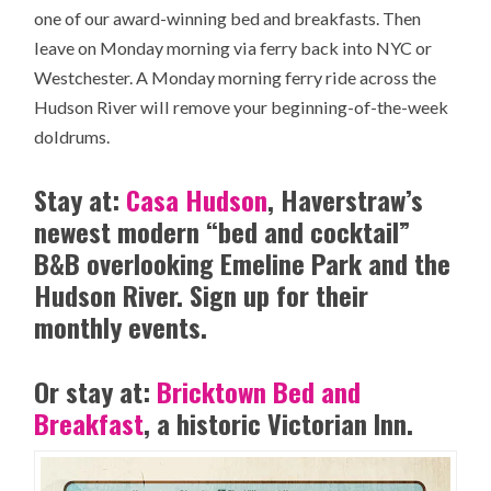
one of our award-winning bed and breakfasts. Then
leave on Monday morning via ferry back into NYC or
Westchester. A Monday morning ferry ride across the
Hudson River will remove your beginning-of-the-week
doldrums.
Stay at:
Casa Hudson
, Haverstraw’s
newest modern “bed and cocktail”
B&B overlooking Emeline Park and the
Hudson River. Sign up for their
monthly events.
Or stay at:
Bricktown Bed and
Breakfast
, a historic Victorian Inn.