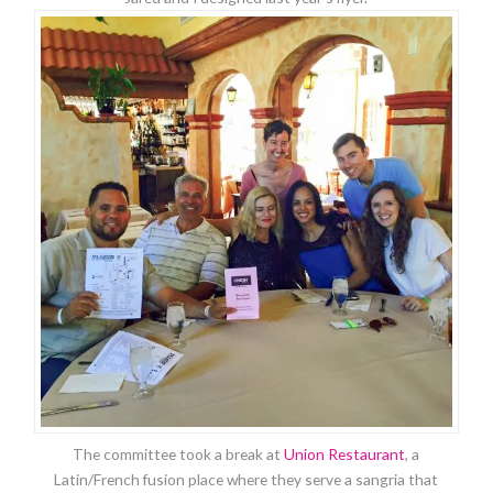
The committee took a break at
Union Restaurant
, a
Latin/French fusion place where they serve a sangria that