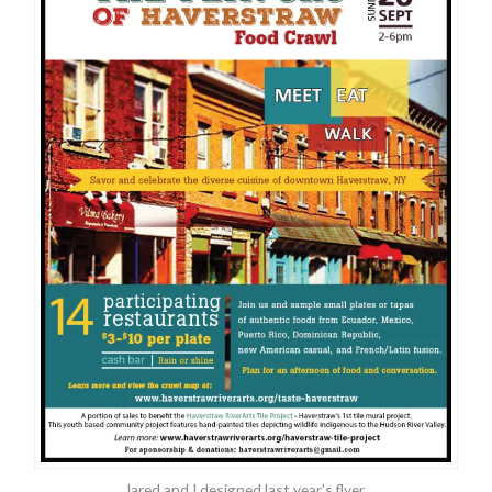
Jared and I designed last year’s flyer.