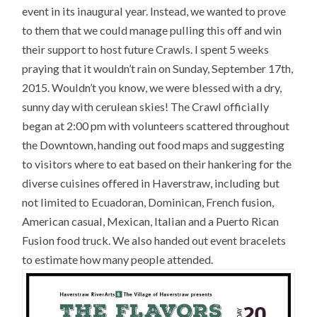
event in its inaugural year. Instead, we wanted to prove
to them that we could manage pulling this off and win
their support to host future Crawls. I spent 5 weeks
praying that it wouldn’t rain on Sunday, September 17th,
2015. Wouldn’t you know, we were blessed with a dry,
sunny day with cerulean skies! The Crawl officially
began at 2:00 pm with volunteers scattered throughout
the Downtown, handing out food maps and suggesting
to visitors where to eat based on their hankering for the
diverse cuisines offered in Haverstraw, including but
not limited to Ecuadoran, Dominican, French fusion,
American casual, Mexican, Italian and a Puerto Rican
Fusion food truck. We also handed out event bracelets
to estimate how many people attended.