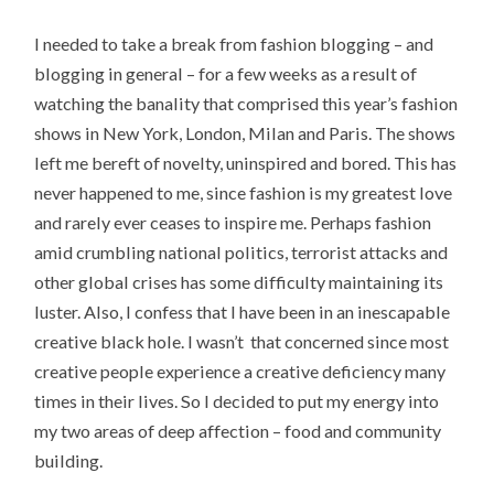
I needed to take a break from fashion blogging – and
blogging in general – for a few weeks as a result of
watching the banality that comprised this year’s fashion
shows in New York, London, Milan and Paris. The shows
left me bereft of novelty, uninspired and bored. This has
never happened to me, since fashion is my greatest love
and rarely ever ceases to inspire me. Perhaps fashion
amid crumbling national politics, terrorist attacks and
other global crises has some difficulty maintaining its
luster. Also, I confess that I have been in an inescapable
creative black hole. I wasn’t that concerned since most
creative people experience a creative deficiency many
times in their lives. So I decided to put my energy into
my two areas of deep affection – food and community
building.