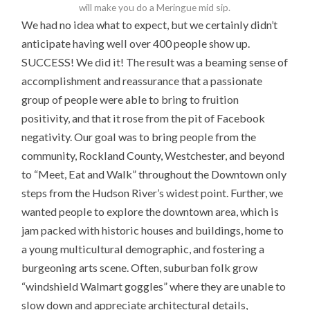
will make you do a Meringue mid sip.
We had no idea what to expect, but we certainly didn’t
anticipate having well over 400 people show up.
SUCCESS! We did it! The result was a beaming sense of
accomplishment and reassurance that a passionate
group of people were able to bring to fruition
positivity, and that it rose from the pit of Facebook
negativity. Our goal was to bring people from the
community, Rockland County, Westchester, and beyond
to “Meet, Eat and Walk” throughout the Downtown only
steps from the Hudson River’s widest point. Further, we
wanted people to explore the downtown area, which is
jam packed with historic houses and buildings, home to
a young multicultural demographic, and fostering a
burgeoning arts scene. Often, suburban folk grow
“windshield Walmart goggles” where they are unable to
slow down and appreciate architectural details,