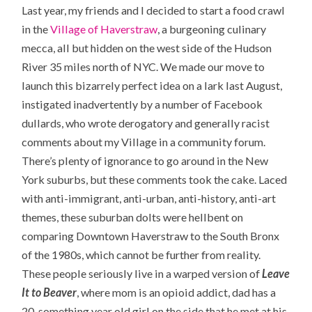
Last year, my friends and I decided to start a food crawl
in the
Village of Haverstraw
, a burgeoning culinary
mecca, all but hidden on the west side of the Hudson
River 35 miles north of NYC. We made our move to
launch this bizarrely perfect idea on a lark last August,
instigated inadvertently by a number of Facebook
dullards, who wrote derogatory and generally racist
comments about my Village in a community forum.
There’s plenty of ignorance to go around in the New
York suburbs, but these comments took the cake. Laced
with anti-immigrant, anti-urban, anti-history, anti-art
themes, these suburban dolts were hellbent on
comparing Downtown Haverstraw to the South Bronx
of the 1980s, which cannot be further from reality.
These people seriously live in a warped version of
Leave
It to Beaver
, where mom is an opioid addict, dad has a
20-something year old girl on the side that he met at his