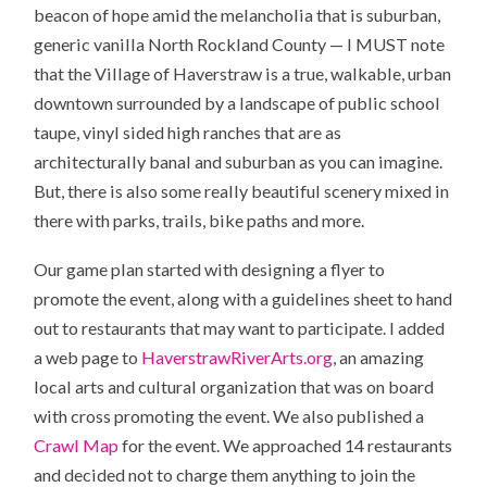
beacon of hope amid the melancholia that is suburban,
generic vanilla North Rockland County — I MUST note
that the Village of Haverstraw is a true, walkable, urban
downtown surrounded by a landscape of public school
taupe, vinyl sided high ranches that are as
architecturally banal and suburban as you can imagine.
But, there is also some really beautiful scenery mixed in
there with parks, trails, bike paths and more.
Our game plan started with designing a flyer to
promote the event, along with a guidelines sheet to hand
out to restaurants that may want to participate. I added
a web page to
HaverstrawRiverArts.org
, an amazing
local arts and cultural organization that was on board
with cross promoting the event. We also published a
Crawl Map
for the event. We approached 14 restaurants
and decided not to charge them anything to join the