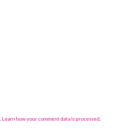
.
Learn how your comment data is processed
.