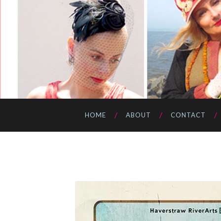
HOME
ABOUT
CONTACT