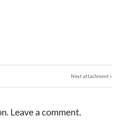
Next
attachment
»
ion. Leave a comment.