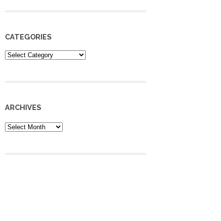
CATEGORIES
Categories
ARCHIVES
Archives