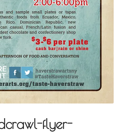
dcrawl-flyer-