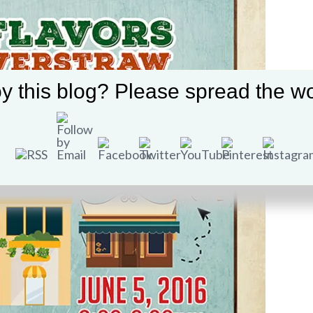
y this blog? Please spread the wo