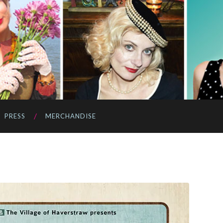
PRESS
MERCHANDISE