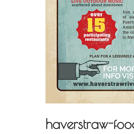
haverstraw-foo