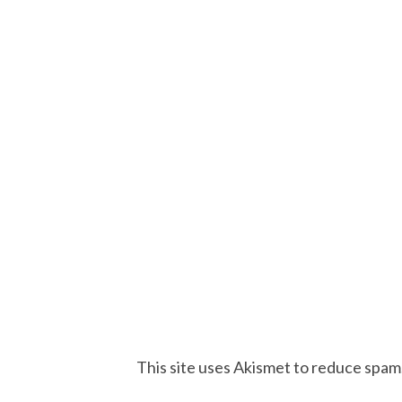
This site uses Akismet to reduce spam