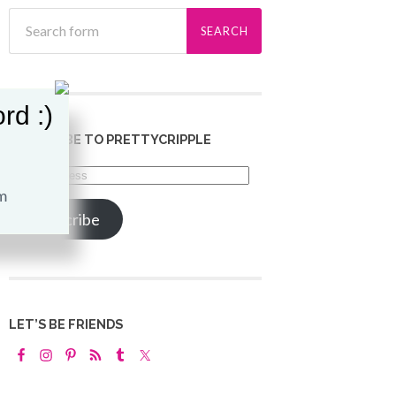
rd :)
SUBSCRIBE TO PRETTYCRIPPLE
Email
Address
Subscribe
LET’S BE FRIENDS