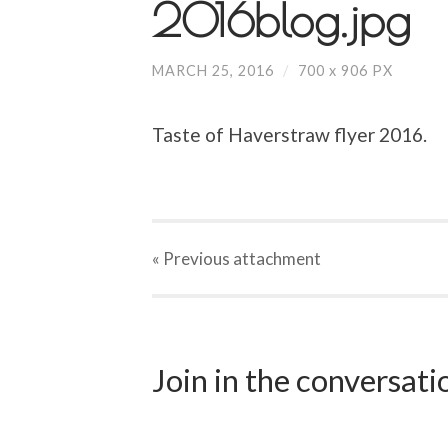
2016blog.jpg
MARCH 25, 2016
/
700
x
906 PX
Taste of Haverstraw flyer 2016.
« Previous
attachment
Join in the conversat