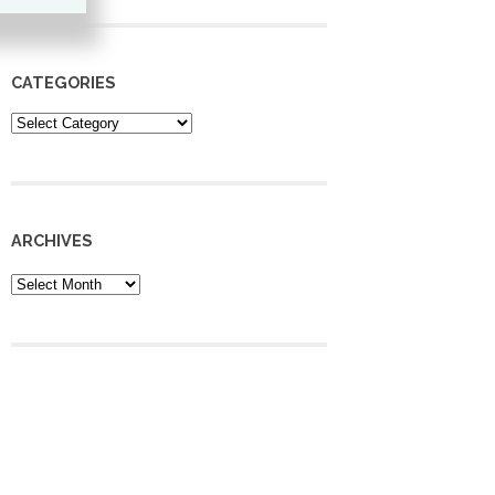
CATEGORIES
Categories
ARCHIVES
Archives