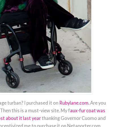
age turban? I purchased it on
Rubylane.com.
Are you
Then this is a must-view site. My f
aux-fur coat was
st about it last year
thanking Governor Cuomo and
incentivized me to purchase it on Netaporter.com.