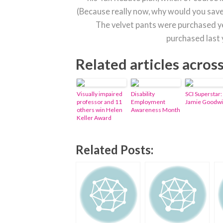
(Because really now, why would you save
The velvet pants were purchased y
purchased last
Related articles acros
Visually impaired
Disability
SCI Superstar:
professor and 11
Employment
Jamie Goodw
others win Helen
Awareness Month
Keller Award
Related Posts: