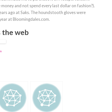
 money and not spend every last dollar on fashion?).
ears ago at Saks. The houndstooth gloves were
 year at Bloomingdales.com.
s the web
in