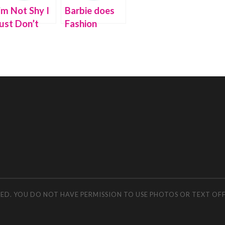
’m Not Shy I
Barbie does
ust Don’t
Fashion
ike You
Redux for
Earth Day
RVED. YOU DO NOT HAVE PERMISSION TO USE PHOTOS OR TEXT OF