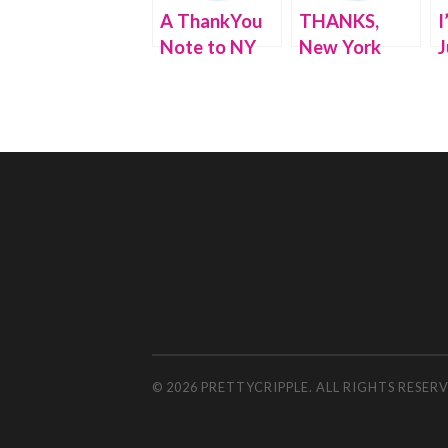
A ThankYou
THANKS,
I
Note to NY
New York
J
Governor
State, for my
L
Cuomo (for
TAX REBATE!
Gifting My
New Boots)
© 2026 PRETTYCRIPPLE. ALL RIGHTS RESE