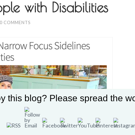
ple with Disabilities
0 COMMENTS
y this blog? Please spread the wo