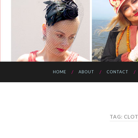
HOME
ABOUT
CONTACT
TAG: CLO