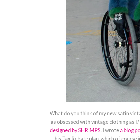
What do you think of my new satin vint
as obsessed with vintage clothing as I? 
designed by SHRIMPS
. I wrote
a blog po
his Tax Rebate plan, which of course 