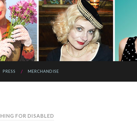
PRESS
MERCHANDISE
THING FOR DISABLED