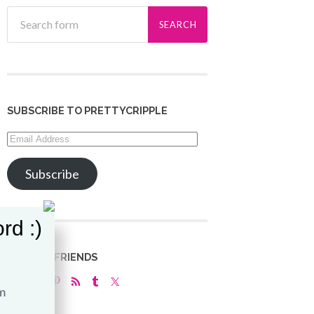
SUBSCRIBE TO PRETTYCRIPPLE
Email
Address
Subscribe
rd :)
LET’S BE FRIENDS