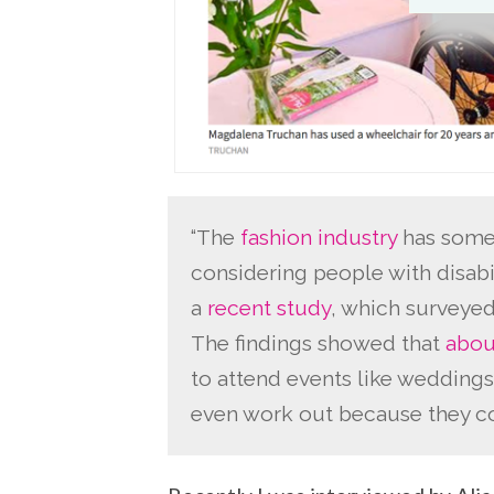
“The
fashion industry
has some 
considering people with disabil
a
recent study
, which surveyed
The findings showed that
abou
to attend events like weddings
even work out because they cou