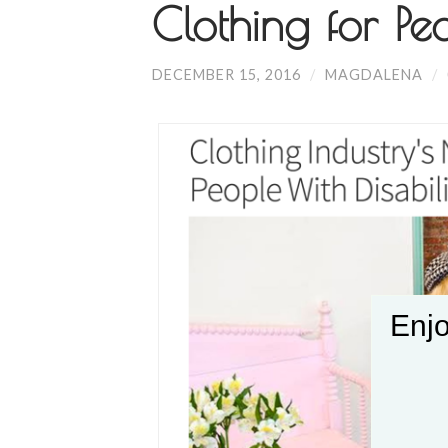
Clothing for Peo
DECEMBER 15, 2016
/
MAGDALENA
/
Enjo