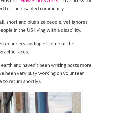
 Hoyt of “
How Stuff Works
” to address the
ed for the disabled community.
ll, short and plus size people, yet ignores
eople in the US living with a disability.
better understanding of some of the
graphic faces.
the earth and haven’t been writing posts more
have been very busy working on volunteer
 to return shortly).