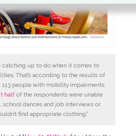
catching up to do when it comes to
ities. That’s according to the results of
 113 people with mobility impairments.
t half
of the respondents were unable
, school dances and job interviews or
ldn’t find appropriate clothing.”