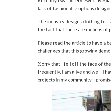
Recently I was interviewed by Alia
lack of fashionable options design
The industry designs clothing for ta
the fact that there are millions of p
Please read the article to have a 
challenges that this growing demo
(Sorry that I fell off the face of 
frequently. I am alive and well. I 
projects in my community. I promise