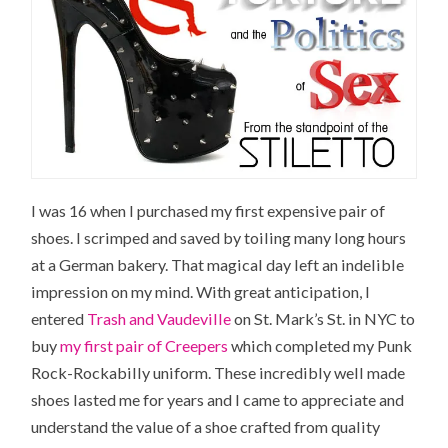
I was 16 when I purchased my first expensive pair of
shoes. I scrimped and saved by toiling many long hours
at a German bakery. That magical day left an indelible
impression on my mind. With great anticipation, I
entered
Trash and Vaudeville
on St. Mark’s St. in NYC to
buy
my first pair of Creepers
which completed my Punk
Rock-Rockabilly uniform. These incredibly well made
shoes lasted me for years and I came to appreciate and
understand the value of a shoe crafted from quality