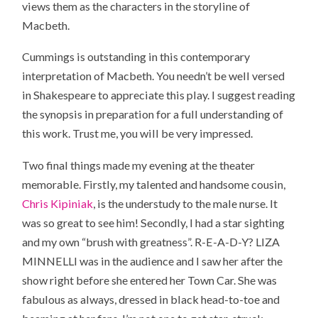
views them as the characters in the storyline of
Macbeth.
Cummings is outstanding in this contemporary
interpretation of Macbeth. You needn’t be well versed
in Shakespeare to appreciate this play. I suggest reading
the synopsis in preparation for a full understanding of
this work. Trust me, you will be very impressed.
Two final things made my evening at the theater
memorable. Firstly, my talented and handsome cousin,
Chris Kipiniak
, is the understudy to the male nurse. It
was so great to see him! Secondly, I had a star sighting
and my own “brush with greatness”. R-E-A-D-Y? LIZA
MINNELLI was in the audience and I saw her after the
show right before she entered her Town Car. She was
fabulous as always, dressed in black head-to-toe and