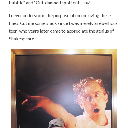
bubble”, and “Out, damned spot! out I say!”
I never understood the purpose of memorizing these
lines. Cut me some slack since I was merely a rebellious
teen, who years later came to appreciate the genius of
Shakespeare.