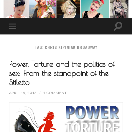
TAG: CHRIS KIPINIAK BROADWAY
Power, Torture and the politics of
sex: From the standpoint of the
Stiletto
APRIL 15, 2013
/
1 COMMENT