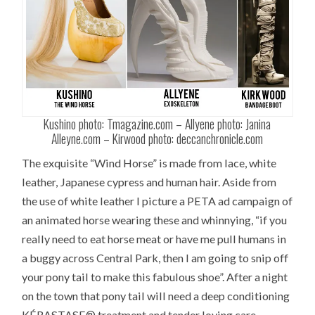
Kushino photo: Tmagazine.com – Allyene photo: Janina
Alleyne.com – Kirwood photo: deccanchronicle.com
The exquisite “Wind Horse” is made from lace, white
leather, Japanese cypress and human hair. Aside from
the use of white leather I picture a PETA ad campaign of
an animated horse wearing these and whinnying, “if you
really need to eat horse meat or have me pull humans in
a buggy across Central Park, then I am going to snip off
your pony tail to make this fabulous shoe”. After a night
on the town that pony tail will need a deep conditioning
KÉRASTASE® treatment and tender loving care.