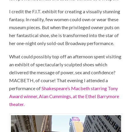
I credit the F.I.T. exhibit for creating a visually stunning
fantasy. In reality, few women could own or wear these
museum pieces. But when the privileged owner puts on
her fantastical shoe, she is transformed into the star of
her one-night only sold-out Broadway performance.
What could possibly top off an afternoon spent visiting
an exhibit of spectacularly sculpted shoes which
delivered the message of power, sex and confidence?
MACBETH, of course! That evening I attended a
performance of
Shakespeare’s Macbeth starring Tony
Award winner, Alan Cummings, at the Ethel Barrymore
theater.