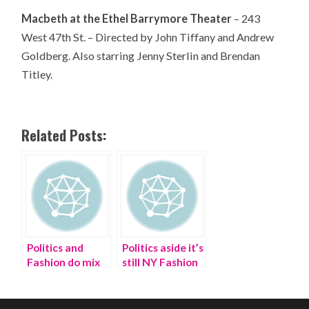
Macbeth at the Ethel Barrymore Theater
– 243
West 47th St. – Directed by John Tiffany and Andrew
Goldberg. Also starring Jenny Sterlin and Brendan
Titley.
Related Posts:
Politics and
Politics aside it’s
Fashion do mix
still NY Fashion
at Buzzfeed
Week