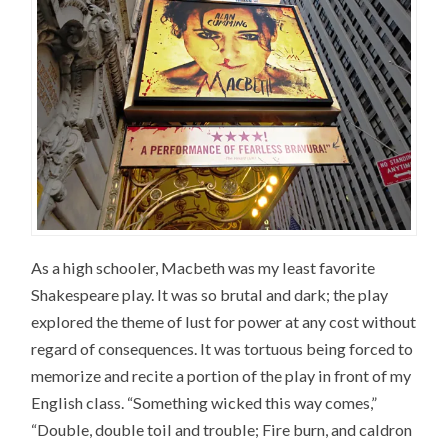
As a high schooler, Macbeth was my least favorite
Shakespeare play. It was so brutal and dark; the play
explored the theme of lust for power at any cost without
regard of consequences. It was tortuous being forced to
memorize and recite a portion of the play in front of my
English class. “Something wicked this way comes,”
“Double, double toil and trouble; Fire burn, and caldron