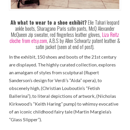
Ah what to wear to a shoe exhibit?
Elie Tahari leopard
ankle boots, Sharagano Paris satin pants, McQ Alexander
McQueen zip sweater, red fingerless leather gloves,
Liza Reitz
cloche from etsy.com
, A.B.S by Allen Schwartz patent leather &
satin jacket (seen at end of post).
In the exhibit, 150 shoes and boots of the 21st century
are displayed. The highly curated collection, explores
an amalgam of styles from sculptural (Rupert
Sanderson’s design for Verdi’s “Aida” opera), to
obscenely high, (Christian Louboutin’s “Fetish
Ballerina”), to literal depictions of artwork, (Nicholas
Kirkwood’s “Keith Haring” pump) to whimsy evocative
of an iconic childhood fairy tale (Martin Margiela’s
“Glass Slipper”).