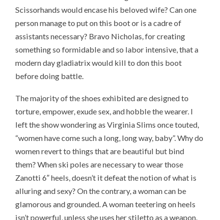
Scissorhands would encase his beloved wife? Can one
person manage to put on this boot or is a cadre of
assistants necessary? Bravo Nicholas, for creating
something so formidable and so labor intensive, that a
modern day gladiatrix would kill to don this boot
before doing battle.
The majority of the shoes exhibited are designed to
torture, empower, exude sex, and hobble the wearer. I
left the show wondering as Virginia Slims once touted,
“women have come such a long, long way, baby”. Why do
women revert to things that are beautiful but bind
them? When ski poles are necessary to wear those
Zanotti 6″ heels, doesn’t it defeat the notion of what is
alluring and sexy? On the contrary, a woman can be
glamorous and grounded. A woman teetering on heels
isn’t powerful, unless she uses her stiletto as a weapon.