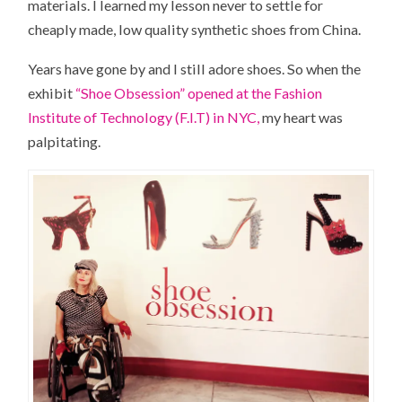
materials. I learned my lesson never to settle for
cheaply made, low quality synthetic shoes from China.
Years have gone by and I still adore shoes. So when the
exhibit
“Shoe Obsession” opened at the Fashion
Institute of Technology (F.I.T) in NYC,
my heart was
palpitating.