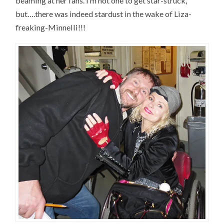
beaming at her fans. I’m not one to get star-struck,
but….there was indeed stardust in the wake of Liza-
freaking-Minnelli!!!