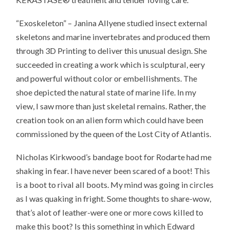
“Exoskeleton” – Janina Allyene studied insect external
skeletons and marine invertebrates and produced them
through 3D Printing to deliver this unusual design. She
succeeded in creating a work which is sculptural, eery
and powerful without color or embellishments. The
shoe depicted the natural state of marine life. In my
view, I saw more than just skeletal remains. Rather, the
creation took on an alien form which could have been
commissioned by the queen of the Lost City of Atlantis.
Nicholas Kirkwood’s bandage boot for Rodarte had me
shaking in fear. I have never been scared of a boot! This
is a boot to rival all boots. My mind was going in circles
as I was quaking in fright. Some thoughts to share-wow,
that’s alot of leather-were one or more cows killed to
make this boot? Is this something in which Edward