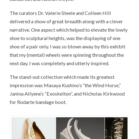
The curators Dr. Valerie Steele and Colleen Hill
delivered a show of great breadth along with a clever
narrative. One aspect which helped to elevate the lowly
shoe to sculptural heights, was the displaying of one
shoe of a pair only. I was so blown away by this exhibit
that my (mental) wheels were spinning throughout the
next day. I was completely and utterly inspired.
The stand-out collection which made its greatest
impression was Masaya Kushino’s “the Wind Horse,”
Janina Allyene’s “Exoskelton”, and Nicholas Kirkwood
for Rodarte bandage boot.