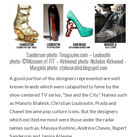
Sanderson photo: Tmagazine.com – Louboutin
photo: ©Museum of FIT – Kirkwood photo: Nicholas Kirkwood –
Margiela photo: stylecurated.blogspot.com
A good portion of the designers represented are well
known brands which were catapulted to fame by the
shoe-centered TV series, “Sex and the City”. Names such
as Manolo Blahnik, Christian Louboutin, Prada and
Chanel became pop culture icons. But the designers
which excited me most were those under the radar
names such as, Masaya Kushino, Andreia Chaves, Rupert
Sanderson and Janina Alleyne.