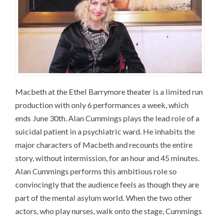
Macbeth at the Ethel Barrymore theater is a limited run
production with only 6 performances a week, which
ends June 30th. Alan Cummings plays the lead role of a
suicidal patient in a psychiatric ward. He inhabits the
major characters of Macbeth and recounts the entire
story, without intermission, for an hour and 45 minutes.
Alan Cummings performs this ambitious role so
convincingly that the audience feels as though they are
part of the mental asylum world. When the two other
actors, who play nurses, walk onto the stage, Cummings