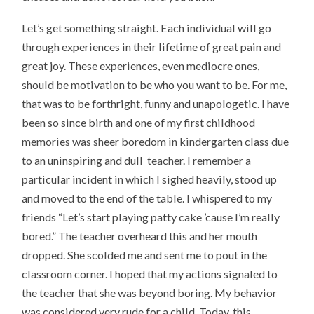
Let’s get something straight. Each individual will go
through experiences in their lifetime of great pain and
great joy. These experiences, even mediocre ones,
should be motivation to be who you want to be. For me,
that was to be forthright, funny and unapologetic. I have
been so since birth and one of my first childhood
memories was sheer boredom in kindergarten class due
to an uninspiring and dull teacher. I remember a
particular incident in which I sighed heavily, stood up
and moved to the end of the table. I whispered to my
friends “Let’s start playing patty cake ’cause I’m really
bored.” The teacher overheard this and her mouth
dropped. She scolded me and sent me to pout in the
classroom corner. I hoped that my actions signaled to
the teacher that she was beyond boring. My behavior
was considered very rude for a child. Today, this