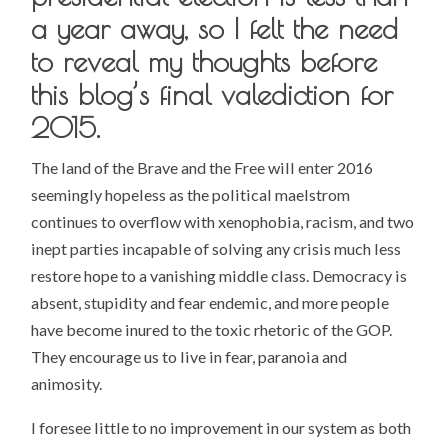
a year away, so I felt the need
to reveal my thoughts before
this blog’s final valediction for
2015.
The land of the Brave and the Free will enter 2016
seemingly hopeless as the political maelstrom
continues to overflow with xenophobia, racism, and two
inept parties incapable of solving any crisis much less
restore hope to a vanishing middle class. Democracy is
absent, stupidity and fear endemic, and more people
have become inured to the toxic rhetoric of the GOP.
They encourage us to live in fear, paranoia and
animosity.
I foresee little to no improvement in our system as both