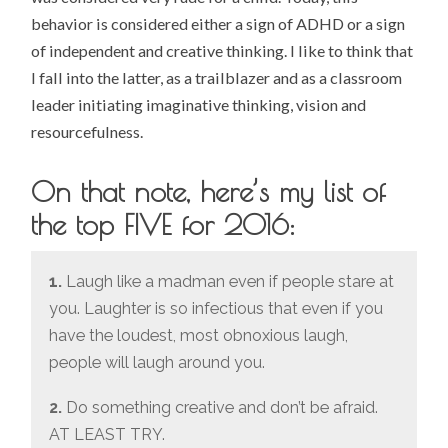
behavior is considered either a sign of ADHD or a sign
of independent and creative thinking. I like to think that
I fall into the latter, as a trailblazer and as a classroom
leader initiating imaginative thinking, vision and
resourcefulness.
On that note, here’s my list of
the top FIVE for 2016:
1.
Laugh like a madman even if people stare at
you. Laughter is so infectious that even if you
have the loudest, most obnoxious laugh,
people will laugh around you.
2.
Do something creative and don’t be afraid.
AT LEAST TRY.