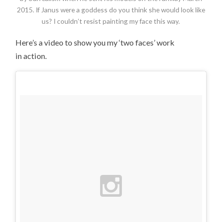
2015. If Janus were a goddess do you think she would look like
us? I couldn’t resist painting my face this way.
Here’s a video to show you my ‘two faces’ work
in action.