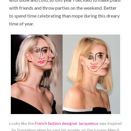
with friends and throw parties on the weekend. Better
to spend time celebrating than mope during this dreary
time of year.
Looks like the
French fashion designer Jacquemus
was inspired
by Surrealism when he sent his models on the runway March