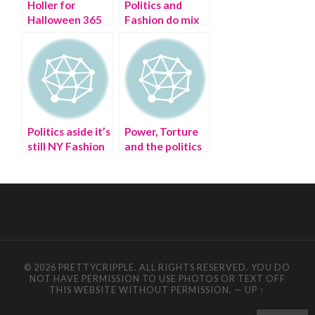
Holler for
Politics and
Halloween 365
Fashion do mix
days a year
at Buzzfeed
Politics aside it’s
Power, Torture
still NY Fashion
and the politics
Week
of sex: From the
standpoint of
the Stiletto
© 2026 PRETTYCRIPPLE. ALL RIGHTS RESERVED. YOU DO
NOT HAVE PERMISSION TO USE PHOTOS OR TEXT OFF
THIS WEBSITE WITHOUT PERMISSION.
—
UP ↑