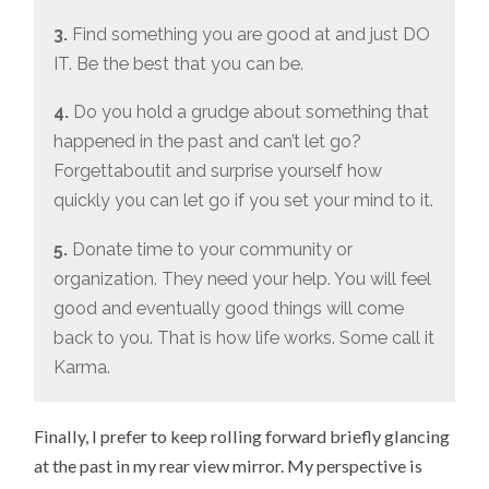
3.
Find something you are good at and just DO
IT. Be the best that you can be.
4.
Do you hold a grudge about something that
happened in the past and can’t let go?
Forgettaboutit and surprise yourself how
quickly you can let go if you set your mind to it.
5.
Donate time to your community or
organization. They need your help. You will feel
good and eventually good things will come
back to you. That is how life works. Some call it
Karma.
Finally, I prefer to keep rolling forward briefly glancing
at the past in my rear view mirror. My perspective is