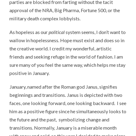
parties are blocked from farting without the tacit
approval of the NRA, Big Pharma, Fortune 500, or the
military death complex lobbyists.
As hopeless as our
political
system seems, I don’t want to
wallow in hopelessness. Hope must exist and does so in
the creative world. I credit my wonderful, artistic
friends and seeking refuge in the world of fashion. I am
sure many of you feel the same way, which helps me stay
positive in January.
January, named after the Roman god Janus, signifies
beginnings and transitions. Janus is depicted with two
faces, one looking forward, one looking backward. I see
him as a positive figure since he simultaneously looks to
the future and the past, symbolizing change and
transitions. Normally, January is a miserable month
with snow and cold, so this year I decided to make plans