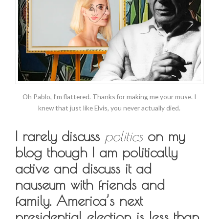
Oh Pablo, I’m flattered. Thanks for making me your muse. I
knew that just like Elvis, you never actually died.
I rarely discuss
politics
on my
blog though I am politically
active and discuss it ad
nauseum with friends and
family. America’s next
presidential election is less than