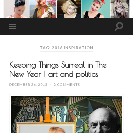
TAG: 2016 INSPIRATION
Keeping Things Surreal in The
New Year | art and politics
DECEMBER 26, 2015
/
2 COMMENTS