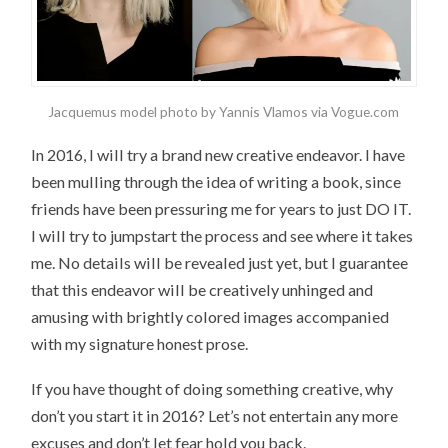
Jacquemus model photo by Yannis Vlamos via Vogue.com
In 2016, I will try a brand new creative endeavor. I have
been mulling through the idea of writing a book, since
friends have been pressuring me for years to just DO IT.
I will try to jumpstart the process and see where it takes
me. No details will be revealed just yet, but I guarantee
that this endeavor will be creatively unhinged and
amusing with brightly colored images accompanied
with my signature honest prose.
If you have thought of doing something creative, why
don’t you start it in 2016? Let’s not entertain any more
excuses and don’t let fear hold you back.