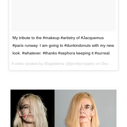
My tribute to the #makeup #artistry of #Jacquemus
#paris runway. I am going to #dunkindonuts with my new
look. #whatever. #thanks #sephora keeping it #surreal.
A video posted by Magdalena (@prettycripple) on
Dec 20, 2015 at 11:21am PST