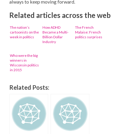
always to keep moving forward.
Related articles across the web
The nation’s
How ADHD
The French
cartoonists on the
Became a Multi-
Malaise: French
week in politics
Billion Dollar
politics surprises
Industry
Who were the big
winners in
Wisconsin politics
in 2015
Related Posts: