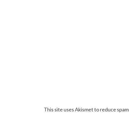
This site uses Akismet to reduce spam