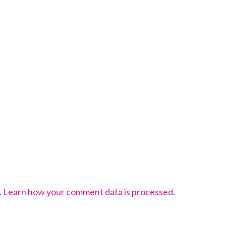
.
Learn how your comment data is processed
.