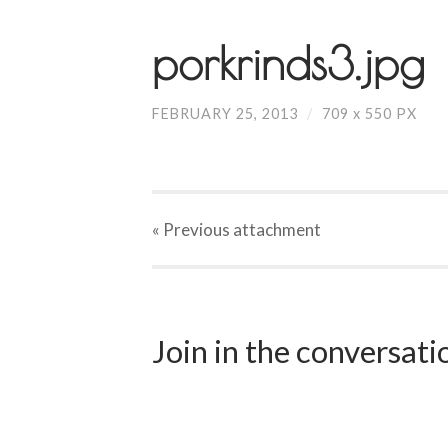
porkrinds3.jpg
FEBRUARY 25, 2013
/
709
x
550 PX
« Previous
attachment
Join in the conversat