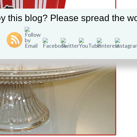
y this blog? Please spread the wo