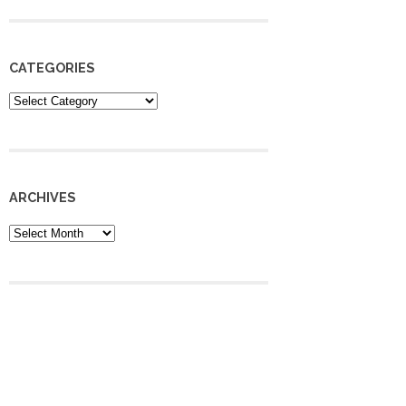
CATEGORIES
Categories
ARCHIVES
Archives