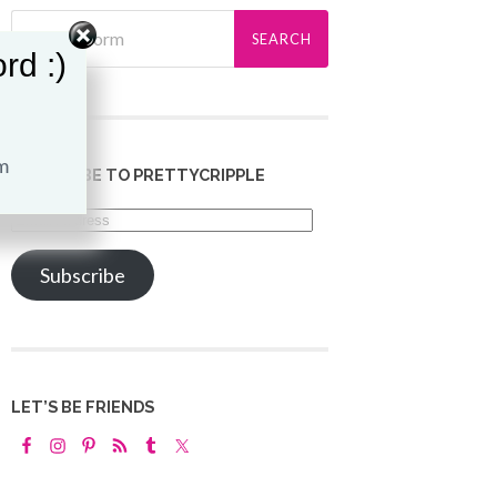
rd :)
SUBSCRIBE TO PRETTYCRIPPLE
Email
Address
Subscribe
LET’S BE FRIENDS