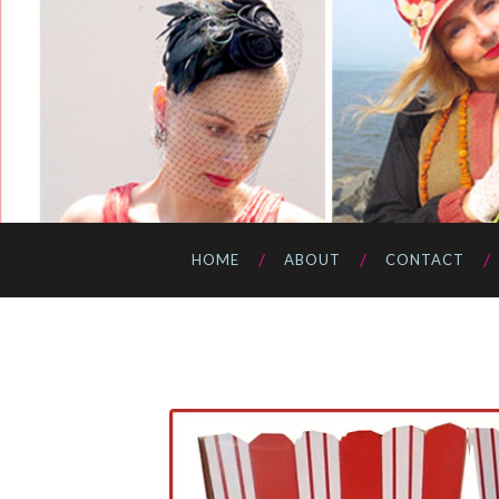
HOME
ABOUT
CONTACT