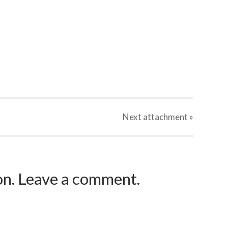
Next
attachment
»
ion. Leave a comment.