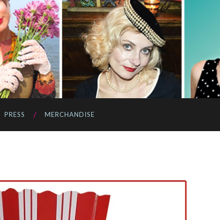
PRESS
MERCHANDISE