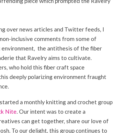
e offending piece which prompted the Ravelry
ng over news articles and Twitter feeds, I
t, non-inclusive comments from some of
 environment, the antithesis of the fiber
erie that Ravelry aims to cultivate.
s, who hold this fiber craft space
this deeply polarizing environment fraught
nce.
 started a monthly knitting and crochet group
ck Nite
. Our intent was to create a
eatives can get together, share our love of
osh. To our delight, this group continues to