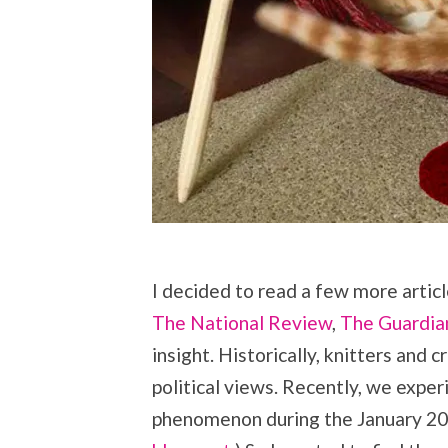
I decided to read a few more artic
The National Review
,
The Guardia
insight. Historically, knitters and 
political views. Recently, we expe
phenomenon during the January 2