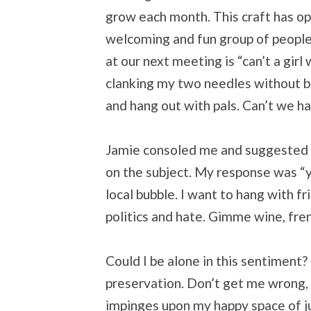
grow each month. This craft has o
welcoming and fun group of people. 
at our next meeting is “can’t a girl
clanking my two needles without bro
and hang out with pals. Can’t we h
Jamie consoled me and suggested I
on the subject. My response was “y
local bubble. I want to hang with f
politics and hate. Gimme wine, frenc
Could I be alone in this sentiment? I
preservation. Don’t get me wrong, I 
impinges upon my happy space of ju