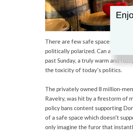
Enjo
There are few safe spaces left in 
politically polarized. Can a happy s
past Sunday, a truly warm and fuz
the toxicity of today’s politics.
The privately owned 8 million-memb
Ravelry, was hit by a firestorm of 
policy bans content supporting Dona
of a safe space which doesn’t su
only imagine the furor that instant