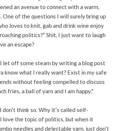
pened an avenue to connect with a warm,
One of the questions I will surely bring up
 who loves to knit, gab and drink wine enjoy
aching politics?” Shit, I just want to laugh
ave an escape?
 let off some steam by writing a blog post
a know what I really want? Exist in my safe
riends without feeling compelled to discuss
h fries, a ball of yarn and I am happy.”
 don’t think so. Why it’s called self-
love the topic of politics, but when it
mbo needles and delectable yarn, just don’t