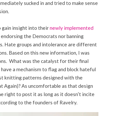
immediately sucked in and tried to make sense
ision.
 gain insight into their
newly implemented
ot endorsing the Democrats nor banning
cs. Hate groups and intolerance are different
ions. Based on this new information, I was
ons. What was the catalyst for their final
 have a mechanism to flag and block hateful
ost knitting patterns designed with the
 Again)? As uncomfortable as that design
right to post it as long as it doesn’t incite
ccording to the founders of Ravelry.