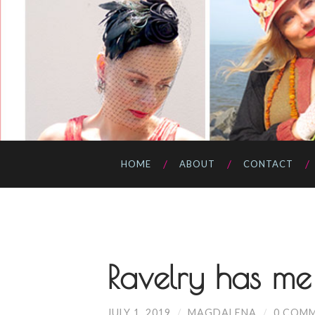
HOME
ABOUT
CONTACT
Ravelry has me
JULY 1, 2019
/
MAGDALENA
/
0 COM