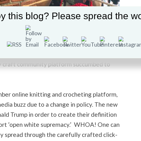
y this blog? Please spread the wo
America. This great nation has become so
pace exist devoid of political discourse? This
zy craft community platform succumbed to
er online knitting and crocheting platform,
media buzz due to a change in policy. The new
ld Trump in order to create their definition
pport ‘open white supremacy.’ WHOA! One can
ly spread through the carefully crafted click-