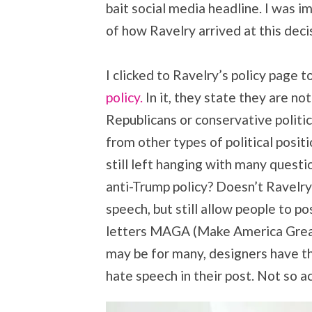
bait social media headline. I was 
of how Ravelry arrived at this dec
I clicked to Ravelry’s policy page to
policy.
In it, they state they are n
Republicans or conservative politi
from other types of political posit
still left hanging with many questi
anti-Trump policy? Doesn’t Ravelry
speech, but still allow people to p
letters MAGA (Make America Great
may be for many, designers have the 
hate speech in their post. Not so a