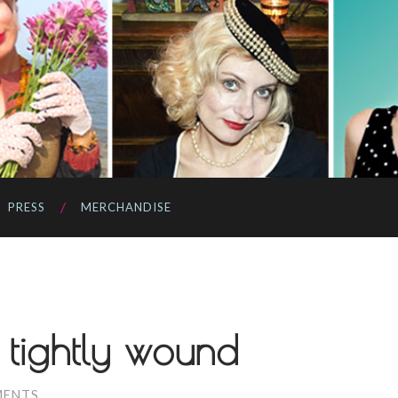
PRESS
MERCHANDISE
 tightly wound
MENTS