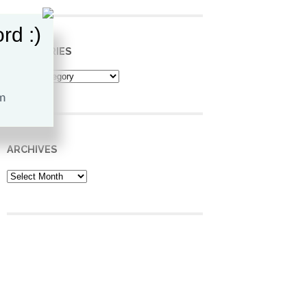
rd :)
CATEGORIES
Categories
ARCHIVES
Archives