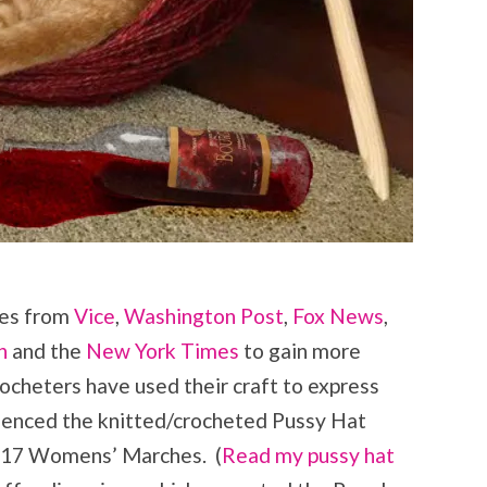
les from
Vice
,
Washington Post
,
Fox News
,
n
and the
New York Times
to gain more
crocheters have used their craft to express
rienced the knitted/crocheted Pussy Hat
017 Womens’ Marches. (
Read my pussy hat