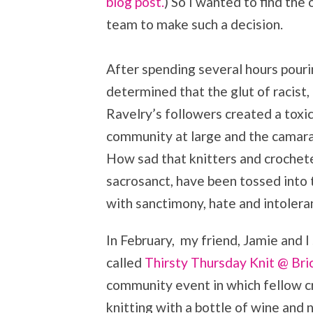
blog post.
) So I wanted to find th
team to make such a decision.
After spending several hours pouri
determined that the glut of racis
Ravelry’s followers created a toxic
community at large and the camarad
How sad that knitters and crocheter
sacrosanct, have been tossed into 
with sanctimony, hate and intolera
In February, my friend, Jamie and I
called
Thirsty Thursday Knit @ Bri
community event in which fellow cr
knitting with a bottle of wine and n