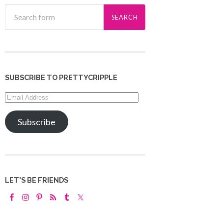
SUBSCRIBE TO PRETTYCRIPPLE
Email
Address
Subscribe
LET’S BE FRIENDS