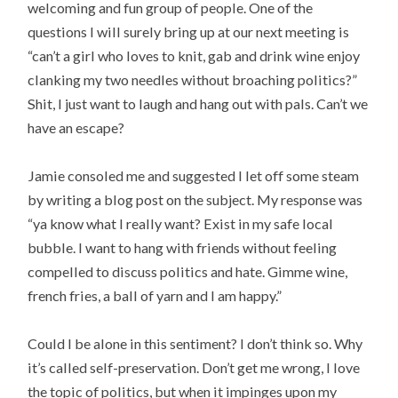
welcoming and fun group of people. One of the
questions I will surely bring up at our next meeting is
“can’t a girl who loves to knit, gab and drink wine enjoy
clanking my two needles without broaching politics?”
Shit, I just want to laugh and hang out with pals. Can’t we
have an escape?
Jamie consoled me and suggested I let off some steam
by writing a blog post on the subject. My response was
“ya know what I really want? Exist in my safe local
bubble. I want to hang with friends without feeling
compelled to discuss politics and hate. Gimme wine,
french fries, a ball of yarn and I am happy.”
Could I be alone in this sentiment? I don’t think so. Why
it’s called self-preservation. Don’t get me wrong, I love
the topic of politics, but when it impinges upon my