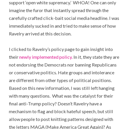
support ‘open white supremacy.’ WHOA! One can only
imagine the furor that instantly spread through the
carefully crafted click-bait social media headline. I was
immediately sucked in and tried to make sense of how
Ravelry arrived at this decision.
I clicked to Ravelry’s policy page to gain insight into
their
newly implemented policy.
In it, they state they are
not endorsing the Democrats nor banning Republicans
or conservative politics. Hate groups and intolerance
are different from other types of political positions.
Based on this new information, I was still left hanging
with many questions. What was the catalyst for their
final anti-Trump policy? Doesn’t Ravelry have a
mechanism to flag and block hateful speech, but still
allow people to post knitting patterns designed with
the letters MAGA (Make America Great Again)? As