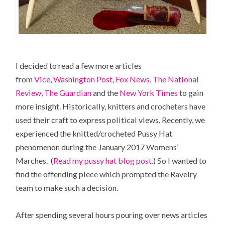
I decided to read a few more articles
from
Vice
,
Washington Post
,
Fox News
,
The National
Review
,
The Guardian
and the
New York Times
to gain
more insight. Historically, knitters and crocheters have
used their craft to express political views. Recently, we
experienced the knitted/crocheted Pussy Hat
phenomenon during the January 2017 Womens’
Marches. (
Read my pussy hat blog post.
) So I wanted to
find the offending piece which prompted the Ravelry
team to make such a decision.
After spending several hours pouring over news articles