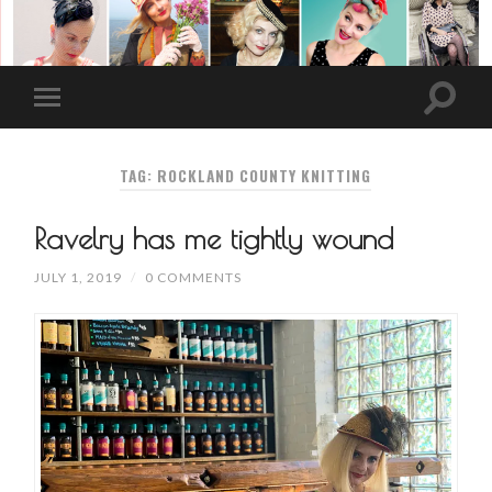
TAG: ROCKLAND COUNTY KNITTING
Ravelry has me tightly wound
JULY 1, 2019
/
0 COMMENTS