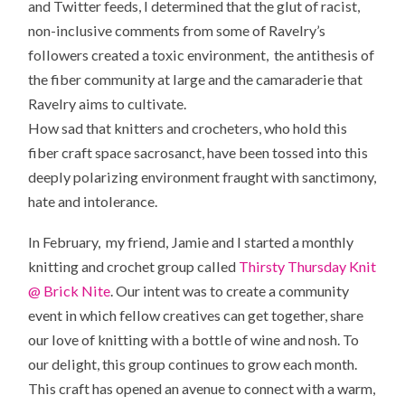
and Twitter feeds, I determined that the glut of racist,
non-inclusive comments from some of Ravelry’s
followers created a toxic environment, the antithesis of
the fiber community at large and the camaraderie that
Ravelry aims to cultivate.
How sad that knitters and crocheters, who hold this
fiber craft space sacrosanct, have been tossed into this
deeply polarizing environment fraught with sanctimony,
hate and intolerance.
In February, my friend, Jamie and I started a monthly
knitting and crochet group called
Thirsty Thursday Knit
@ Brick Nite
. Our intent was to create a community
event in which fellow creatives can get together, share
our love of knitting with a bottle of wine and nosh. To
our delight, this group continues to grow each month.
This craft has opened an avenue to connect with a warm,