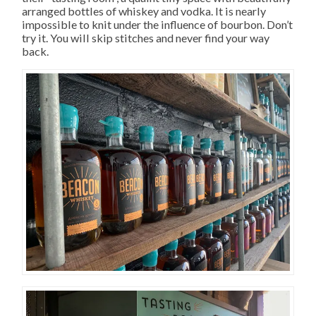
arranged bottles of whiskey and vodka. It is nearly
impossible to knit under the influence of bourbon. Don’t
try it. You will skip stitches and never find your way
back.