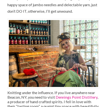
happy space of jumbo needles and delectable yarn, just
don’t DO IT, otherwise, I’ll get unwound.
Knitting under the influence. If you live anywhere near
Beacon, NY, you need to visit
Dennings Point Distillery
,
a producer of hand crafted spirits. I fell in love with
their “tasting room”, a quaint tiny space with beautifully