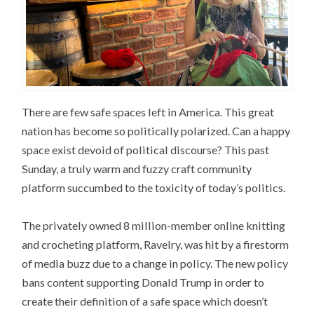
There are few safe spaces left in America. This great
nation has become so politically polarized. Can a happy
space exist devoid of political discourse? This past
Sunday, a truly warm and fuzzy craft community
platform succumbed to the toxicity of today’s politics.
The privately owned 8 million-member online knitting
and crocheting platform, Ravelry, was hit by a firestorm
of media buzz due to a change in policy. The new policy
bans content supporting Donald Trump in order to
create their definition of a safe space which doesn’t