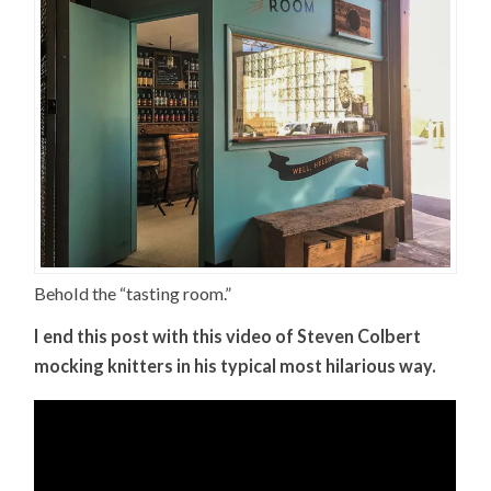
Behold the “tasting room.”
I end this post with this video of Steven Colbert
mocking knitters in his typical most hilarious way.