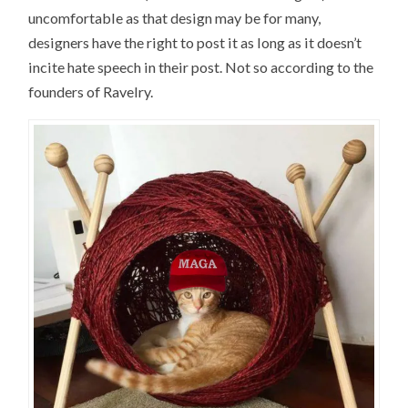
uncomfortable as that design may be for many,
designers have the right to post it as long as it doesn’t
incite hate speech in their post. Not so according to the
founders of Ravelry.