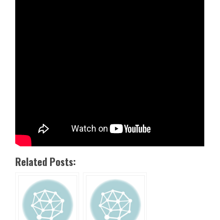
Related Posts: