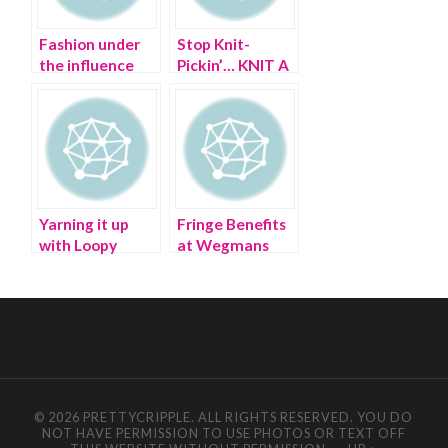
Fashion under
Stop Knit-
the influence
Pickin’… KNIT A
PUSSYHAT!
Yarning it up
Fringe Benefits
with Loopy
at Wegmans
Mango – I don’t
Supermarket
give a YARN!
© 2026 PRETTYCRIPPLE. ALL RIGHTS RESERVED. YOU DO
NOT HAVE PERMISSION TO USE PHOTOS OR TEXT OFF