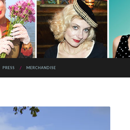
PRESS
MERCHANDISE