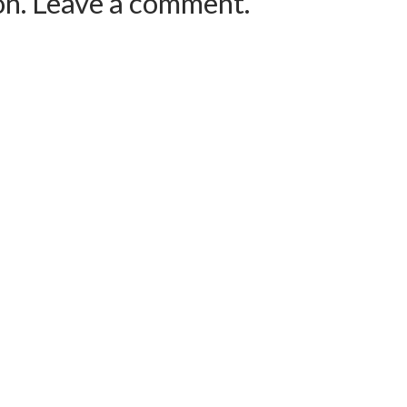
ion. Leave a comment.