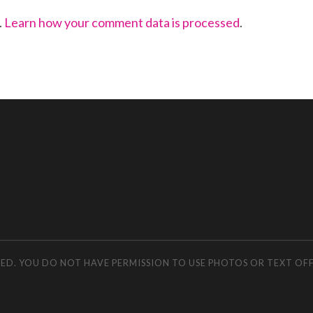
.
Learn how your comment data is processed
.
RVED. YOU DO NOT HAVE PERMISSION TO USE PHOTOS OR TEXT OF