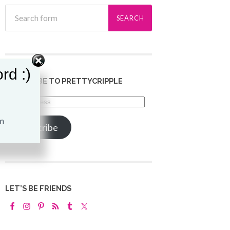
rd :)
SUBSCRIBE TO PRETTYCRIPPLE
Email
Address
Subscribe
LET’S BE FRIENDS