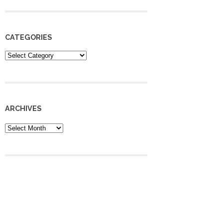
CATEGORIES
Categories
ARCHIVES
Archives