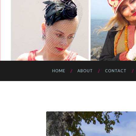
HOME
ABOUT
CONTACT