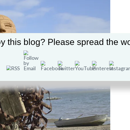
y this blog? Please spread the wo