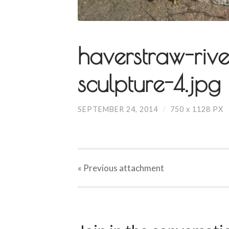
haverstraw-rive
sculpture-4.jpg
SEPTEMBER 24, 2014
/
750
x
1128 PX
« Previous
attachment