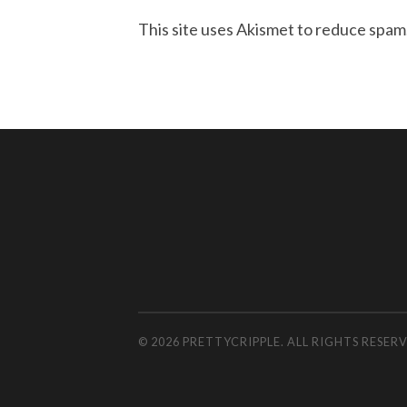
This site uses Akismet to reduce spam
© 2026 PRETTYCRIPPLE. ALL RIGHTS RESE