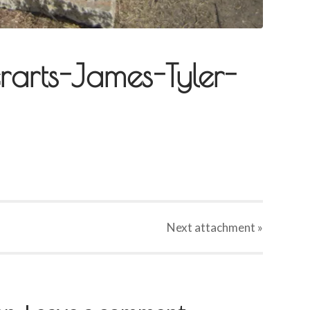
rarts-James-Tyler-
Next
attachment
»