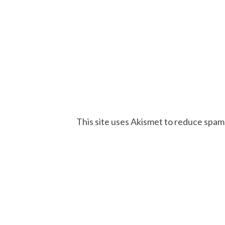
This site uses Akismet to reduce spam