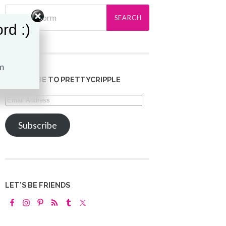
rd :)
SUBSCRIBE TO PRETTYCRIPPLE
Email
Address
Subscribe
LET’S BE FRIENDS