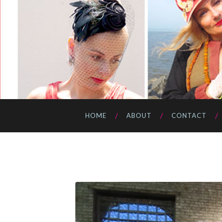
HOME
ABOUT
CONTACT