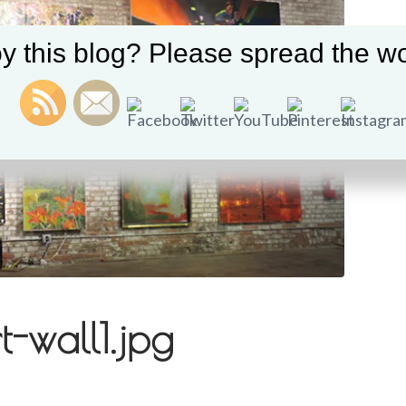
y this blog? Please spread the wo
-wall1.jpg