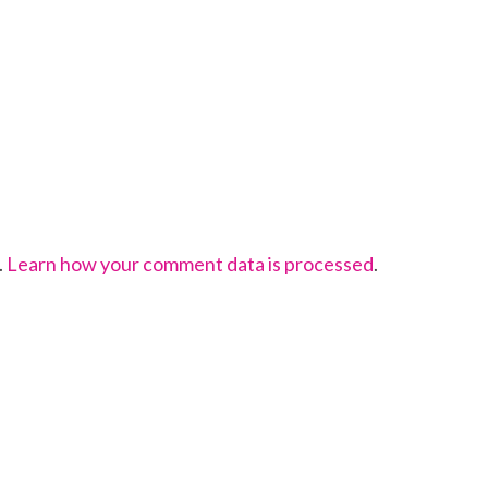
.
Learn how your comment data is processed
.