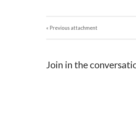
« Previous
attachment
Join in the conversat