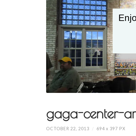
Enjo
gaga-center-art
OCTOBER 22, 2013
/
694
x
397 PX