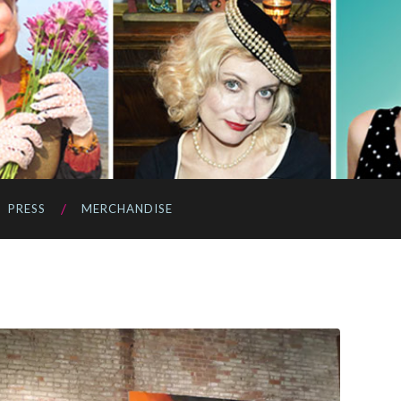
PRESS
MERCHANDISE