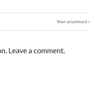
Next
attachment
»
ion. Leave a comment.