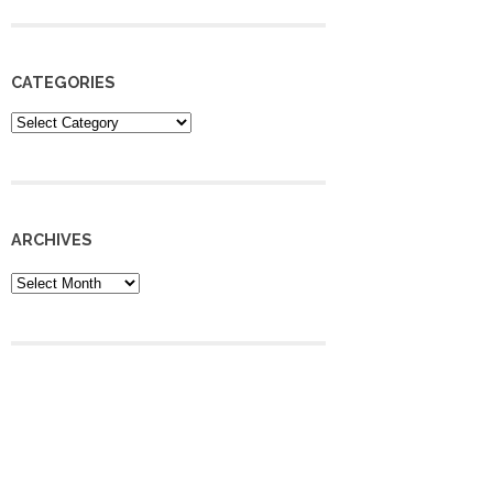
CATEGORIES
Categories
ARCHIVES
Archives