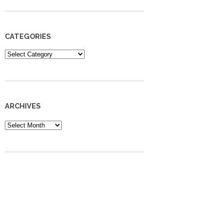
CATEGORIES
Categories
ARCHIVES
Archives