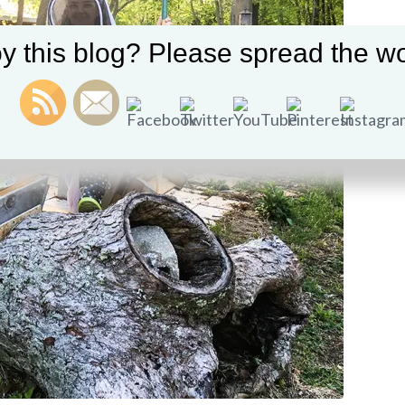
y this blog? Please spread the wo