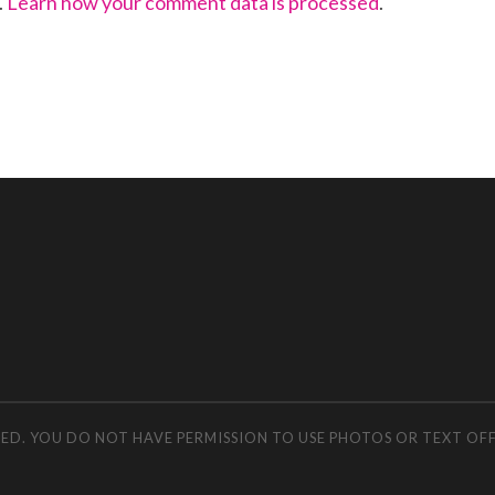
.
Learn how your comment data is processed
.
RVED. YOU DO NOT HAVE PERMISSION TO USE PHOTOS OR TEXT OF