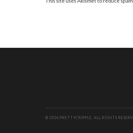
This site uses Akismet to reduce spam
© 2026 PRETTYCRIPPLE. ALL RIGHTS RESE