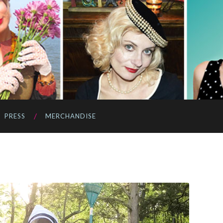
PRESS
MERCHANDISE