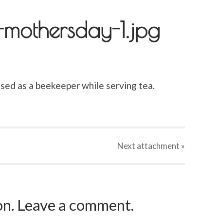
-mothersday-1.jpg
ed as a beekeeper while serving tea.
Next
attachment
»
ion. Leave a comment.