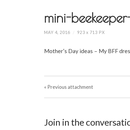
mini-beekeeper
MAY 4, 2016
/
923
x
713 PX
Mother’s Day ideas – My BFF dress
« Previous
attachment
Join in the conversat