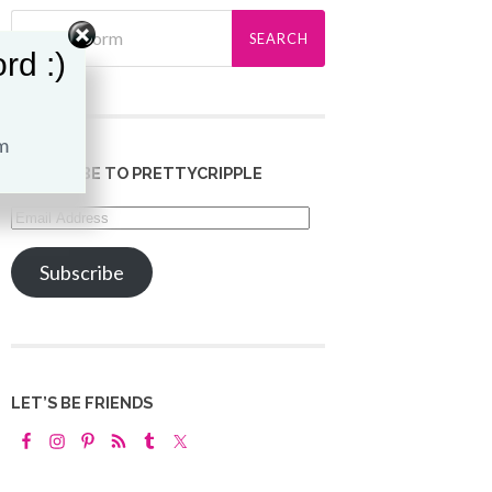
rd :)
SUBSCRIBE TO PRETTYCRIPPLE
Email
Address
Subscribe
LET’S BE FRIENDS