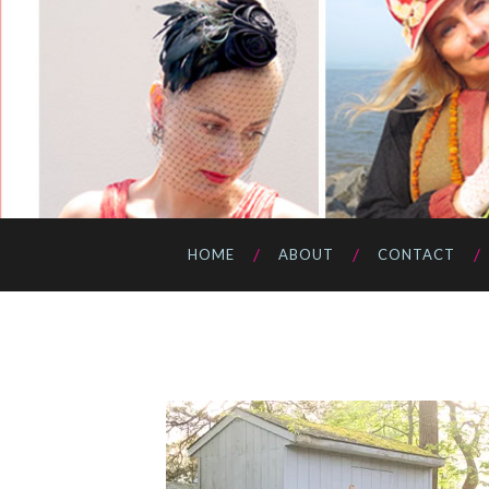
HOME
ABOUT
CONTACT