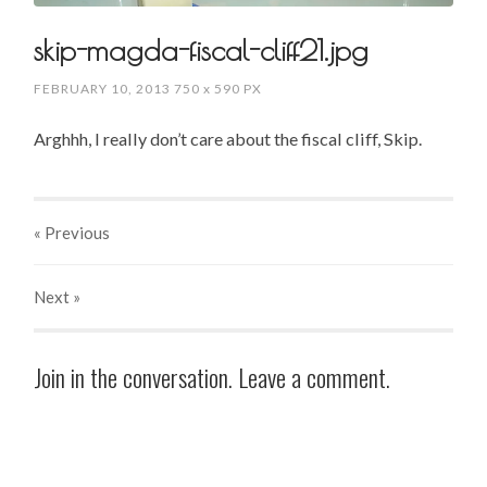
skip-magda-fiscal-cliff21.jpg
FEBRUARY 10, 2013
750
x
590 PX
Arghhh, I really don’t care about the fiscal cliff, Skip.
« Previous
Next
»
Join in the conversation. Leave a comment.