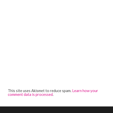
This site uses Akismet to reduce spam.
Learn how your
comment data is processed
.