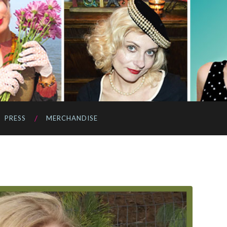
PRESS
MERCHANDISE