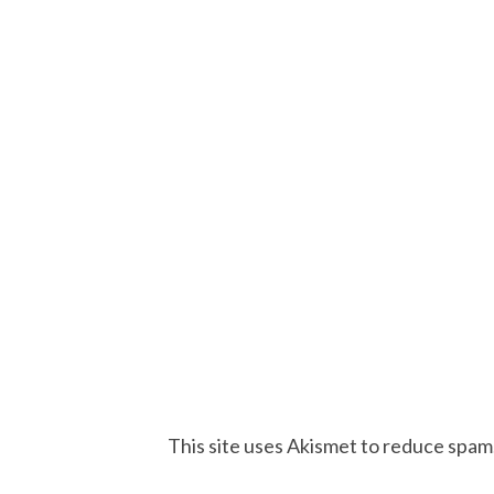
This site uses Akismet to reduce spam