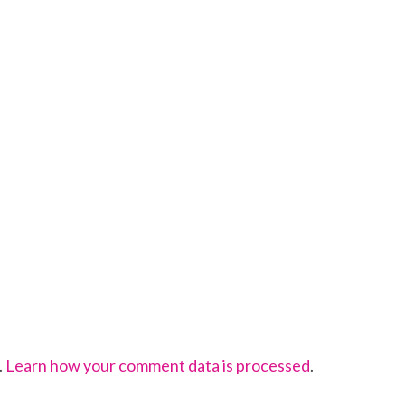
.
Learn how your comment data is processed
.