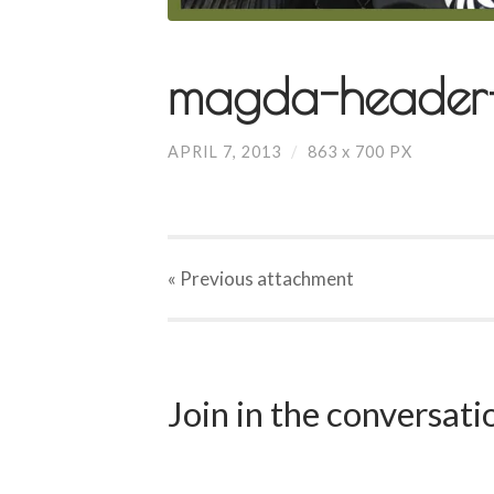
magda-header-
APRIL 7, 2013
/
863
x
700 PX
« Previous
attachment
Join in the conversat