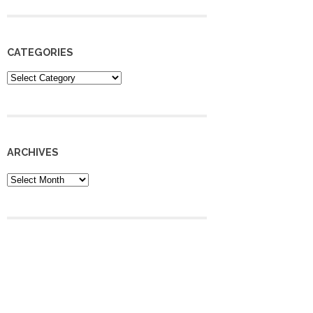
CATEGORIES
Categories
ARCHIVES
Archives