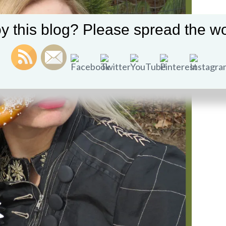
y this blog? Please spread the wo