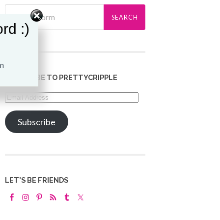
rd :)
SUBSCRIBE TO PRETTYCRIPPLE
Email
Address
Subscribe
LET’S BE FRIENDS