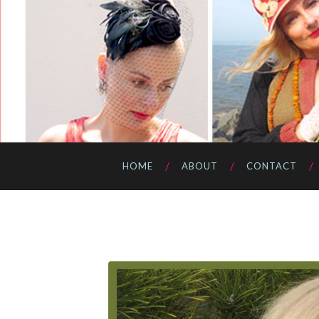
HOME
ABOUT
CONTACT