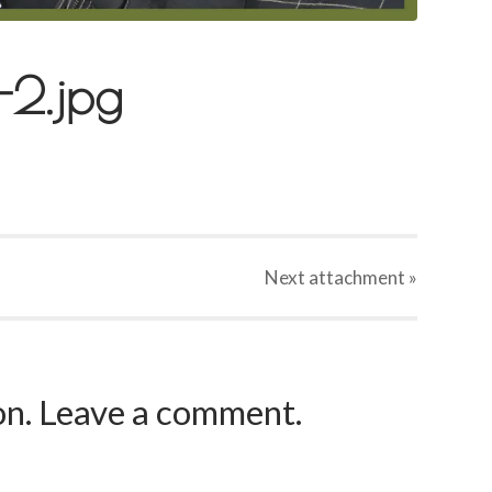
2.jpg
Next
attachment
»
ion. Leave a comment.