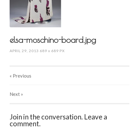
elsa-moschino-board.jpg
APRIL 29, 2013
689
x
689 PX
« Previous
Next
»
Join in the conversation. Leave a
comment.