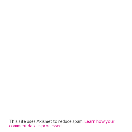
This site uses Akismet to reduce spam.
Learn how your
comment data is processed
.